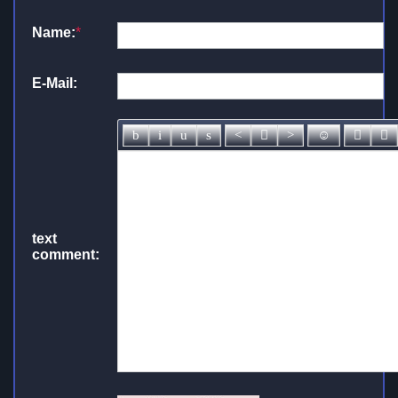
Name:
*
E-Mail:
text
comment: