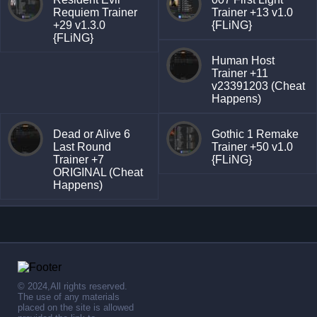
Requiem Trainer
Trainer +13 v1.0
+29 v1.3.0
{FLiNG}
{FLiNG}
Human Host
Trainer +11
v23391203 (Cheat
Happens)
Dead or Alive 6
Gothic 1 Remake
Last Round
Trainer +50 v1.0
Trainer +7
{FLiNG}
ORIGINAL (Cheat
Happens)
© 2024,All rights reserved.
The use of any materials
placed on the site is allowed