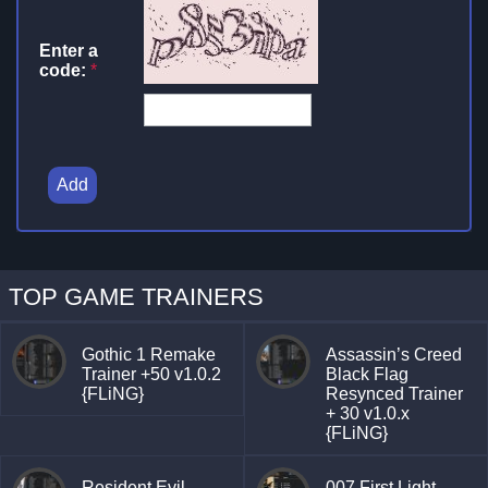
Enter a
code:
*
Add
TOP GAME TRAINERS
Gothic 1 Remake
Assassin’s Creed
Trainer +50 v1.0.2
Black Flag
{FLiNG}
Resynced Trainer
+ 30 v1.0.x
{FLiNG}
Resident Evil
007 First Light