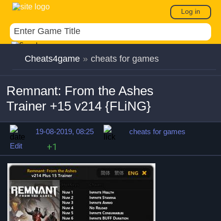
Log in
Cheats4game
»
cheats for games
Remnant: From the Ashes
Trainer +15 v214 {FLiNG}
19-08-2019, 08:25
cheats for games
Edit
+1