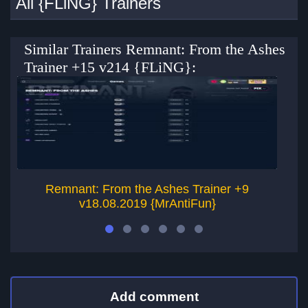
All {FLiNG} Trainers
Similar Trainers Remnant: From the Ashes
Trainer +15 v214 {FLiNG}:
Remnant: From the Ashes Trainer +9
v18.08.2019 {MrAntiFun}
Add comment