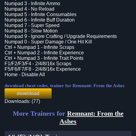
Numpad 3 - Infinite Ammo
Numpad 4 - No Reload
Numpad 5 - Infinite Consumables
Numpad 6 - Infinite Buff Duration
Numpad 7 - Super Speed
Numpad 8 - Slow Motion
Numpad 9 - Ignore Crafting / Upgrade Requirements
Numpad 0 - Super Damage / One Hit Kill
Ctrl + Numpad 1 - Infinite Scraps
Ctrl + Numpad 2 - Infinite Experience
Ctrl + Numpad 3 - Infinite Trait Points
F1/F2/F3/F4 - 2/4/8/16x Scraps
F5/F6/F7/F8 - 2/4/8/16x Experience
Home - Disable All
download cheat codes, trainer for Remnant: From the Ashes
download
Downloads: (77)
More Trainers for
Remnant: From the
Ashes