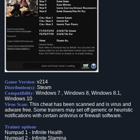
v214
Game Version:
Steam
Distribution(s):
Windows 7 , Windows 8, Windows 8.1,
Compatibility:
Windows 10
This cheat has been scanned and is virus and
Virus Scan:
adware free. Some trainers may set off generic or heuristic
notifications with certain antivirus or firewall software.
Trainer options
Numpad 1 - Infinite Health
Numpad 2 - Infinite Stamina