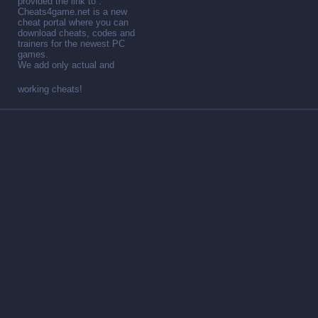
provided the link to .
Cheats4game.net is a new
cheat portal where you can
download cheats, codes and
trainers for the newest PC
games.
We add only actual and
working cheats!