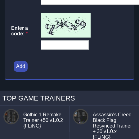
Enter a
code:
*
Add
TOP GAME TRAINERS
Gothic 1 Remake
Assassin’s Creed
Trainer +50 v1.0.2
Black Flag
{FLiNG}
Resynced Trainer
+ 30 v1.0.x
{FLiNG}