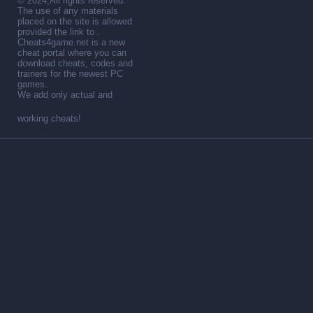
© 2024,All rights reserved.
The use of any materials
placed on the site is allowed
provided the link to .
Cheats4game.net is a new
cheat portal where you can
download cheats, codes and
trainers for the newest PC
games.
We add only actual and
working cheats!