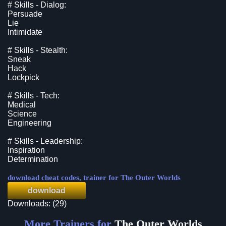
# Skills - Dialog:
Persuade
Lie
Intimidate
# Skills - Stealth:
Sneak
Hack
Lockpick
# Skills - Tech:
Medical
Science
Engineering
# Skills - Leadership:
Inspiration
Determination
download cheat codes, trainer for The Outer Worlds
download
Downloads: (29)
More Trainers for
The Outer Worlds