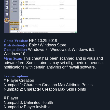
HF4 10.25.2019
Game Version:
Epic / Windows Store
Distribution(s):
Windows 7 , Windows 8, Windows 8.1,
Compatibility:
Windows 10
This cheat has been scanned and is virus and
Virus Scan:
adware free. Some trainers may set off generic or heuristic
notifications with certain antivirus or firewall software.
Trainer options
# Player Creation
Numpad 1: Character Creation Max Attribute Points
Numpad 2: Character Creation Max Skill Points
# Player
Numpad 3: Unlimited Health
Numpad 4: Player Invisible