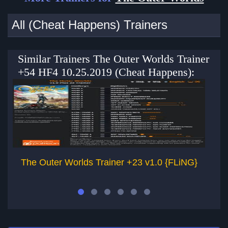
All (Cheat Happens) Trainers
Similar Trainers The Outer Worlds Trainer
+54 HF4 10.25.2019 (Cheat Happens):
The Outer Worlds Trainer +23 v1.0 {FLiNG}