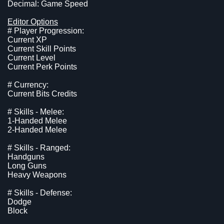
Decimal: Game Speed
Editor Options
# Player Progression:
Current XP
Current Skill Points
Current Level
Current Perk Points
# Currency:
Current Bits Credits
# Skills - Melee:
1-Handed Melee
2-Handed Melee
# Skills - Ranged:
Handguns
Long Guns
Heavy Weapons
# Skills - Defense:
Dodge
Block