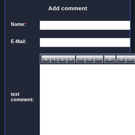
Add comment
Name:
*
E-Mail:
text
comment: