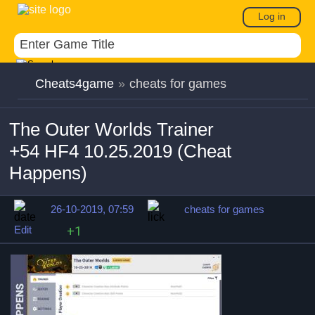
Log in
Cheats4game
»
cheats for games
The Outer Worlds Trainer
+54 HF4 10.25.2019 (Cheat
Happens)
26-10-2019, 07:59
cheats for games
Edit
+1