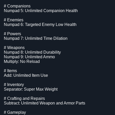
# Companions
Numpad 5: Unlimited Companion Health
# Enemies
Numpad 6: Targeted Enemy Low Health
# Powers
Numpad 7: Unlimited Time Dilation
# Weapons
Numpad 8: Unlimited Durability
Numpad 9: Unlimited Ammo
Multiply: No Reload
# Items
Add: Unlimited Item Use
# Inventory
Separator: Super Max Weight
# Crafting and Repairs
Subtract: Unlimited Weapon and Armor Parts
# Gameplay