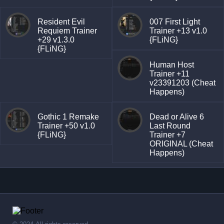
Resident Evil
007 First Light
Requiem Trainer
Trainer +13 v1.0
+29 v1.3.0
{FLiNG}
{FLiNG}
Human Host
Trainer +11
v23391203 (Cheat
Happens)
Gothic 1 Remake
Dead or Alive 6
Trainer +50 v1.0
Last Round
{FLiNG}
Trainer +7
ORIGINAL (Cheat
Happens)