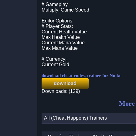
# Gameplay
Multiply: Game Speed
Editor Options
# Player Stats:
Current Health Value
Max Health Value
Current Mana Value
Max Mana Value
# Currency:
Current Gold
download cheat codes, trainer for Noita
download
Downloads: (129)
More 
All (Cheat Happens) Trainers