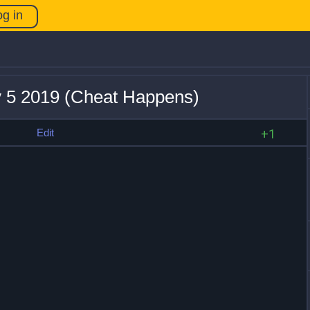
og in
v 5 2019 (Cheat Happens)
s
Edit
+1