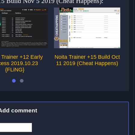
+15 Build Nov 5 2019 (Cheat Happens):
 Trainer +12 Early
Noita Trainer +15 Build Oct
Noi
ess 2019.10.23
11 2019 (Cheat Happens)
1
{FLiNG}
Add comment