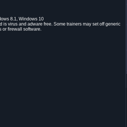
dows 8.1, Windows 10
is virus and adware free. Some trainers may set off generic
s or firewall software.