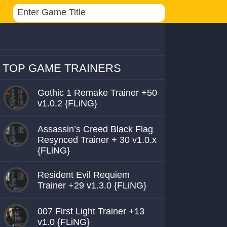
TOP GAME TRAINERS
Gothic 1 Remake Trainer +50
v1.0.2 {FLiNG}
Assassin’s Creed Black Flag
Resynced Trainer + 30 v1.0.x
{FLiNG}
Resident Evil Requiem
Trainer +29 v1.3.0 {FLiNG}
007 First Light Trainer +13
v1.0 {FLiNG}