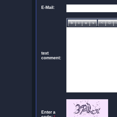
E-Mail:
text
comment:
Enter a
code:
*