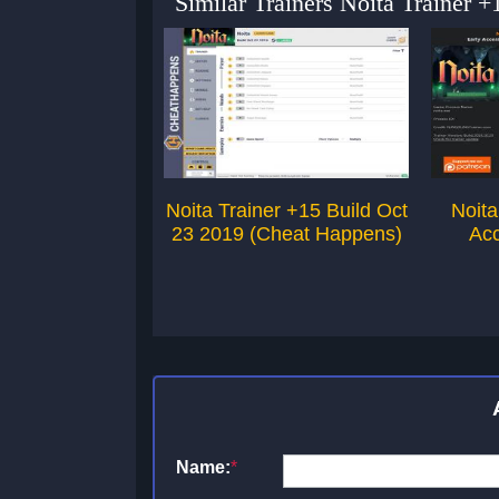
Similar Trainers Noita Trainer 
Noita Trainer +15 Build Oct
Noita
23 2019 (Cheat Happens)
Acc
Name:
*