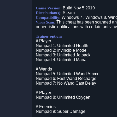
Build Nov 5 2019
Game Version:
Steam
Distribution(s):
Windows 7 , Windows 8, Win
Compatibility:
This cheat has been scanned and 
Virus Scan:
or heuristic notifications with certain antiviru
Trainer options
# Player
Numpad 1: Unlimited Health
Numpad 2: Invincible Mode
Numpad 3: Unlimited Jetpack
Numpad 4: Unlimited Mana
# Wands
Numpad 5: Unlimited Wand Ammo
Numpad 6: Fast Wand Recharge
Numpad 7: No Wand Cast Delay
# Player
Numpad 8: Unlimited Oxygen
# Enemies
Numpad 9: Super Damage