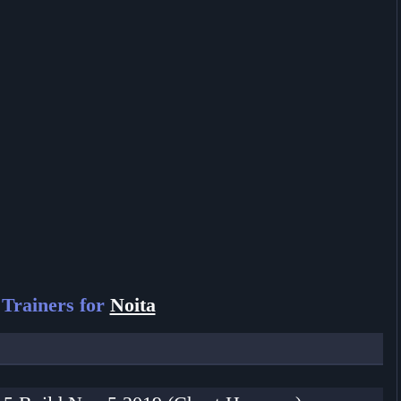
Trainers for
Noita