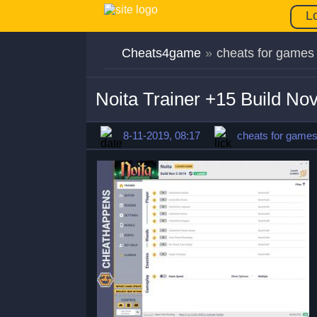
L
Cheats4game
»
cheats for games
Noita Trainer +15 Build No
8-11-2019, 08:17
cheats for game