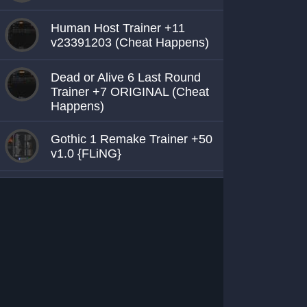
Human Host Trainer +11
v23391203 (Cheat Happens)
Dead or Alive 6 Last Round
Trainer +7 ORIGINAL (Cheat
Happens)
Gothic 1 Remake Trainer +50
v1.0 {FLiNG}