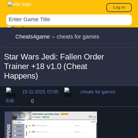
Log in
Cheats4game
»
cheats for games
Star Wars Jedi: Fallen Order
Trainer +18 v1.0 (Cheat
Happens)
15-11-2019, 07:05
cheats for games
Edit
0