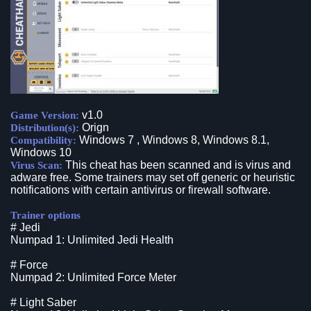
v1.0
Game Version:
Orign
Distribution(s):
Windows 7 , Windows 8, Windows 8.1,
Compatibility:
Windows 10
This cheat has been scanned and is virus and
Virus Scan:
adware free. Some trainers may set off generic or heuristic
notifications with certain antivirus or firewall software.
Trainer options
# Jedi
Numpad 1: Unlimited Jedi Health
# Force
Numpad 2: Unlimited Force Meter
# Light Saber