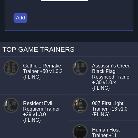
Add
TOP GAME TRAINERS
Gothic 1 Remake
Assassin’s Creed
Trainer +50 v1.0.2
Black Flag
{FLiNG}
Resynced Trainer
+ 30 v1.0.x
{FLiNG}
Resident Evil
007 First Light
Requiem Trainer
Trainer +13 v1.0
+29 v1.3.0
{FLiNG}
{FLiNG}
Human Host
Trainer +11