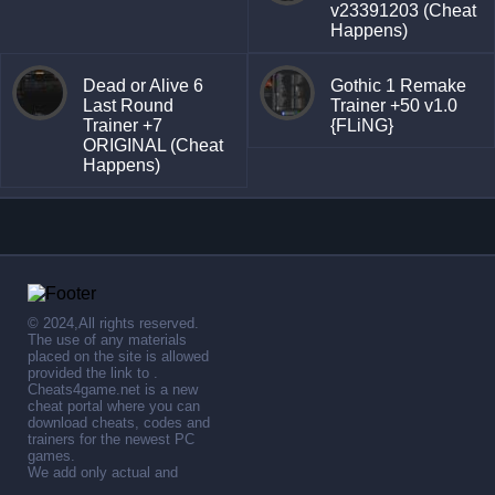
v23391203 (Cheat
Happens)
Dead or Alive 6
Gothic 1 Remake
Last Round
Trainer +50 v1.0
Trainer +7
{FLiNG}
ORIGINAL (Cheat
Happens)
© 2024,All rights reserved.
The use of any materials
placed on the site is allowed
provided the link to .
Cheats4game.net is a new
cheat portal where you can
download cheats, codes and
trainers for the newest PC
games.
We add only actual and