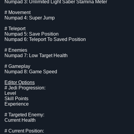
Numpad 3: Unlimited Light Saber Stamina Meter
# Movement
Numpad 4: Super Jump
# Teleport
Numpad 5: Save Position
Numpad 6: Teleport To Saved Position
# Enemies
Numpad 7: Low Target Health
# Gameplay
Numpad 8: Game Speed
Editor Options
# Jedi Progression:
Level
Skill Points
Experience
# Targeted Enemy:
Current Health
# Current Position: