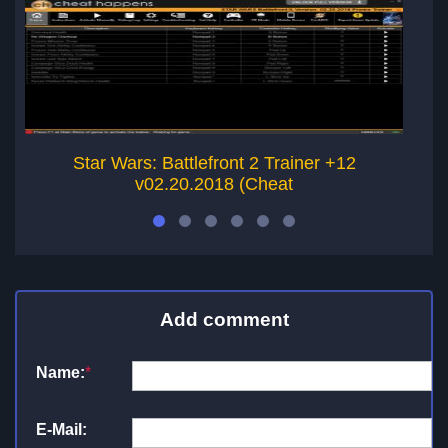
Star Wars: Battlefront 2 Trainer +12
v02.20.2018 (Cheat
Add comment
Name:
*
E-Mail: