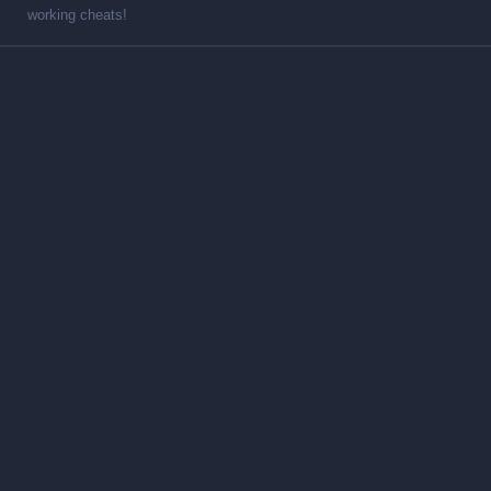
working cheats!