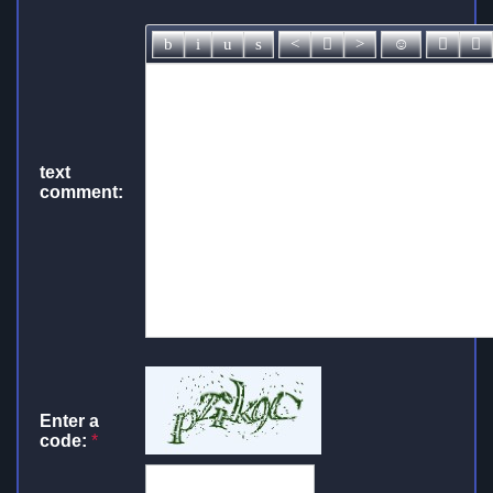
text
comment:
Enter a
code:
*