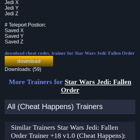
Jedi X
Jedi Y
Jedi Z
# Teleport Postion:
Saved X
Saved Y
Saved Z
download cheat codes, trainer for Star Wars Jedi: Fallen Order
download
Downloads: (59)
More Trainers for
Star Wars Jedi: Fallen
Order
All (Cheat Happens) Trainers
Similar Trainers Star Wars Jedi: Fallen
Order Trainer +18 v1.0 (Cheat Happens):