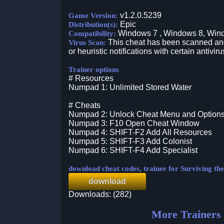
v1.2.0.5239
Game Version:
Epic
Distribution(s):
Windows 7 , Windows 8, Win
Compatibility:
This cheat has been scanned and 
Virus Scan:
or heuristic notifications with certain antiviru
Trainer options
# Resources
Numpad 1: Unlimited Stored Water
# Cheats
Numpad 2: Unlock Cheat Menu and Option
Numpad 3: F10 Open Cheat Window
Numpad 4: SHIFT-F2 Add All Resources
Numpad 5: SHIFT-F3 Add Colonist
Numpad 6: SHIFT-F4 Add Specialist
download cheat codes, trainer for Surviving th
download
Downloads: (282)
More Trainers