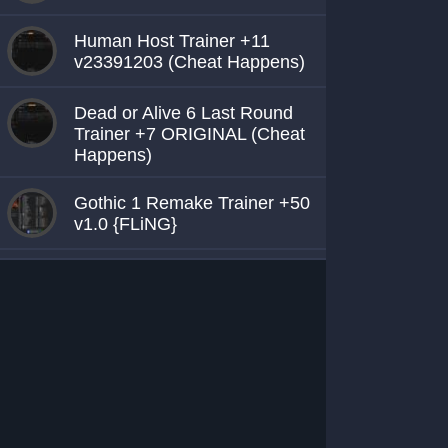
Human Host Trainer +11
v23391203 (Cheat Happens)
Dead or Alive 6 Last Round
Trainer +7 ORIGINAL (Cheat
Happens)
Gothic 1 Remake Trainer +50
v1.0 {FLiNG}