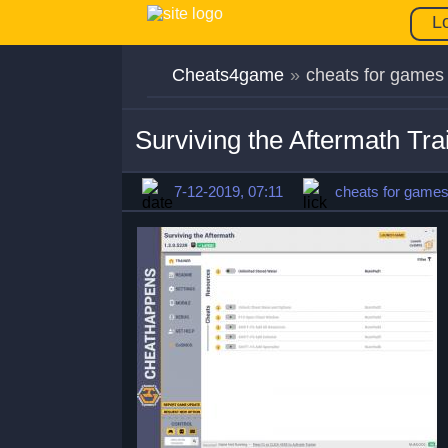
L
Cheats4game
»
cheats for games
Surviving the Aftermath Tr
7-12-2019, 07:11
cheats for game