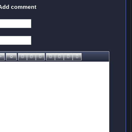
Add comment