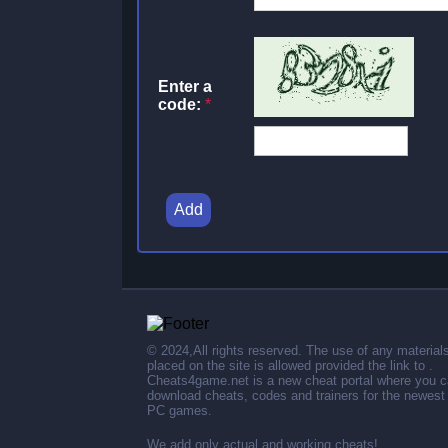
Enter a
code:
*
Add
© 2024,All rights reserved. The use of any material
placed on the site is allowed provided the link to .
Cheats4game.net is a new cheat portal where you 
download cheats, codes and trainers for the newest
PC games.
We add only actual and working cheats!