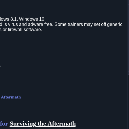
dows 8.1, Windows 10
is virus and adware free. Some trainers may set off generic
s or firewall software.
s
e Aftermath
 for
Surviving the Aftermath