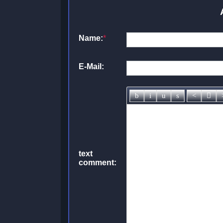
Name:
*
E-Mail:
text
comment: