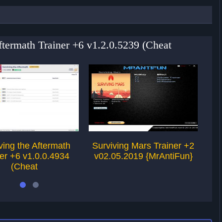
Aftermath Trainer +6 v1.2.0.5239 (Cheat
ving the Aftermath
Surviving Mars Trainer +2
Su
er +6 v1.0.0.4934
v02.05.2019 {MrAntiFun}
v2
(Cheat