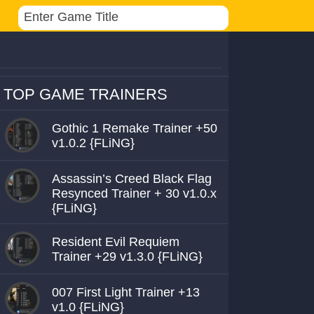
TOP GAME TRAINERS
Gothic 1 Remake Trainer +50
v1.0.2 {FLiNG}
Assassin’s Creed Black Flag
Resynced Trainer + 30 v1.0.x
{FLiNG}
Resident Evil Requiem
Trainer +29 v1.3.0 {FLiNG}
007 First Light Trainer +13
v1.0 {FLiNG}