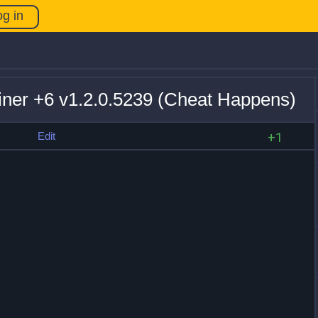
og in
ainer +6 v1.2.0.5239 (Cheat Happens)
s
Edit
+1