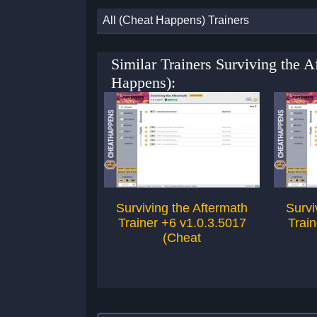
All (Cheat Happens) Trainers
Similar Trainers Surviving the 
Happens):
Surviving the Aftermath
Survi
Trainer +6 v1.0.3.5017
Train
(Cheat