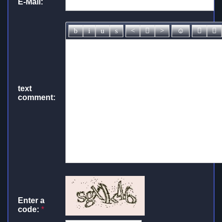
E-Mail:
text
comment:
Enter a
code:
*