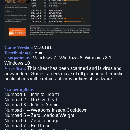
v1.0.181
Game Version:
Epic
Distribution(s):
Windows 7 , Windows 8, Windows 8.1,
Compatibility:
Windows 10
This cheat has been scanned and is virus and
Virus Scan:
adware free. Some trainers may set off generic or heuristic
notifications with certain antivirus or firewall software.
Trainer options
Numpad 1 – Infinite Health
Numpad 2 – No Overheat
Numpad 3 – Infinite Ammo
Numpad 4 – Weapons Instant Cooldown
Numpad 5 – Zero Loadout Weight
Numpad 6 – Zero Tonnage
Numpad 7 – Edit Fund