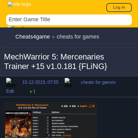
Log in
Cheats4game
»
cheats for games
MechWarrior 5: Mercenaries
Trainer +15 v1.0.181 {FLiNG}
15-12-2019, 07:55
cheats for games
Edit
+1