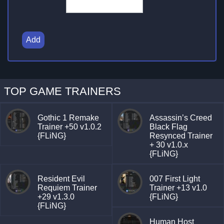
Add
TOP GAME TRAINERS
Gothic 1 Remake
Assassin’s Creed
Trainer +50 v1.0.2
Black Flag
{FLiNG}
Resynced Trainer
+ 30 v1.0.x
{FLiNG}
Resident Evil
007 First Light
Requiem Trainer
Trainer +13 v1.0
+29 v1.3.0
{FLiNG}
{FLiNG}
Human Host