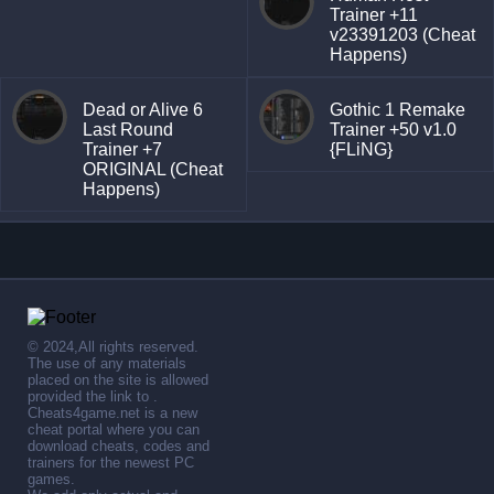
Trainer +11
v23391203 (Cheat
Happens)
Dead or Alive 6
Gothic 1 Remake
Last Round
Trainer +50 v1.0
Trainer +7
{FLiNG}
ORIGINAL (Cheat
Happens)
© 2024,All rights reserved.
The use of any materials
placed on the site is allowed
provided the link to .
Cheats4game.net is a new
cheat portal where you can
download cheats, codes and
trainers for the newest PC
games.