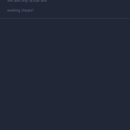
We add only actual and
working cheats!