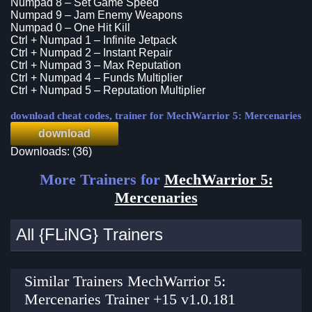
Numpad 8 – Set Game Speed
Numpad 9 – Jam Enemy Weapons
Numpad 0 – One Hit Kill
Ctrl + Numpad 1 – Infinite Jetpack
Ctrl + Numpad 2 – Instant Repair
Ctrl + Numpad 3 – Max Reputation
Ctrl + Numpad 4 – Funds Multiplier
Ctrl + Numpad 5 – Reputation Multiplier
download cheat codes, trainer for MechWarrior 5: Mercenaries
download
Downloads: (36)
More Trainers for
MechWarrior 5:
Mercenaries
All {FLiNG} Trainers
Similar Trainers MechWarrior 5:
Mercenaries Trainer +15 v1.0.181