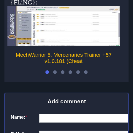
{FLiNG}:
MechWarrior 5: Mercenaries Trainer +57
v1.0.181 (Cheat
Add comment
Name:
*