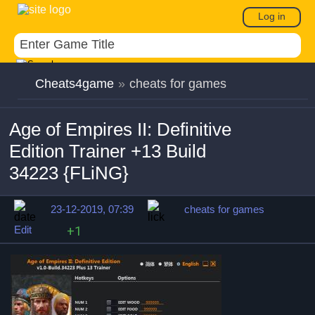
Log in
Cheats4game
»
cheats for games
Age of Empires II: Definitive
Edition Trainer +13 Build
34223 {FLiNG}
23-12-2019, 07:39
cheats for games
Edit
+1