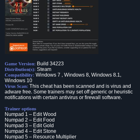
Build 34223
Game Version:
Steam
Distribution(s):
Windows 7 , Windows 8, Windows 8.1,
Compatibility:
Windows 10
This cheat has been scanned and is virus and
Virus Scan:
adware free. Some trainers may set off generic or heuristic
notifications with certain antivirus or firewall software.
Trainer options
Numpad 1 – Edit Wood
Numpad 2 – Edit Food
Numpad 3 – Edit Gold
Numpad 4 – Edit Stone
Numpad 5 – Resource Multiplier