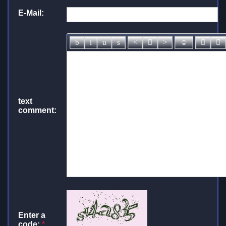
E-Mail:
text
comment:
Enter a
code:
*