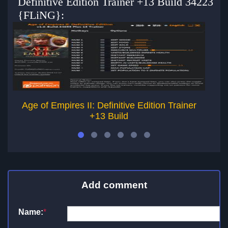
Definitive Edition Trainer +13 Build 34223
{FLiNG}:
Age of Empires II: Definitive Edition Trainer
+13 Build
Add comment
Name:
*