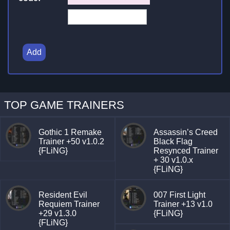
Add
TOP GAME TRAINERS
Gothic 1 Remake
Assassin’s Creed
Trainer +50 v1.0.2
Black Flag
{FLiNG}
Resynced Trainer
+ 30 v1.0.x
{FLiNG}
Resident Evil
007 First Light
Requiem Trainer
Trainer +13 v1.0
+29 v1.3.0
{FLiNG}
{FLiNG}