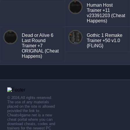
Human Host
Trainer +11
v23391203 (Cheat
Happens)
Dead or Alive 6
Gothic 1 Remake
Last Round
Trainer +50 v1.0
Trainer +7
{FLiNG}
ORIGINAL (Cheat
Happens)
© 2024,All rights reserved.
The use of any materials
placed on the site is allowed
provided the link to .
Cheats4game.net is a new
cheat portal where you can
download cheats, codes and
trainers for the newest PC