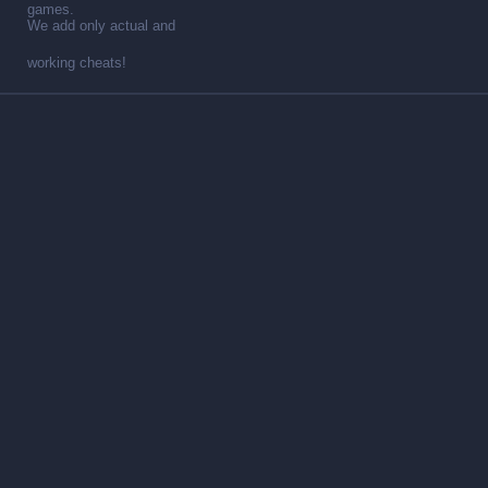
games.
We add only actual and
working cheats!