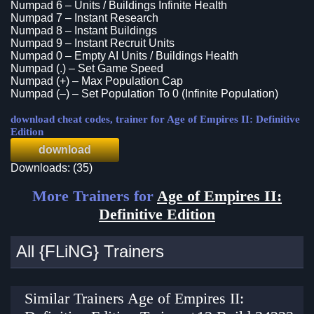
Numpad 6 – Units / Buildings Infinite Health
Numpad 7 – Instant Research
Numpad 8 – Instant Buildings
Numpad 9 – Instant Recruit Units
Numpad 0 – Empty AI Units / Buildings Health
Numpad (.) – Set Game Speed
Numpad (+) – Max Population Cap
Numpad (–) – Set Population To 0 (Infinite Population)
download cheat codes, trainer for Age of Empires II: Definitive
Edition
download
Downloads: (35)
More Trainers for
Age of Empires II:
Definitive Edition
All {FLiNG} Trainers
Similar Trainers Age of Empires II: