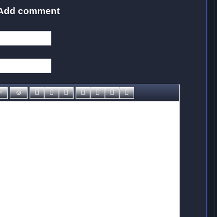
Add comment