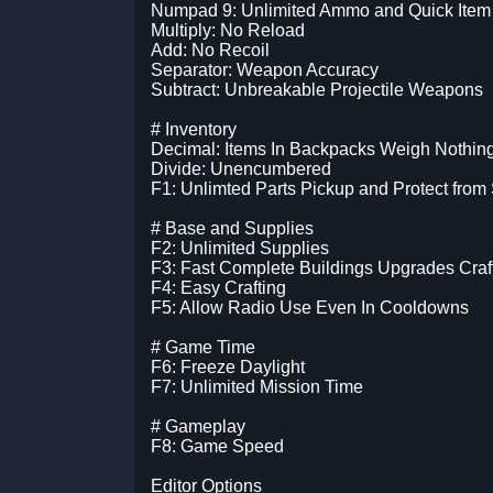
Numpad 9: Unlimited Ammo and Quick Item
Multiply: No Reload
Add: No Recoil
Separator: Weapon Accuracy
Subtract: Unbreakable Projectile Weapons
# Inventory
Decimal: Items In Backpacks Weigh Nothin
Divide: Unencumbered
F1: Unlimted Parts Pickup and Protect from 
# Base and Supplies
F2: Unlimited Supplies
F3: Fast Complete Buildings Upgrades Craf
F4: Easy Crafting
F5: Allow Radio Use Even In Cooldowns
# Game Time
F6: Freeze Daylight
F7: Unlimited Mission Time
# Gameplay
F8: Game Speed
Editor Options