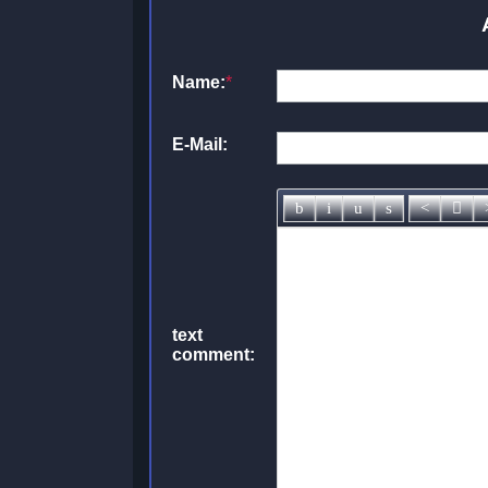
Name:
*
E-Mail:
text
comment: