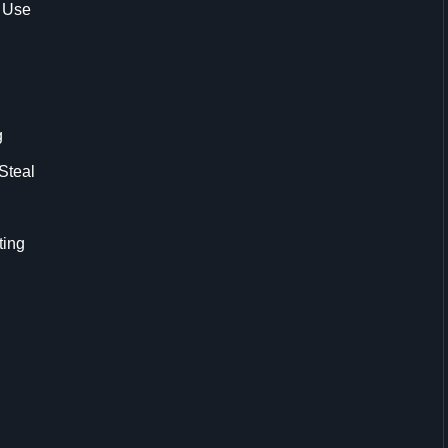
 Use
g
Steal
ting