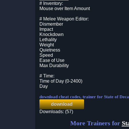
# Inventory:
Mouse over Item Amount
# Melee Weapon Editor:
Dismember
Impact
Knockdown
Lethality
Weight
Quietness
Speed
Ease of Use
Max Durability
# Time:
Time of Day (0-2400)
Day
download cheat codes, trainer for State of Dec
download
Downloads: (57)
More Trainers for
St