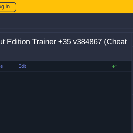
og in
ut Edition Trainer +35 v384867 (Cheat
es
Edit
+1