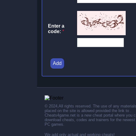
Enter a
code:
*
Add
© 2024,All rights reserved. The use of any material
placed on the site is allowed provided the link to .
Cheats4game.net is a new cheat portal where you 
download cheats, codes and trainers for the newest
PC games.
We add only actual and working cheats!