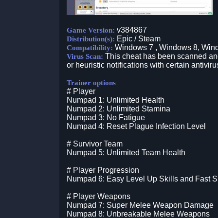
v384867
Game Version:
Epic / Steam
Distribution(s):
Windows 7 , Windows 8, Win
Compatibility:
This cheat has been scanned and 
Virus Scan:
or heuristic notifications with certain antiviru
Trainer options
# Player
Numpad 1: Unlimited Health
Numpad 2: Unlimited Stamina
Numpad 3: No Fatigue
Numpad 4: Reset Plague Infection Level
# Survivor Team
Numpad 5: Unlimited Team Health
# Player Progression
Numpad 6: Easy Level Up Skills and Fast S
# Player Weapons
Numpad 7: Super Melee Weapon Damage
Numpad 8: Unbreakable Melee Weapons