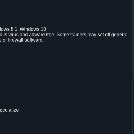
dows 8.1, Windows 10
is virus and adware free. Some trainers may set off generic
s or firewall software.
pecialize