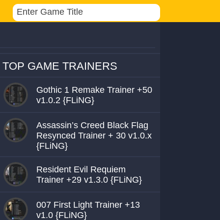
TOP GAME TRAINERS
Gothic 1 Remake Trainer +50
v1.0.2 {FLiNG}
Assassin’s Creed Black Flag
Resynced Trainer + 30 v1.0.x
{FLiNG}
Resident Evil Requiem
Trainer +29 v1.3.0 {FLiNG}
007 First Light Trainer +13
v1.0 {FLiNG}