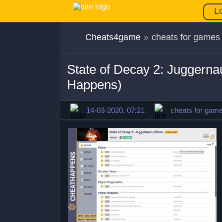
L
Cheats4game
»
cheats for games
State of Decay 2: Juggerna
Happens)
14-03-2020, 07:21
cheats for gam