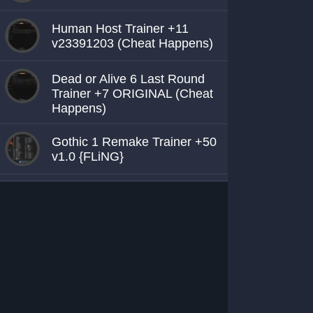
Human Host Trainer +11
v23391203 (Cheat Happens)
Dead or Alive 6 Last Round
Trainer +7 ORIGINAL (Cheat
Happens)
Gothic 1 Remake Trainer +50
v1.0 {FLiNG}