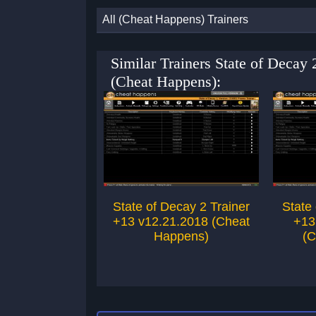
All (Cheat Happens) Trainers
Similar Trainers State of Decay
(Cheat Happens):
State of Decay 2 Trainer
State
+13 v12.21.2018 (Cheat
+13
Happens)
(C