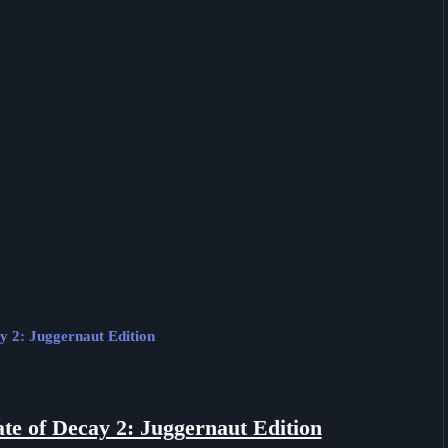
ay 2: Juggernaut Edition
ate of Decay 2: Juggernaut Edition