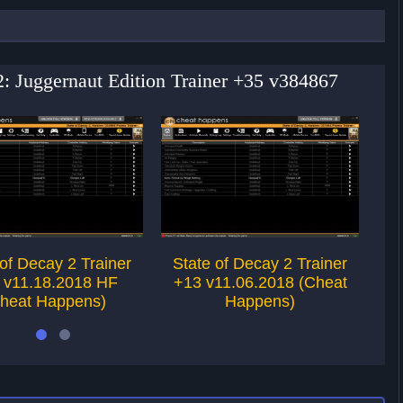
 2: Juggernaut Edition Trainer +35 v384867
 of Decay 2 Trainer
State of Decay 2 Trainer
S
 v11.18.2018 HF
+13 v11.06.2018 (Cheat
+
heat Happens)
Happens)