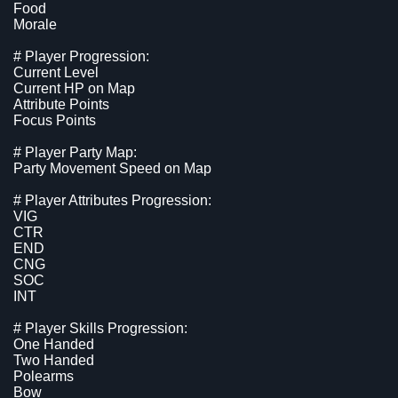
Food
Morale
# Player Progression:
Current Level
Current HP on Map
Attribute Points
Focus Points
# Player Party Map:
Party Movement Speed on Map
# Player Attributes Progression:
VIG
CTR
END
CNG
SOC
INT
# Player Skills Progression:
One Handed
Two Handed
Polearms
Bow