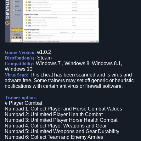
e1.0.2
Game Version:
Steam
Distribution(s):
Windows 7 , Windows 8, Windows 8.1,
Compatibility:
Windows 10
This cheat has been scanned and is virus and
Virus Scan:
adware free. Some trainers may set off generic or heuristic
notifications with certain antivirus or firewall software.
Trainer options
# Player Combat
Numpad 1: Collect Player and Horse Combat Values
Numpad 2: Unlimited Player Health Combat
Numpad 3: Unlimited Player Horse Health Combat
Numpad 4: Collect Player Weapons and Gear
Numpad 5: Unlimited Weapons and Gear Durability
Numpad 6: Collect Team and Enemy Armies