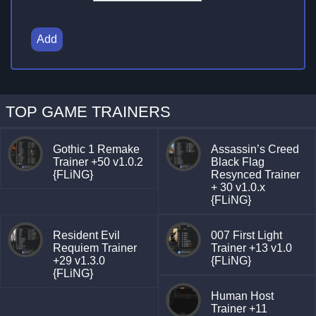
Add
TOP GAME TRAINERS
Gothic 1 Remake
Assassin’s Creed
Trainer +50 v1.0.2
Black Flag
{FLiNG}
Resynced Trainer
+ 30 v1.0.x
{FLiNG}
Resident Evil
007 First Light
Requiem Trainer
Trainer +13 v1.0
+29 v1.3.0
{FLiNG}
{FLiNG}
Human Host
Trainer +11