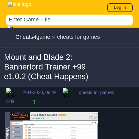
Log in
Cheats4game
»
cheats for games
Mount and Blade 2:
Bannerlord Trainer +99
e1.0.2 (Cheat Happens)
2-04-2020, 08:44
cheats for games
Edit
+1