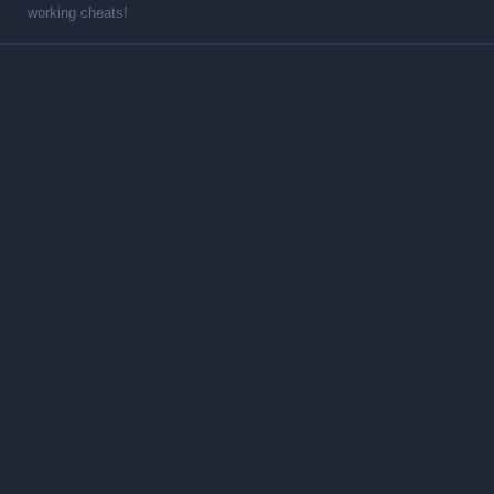
working cheats!