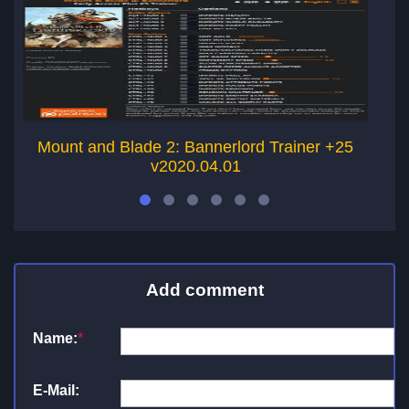
Mount and Blade 2: Bannerlord Trainer +25
M
v2020.04.01
Add comment
Name:
*
E-Mail: