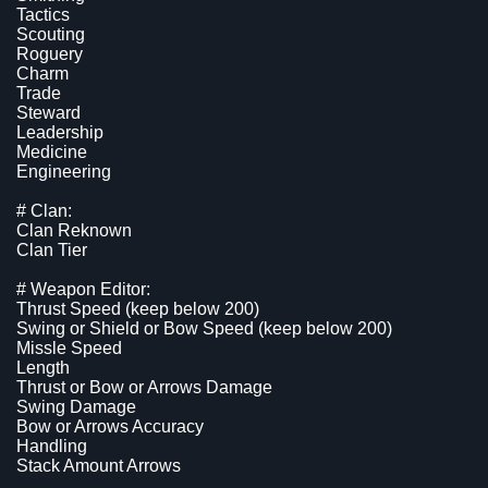
Tactics
Scouting
Roguery
Charm
Trade
Steward
Leadership
Medicine
Engineering
# Clan:
Clan Reknown
Clan Tier
# Weapon Editor:
Thrust Speed (keep below 200)
Swing or Shield or Bow Speed (keep below 200)
Missle Speed
Length
Thrust or Bow or Arrows Damage
Swing Damage
Bow or Arrows Accuracy
Handling
Stack Amount Arrows