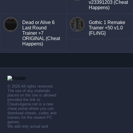
v23391203 (Cheat
Happens)
Dead or Alive 6
Gothic 1 Remake
Last Round
Trainer +50 v1.0
Trainer +7
{FLiNG}
ORIGINAL (Cheat
Happens)
© 2024,All rights reserved.
The use of any materials
placed on the site is allowed
provided the link to .
Cheats4game.net is a new
cheat portal where you can
download cheats, codes and
trainers for the newest PC
games.
We add only actual and