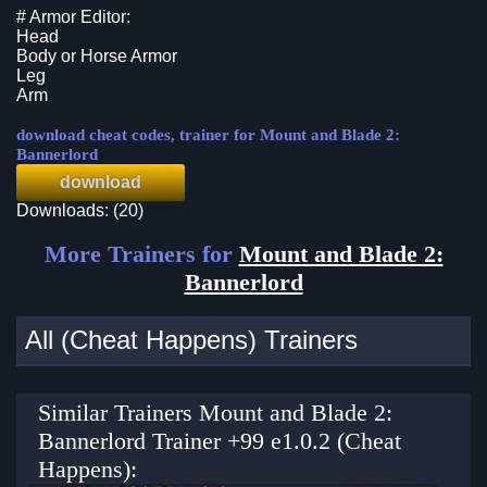
# Armor Editor:
Head
Body or Horse Armor
Leg
Arm
download cheat codes, trainer for Mount and Blade 2:
Bannerlord
download
Downloads: (20)
More Trainers for
Mount and Blade 2:
Bannerlord
All (Cheat Happens) Trainers
Similar Trainers Mount and Blade 2:
Bannerlord Trainer +99 e1.0.2 (Cheat
Happens):