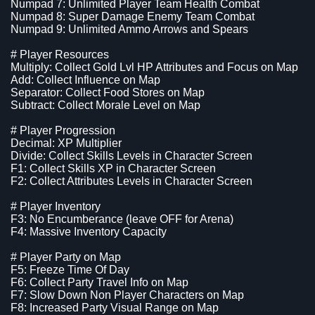
Numpad 7: Unlimited Player Team Health Combat
Numpad 8: Super Damage Enemy Team Combat
Numpad 9: Unlimited Ammo Arrows and Spears
# Player Resources
Multiply: Collect Gold Lvl HP Attributes and Focus on Map
Add: Collect Influence on Map
Separator: Collect Food Stores on Map
Subtract: Collect Morale Level on Map
# Player Progression
Decimal: XP Multiplier
Divide: Collect Skills Levels in Character Screen
F1: Collect Skills XP in Character Screen
F2: Collect Attributes Levels in Character Screen
# Player Inventory
F3: No Encumberance (leave OFF for Arena)
F4: Massive Inventory Capacity
# Player Party on Map
F5: Freeze Time Of Day
F6: Collect Party Travel Info on Map
F7: Slow Down Non Player Characters on Map
F8: Increased Party Visual Range on Map