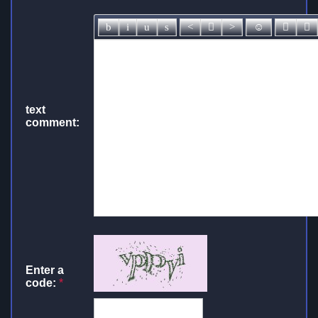
text
comment:
Enter a
code:
*