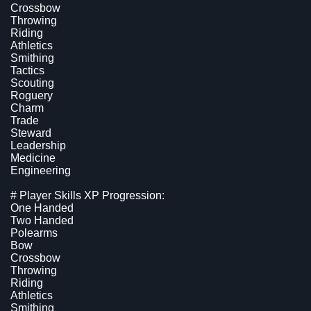
Crossbow
Throwing
Riding
Athletics
Smithing
Tactics
Scouting
Roguery
Charm
Trade
Steward
Leadership
Medicine
Engineering
# Player Skills XP Progression:
One Handed
Two Handed
Polearms
Bow
Crossbow
Throwing
Riding
Athletics
Smithing