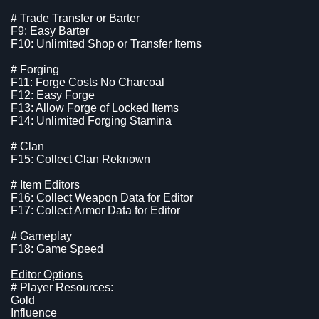
# Trade Transfer or Barter
F9: Easy Barter
F10: Unlimited Shop or Transfer Items
# Forging
F11: Forge Costs No Charcoal
F12: Easy Forge
F13: Allow Forge of Locked Items
F14: Unlimited Forging Stamina
# Clan
F15: Collect Clan Reknown
# Item Editors
F16: Collect Weapon Data for Editor
F17: Collect Armor Data for Editor
# Gameplay
F18: Game Speed
Editor Options
# Player Resources:
Gold
Influence