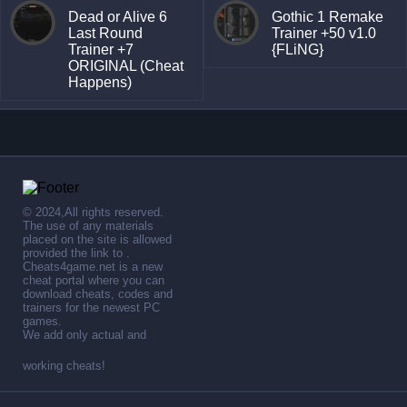
Dead or Alive 6
Gothic 1 Remake
Last Round
Trainer +50 v1.0
Trainer +7
{FLiNG}
ORIGINAL (Cheat
Happens)
© 2024,All rights reserved.
The use of any materials
placed on the site is allowed
provided the link to .
Cheats4game.net is a new
cheat portal where you can
download cheats, codes and
trainers for the newest PC
games.
We add only actual and
working cheats!