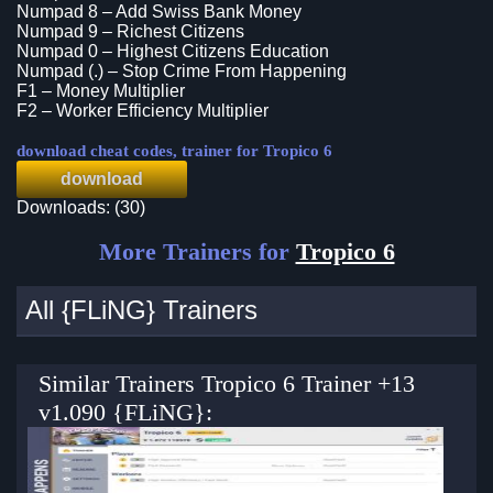
Numpad 8 – Add Swiss Bank Money
Numpad 9 – Richest Citizens
Numpad 0 – Highest Citizens Education
Numpad (.) – Stop Crime From Happening
F1 – Money Multiplier
F2 – Worker Efficiency Multiplier
download cheat codes, trainer for Tropico 6
download
Downloads: (30)
More Trainers for
Tropico 6
All {FLiNG} Trainers
Similar Trainers Tropico 6 Trainer +13
v1.090 {FLiNG}: