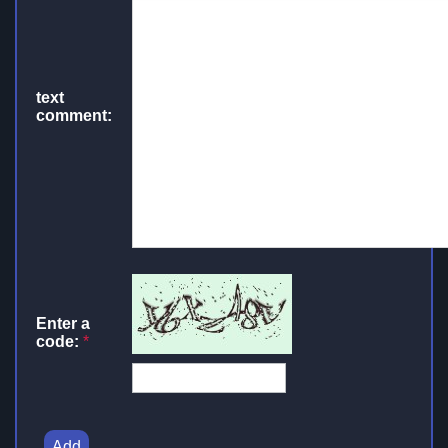
text
comment:
Enter a
code:
*
Add