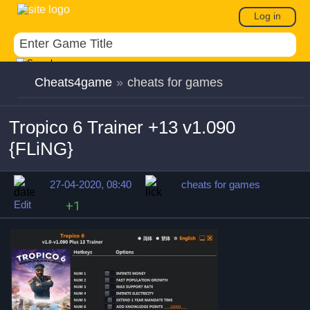
Log in
Cheats4game
»
cheats for games
Tropico 6 Trainer +13 v1.090
{FLiNG}
27-04-2020, 08:40
cheats for games
Edit
+1