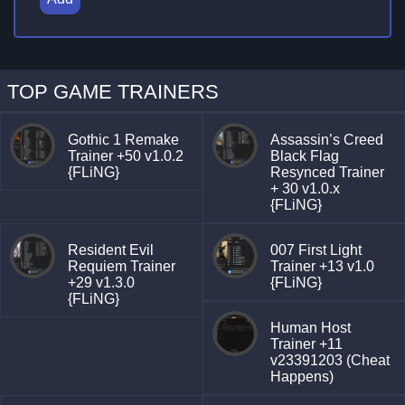
TOP GAME TRAINERS
Gothic 1 Remake
Assassin’s Creed
Trainer +50 v1.0.2
Black Flag
{FLiNG}
Resynced Trainer
+ 30 v1.0.x
{FLiNG}
Resident Evil
007 First Light
Requiem Trainer
Trainer +13 v1.0
+29 v1.3.0
{FLiNG}
{FLiNG}
Human Host
Trainer +11
v23391203 (Cheat
Happens)