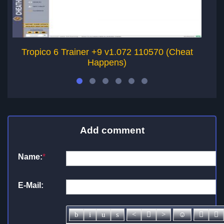
Tropico 6 Trainer +9 v1.072 110570 (Cheat
Happens)
Add comment
Name:
*
E-Mail: