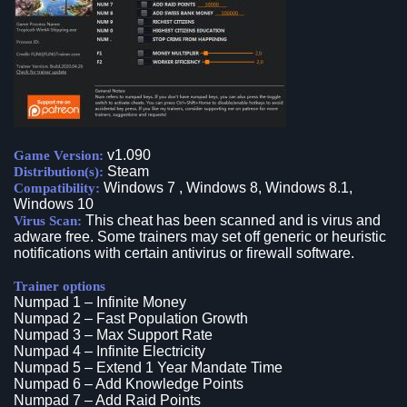
v1.090
Game Version:
Steam
Distribution(s):
Windows 7 , Windows 8, Windows 8.1,
Compatibility:
Windows 10
This cheat has been scanned and is virus and
Virus Scan:
adware free. Some trainers may set off generic or heuristic
notifications with certain antivirus or firewall software.
Trainer options
Numpad 1 – Infinite Money
Numpad 2 – Fast Population Growth
Numpad 3 – Max Support Rate
Numpad 4 – Infinite Electricity
Numpad 5 – Extend 1 Year Mandate Time
Numpad 6 – Add Knowledge Points
Numpad 7 – Add Raid Points