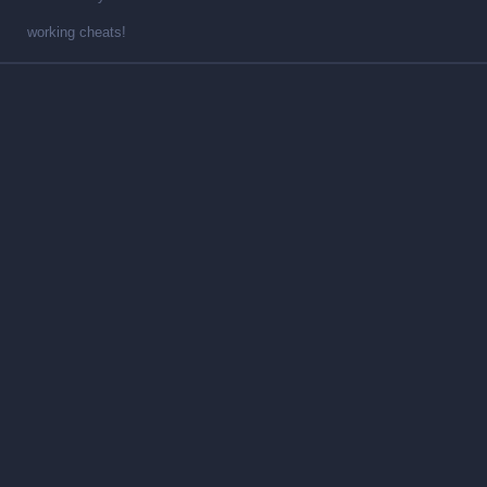
working cheats!