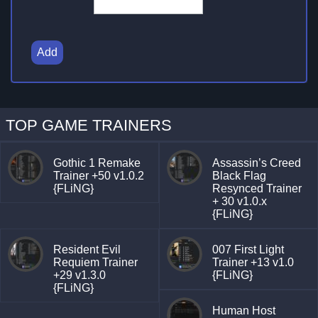
Add
TOP GAME TRAINERS
Gothic 1 Remake
Assassin’s Creed
Trainer +50 v1.0.2
Black Flag
{FLiNG}
Resynced Trainer
+ 30 v1.0.x
{FLiNG}
Resident Evil
007 First Light
Requiem Trainer
Trainer +13 v1.0
+29 v1.3.0
{FLiNG}
{FLiNG}
Human Host