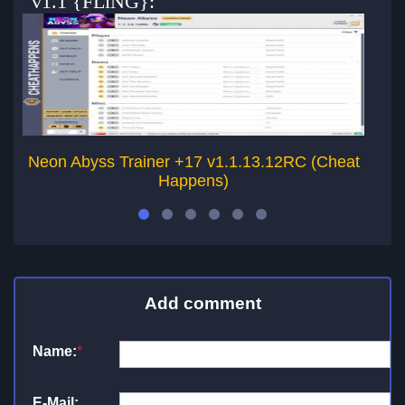
v1.1 {FLiNG}:
Neon Abyss Trainer +17 v1.1.13.12RC (Cheat
Happens)
Add comment
Name:
*
E-Mail: