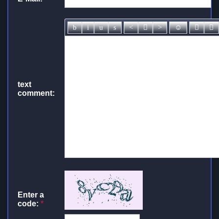
text
comment:
Enter a
code:
*