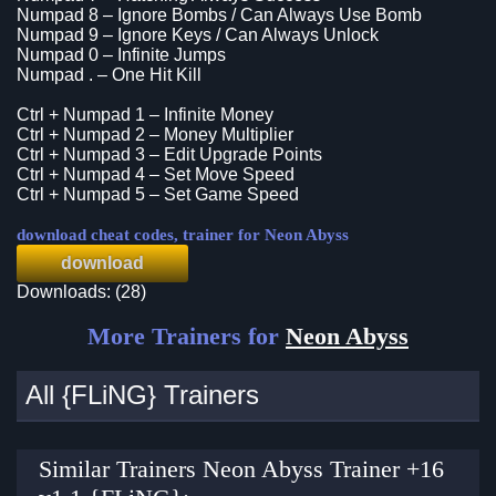
Numpad 8 – Ignore Bombs / Can Always Use Bomb
Numpad 9 – Ignore Keys / Can Always Unlock
Numpad 0 – Infinite Jumps
Numpad . – One Hit Kill
Ctrl + Numpad 1 – Infinite Money
Ctrl + Numpad 2 – Money Multiplier
Ctrl + Numpad 3 – Edit Upgrade Points
Ctrl + Numpad 4 – Set Move Speed
Ctrl + Numpad 5 – Set Game Speed
download cheat codes, trainer for Neon Abyss
download
Downloads: (28)
More Trainers for
Neon Abyss
All {FLiNG} Trainers
Similar Trainers Neon Abyss Trainer +16