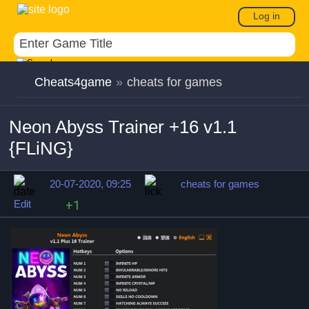
Log in
Cheats4game
»
cheats for games
Neon Abyss Trainer +16 v1.1
{FLiNG}
20-07-2020, 09:25
cheats for games
Edit
+1