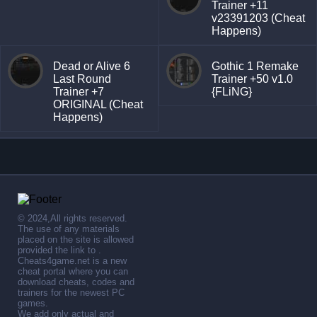
Trainer +11
v23391203 (Cheat
Happens)
Dead or Alive 6
Gothic 1 Remake
Last Round
Trainer +50 v1.0
Trainer +7
{FLiNG}
ORIGINAL (Cheat
Happens)
© 2024,All rights reserved.
The use of any materials
placed on the site is allowed
provided the link to .
Cheats4game.net is a new
cheat portal where you can
download cheats, codes and
trainers for the newest PC
games.
We add only actual and