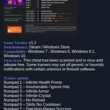
v1.1
Game Version:
Steam / Windows Store
Distribution(s):
Windows 7 , Windows 8, Windows 8.1,
Compatibility:
Windows 10
This cheat has been scanned and is virus and
Virus Scan:
adware free. Some trainers may set off generic or heuristic
notifications with certain antivirus or firewall software.
Trainer options
Numpad 1 – Infinite Health Points
Numpad 2 – Invulnerable / Ignore Hits
Numpad 3 – Infinite Armor
Numpad 4 – Infinite Crystal
Numpad 5 – No Reload
Numpad 6 – Skills No Cooldown
Numpad 7 – Hatching Always Success