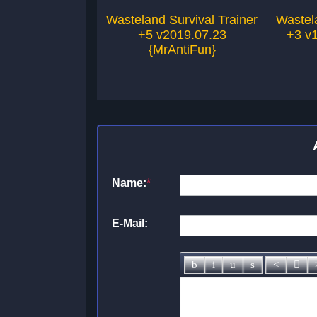
Wasteland Survival Trainer
Wastela
+5 v2019.07.23
+3 v1
{MrAntiFun}
Name:
*
E-Mail: