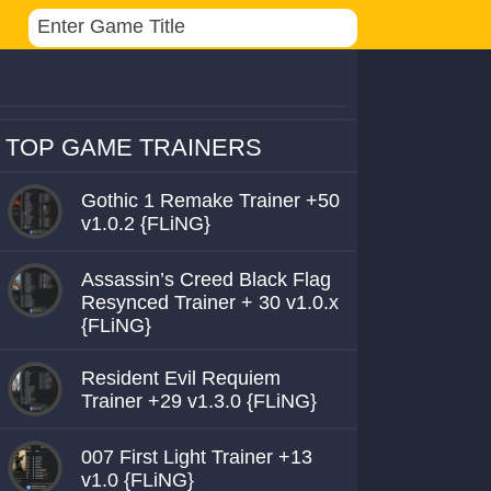
TOP GAME TRAINERS
Gothic 1 Remake Trainer +50
v1.0.2 {FLiNG}
Assassin’s Creed Black Flag
Resynced Trainer + 30 v1.0.x
{FLiNG}
Resident Evil Requiem
Trainer +29 v1.3.0 {FLiNG}
007 First Light Trainer +13
v1.0 {FLiNG}