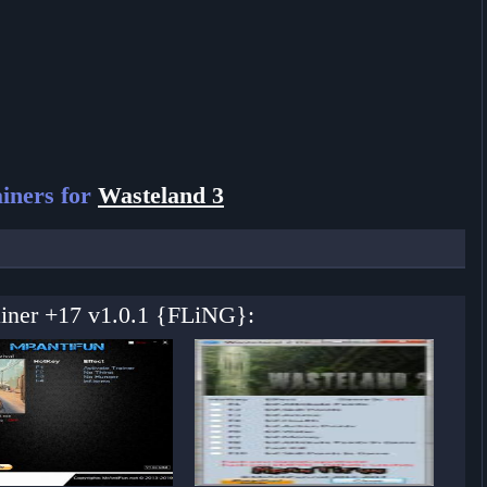
iners for
Wasteland 3
ainer +17 v1.0.1 {FLiNG}: