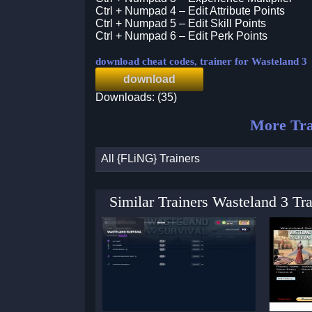
Ctrl + Numpad 4 – Edit Attribute Points
Ctrl + Numpad 5 – Edit Skill Points
Ctrl + Numpad 6 – Edit Perk Points
download cheat codes, trainer for Wasteland 3
download
Downloads: (35)
More Tra
All {FLiNG} Trainers
Similar Trainers Wasteland 3 Tr