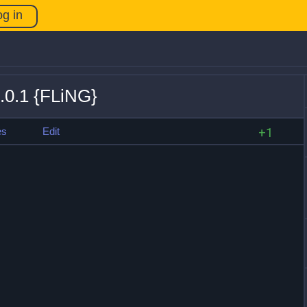
og in
.0.1 {FLiNG}
es
Edit
+1