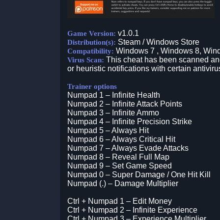
v1.0.1
Game Version:
Steam / Windows Store
Distribution(s):
Windows 7 , Windows 8, Win
Compatibility:
This cheat has been scanned and 
Virus Scan:
or heuristic notifications with certain antiviru
Trainer options
Numpad 1 – Infinite Health
Numpad 2 – Infinite Attack Points
Numpad 3 – Infinite Ammo
Numpad 4 – Infinite Precision Strike
Numpad 5 – Always Hit
Numpad 6 – Always Critical Hit
Numpad 7 – Always Evade Attacks
Numpad 8 – Reveal Full Map
Numpad 9 – Set Game Speed
Numpad 0 – Super Damage / One Hit Kill
Numpad (.) – Damage Multiplier
Ctrl + Numpad 1 – Edit Money
Ctrl + Numpad 2 – Infinite Experience
Ctrl + Numpad 3 – Experience Multiplier