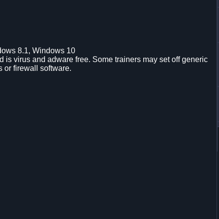
dows 8.1, Windows 10
is virus and adware free. Some trainers may set off generic
s or firewall software.