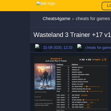
L
Cheats4game
»
cheats for games
Wasteland 3 Trainer +17 v1
31-08-2020, 12:33
cheats for gam