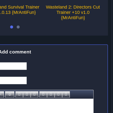
nd Survival Trainer
Wasteland 2: Directors Cut
W
.0.13 {MrAntiFun}
Trainer +10 v1.0
{MrAntiFun}
Add comment