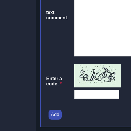
text
comment:
Enter a
code:
*
Add