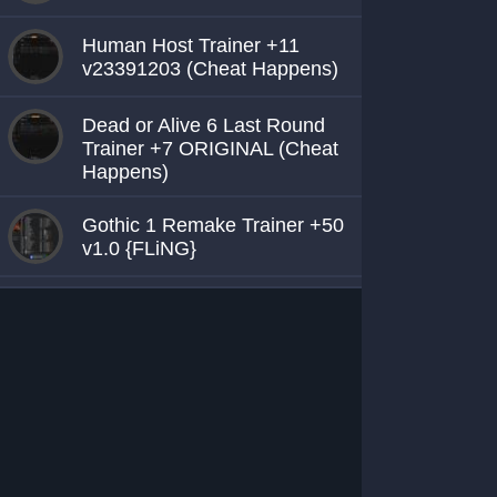
Human Host Trainer +11
v23391203 (Cheat Happens)
Dead or Alive 6 Last Round
Trainer +7 ORIGINAL (Cheat
Happens)
Gothic 1 Remake Trainer +50
v1.0 {FLiNG}