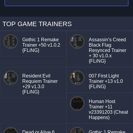
TOP GAME TRAINERS
Gothic 1 Remake
Assassin’s Creed
Trainer +50 v1.0.2
Black Flag
{FLiNG}
Resynced Trainer
+ 30 v1.0.x
{FLiNG}
Resident Evil
007 First Light
Requiem Trainer
Trainer +13 v1.0
+29 v1.3.0
{FLiNG}
{FLiNG}
Human Host
Trainer +11
v23391203 (Cheat
Happens)
Dead or Alive 6
Gothic 1 Remake