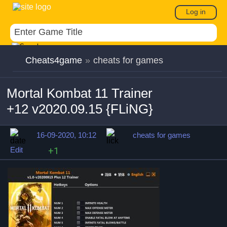
Log in
Cheats4game
»
cheats for games
Mortal Kombat 11 Trainer
+12 v2020.09.15 {FLiNG}
16-09-2020, 10:12
cheats for games
Edit
+1