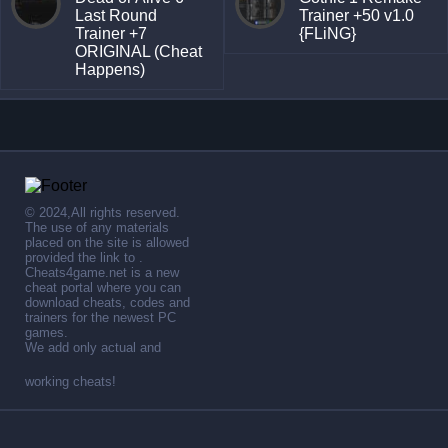
Last Round
Trainer +50 v1.0
Trainer +7
{FLiNG}
ORIGINAL (Cheat
Happens)
© 2024,All rights reserved.
The use of any materials
placed on the site is allowed
provided the link to .
Cheats4game.net is a new
cheat portal where you can
download cheats, codes and
trainers for the newest PC
games.
We add only actual and
working cheats!