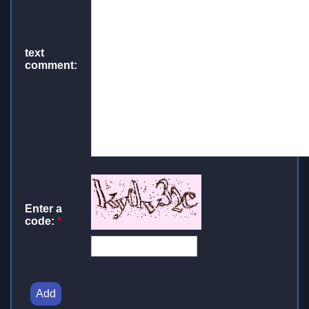
text
comment:
Enter a
code:
*
Add