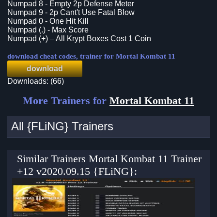
Numpad 8 - Empty 2p Defense Meter
Numpad 9 - 2p Cant't Use Fatal Blow
Numpad 0 - One Hit Kill
Numpad (.) - Max Score
Numpad (+) – All Krypt Boxes Cost 1 Coin
download cheat codes, trainer for Mortal Kombat 11
download
Downloads: (66)
More Trainers for
Mortal Kombat 11
All {FLiNG} Trainers
Similar Trainers Mortal Kombat 11 Trainer
+12 v2020.09.15 {FLiNG}: