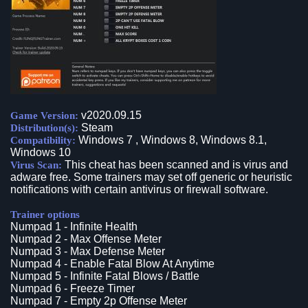
v2020.09.15
Game Version:
Steam
Distribution(s):
Windows 7 , Windows 8, Windows 8.1,
Compatibility:
Windows 10
This cheat has been scanned and is virus and
Virus Scan:
adware free. Some trainers may set off generic or heuristic
notifications with certain antivirus or firewall software.
Trainer options
Numpad 1 - Infinite Health
Numpad 2 - Max Offense Meter
Numpad 3 - Max Defense Meter
Numpad 4 - Enable Fatal Blow At Anytime
Numpad 5 - Infinite Fatal Blows / Battle
Numpad 6 - Freeze Timer
Numpad 7 - Empty 2p Offense Meter