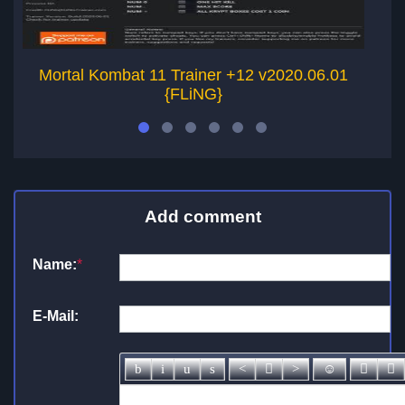
Mortal Kombat 11 Trainer +12 v2020.06.01
{FLiNG}
Add comment
Name:
*
E-Mail: