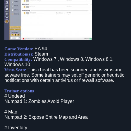
EA 94
Game Version:
Steam
Distribution(s):
Windows 7 , Windows 8, Windows 8.1,
Compatibility:
Windows 10
This cheat has been scanned and is virus and
Virus Scan:
adware free. Some trainers may set off generic or heuristic
notifications with certain antivirus or firewall software.
Trainer options
# Undead
Numpad 1: Zombies Avoid Player
# Map
Numpad 2: Expose Entire Map and Area
# Inventory