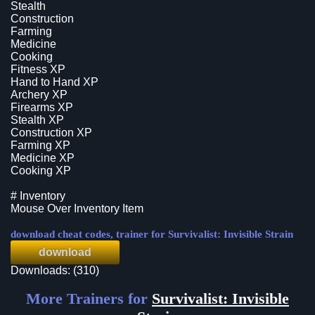
Stealth
Construction
Farming
Medicine
Cooking
Fitness XP
Hand to Hand XP
Archery XP
Firearms XP
Stealth XP
Construction XP
Farming XP
Medicine XP
Cooking XP
# Inventory
Mouse Over Inventory Item
download cheat codes, trainer for Survivalist: Invisible Strain
download
Downloads: (310)
More Trainers for
Survivalist: Invisible