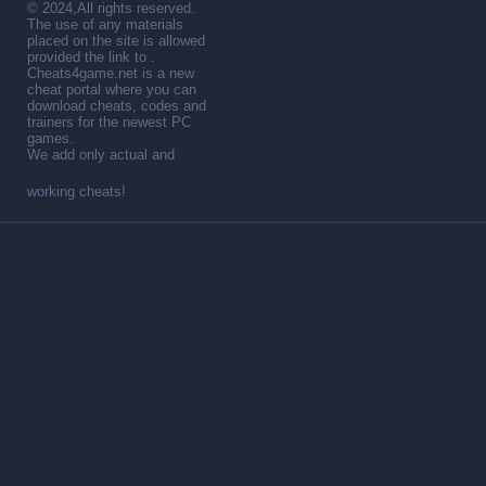
© 2024,All rights reserved.
The use of any materials
placed on the site is allowed
provided the link to .
Cheats4game.net is a new
cheat portal where you can
download cheats, codes and
trainers for the newest PC
games.
We add only actual and
working cheats!