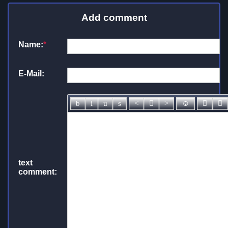
Add comment
Name:
*
E-Mail:
text
comment: