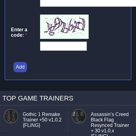
Enter a
code:
*
Add
TOP GAME TRAINERS
Gothic 1 Remake
Assassin’s Creed
Trainer +50 v1.0.2
Black Flag
{FLiNG}
Resynced Trainer
+ 30 v1.0.x