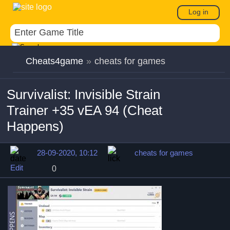
Log in
Cheats4game
»
cheats for games
Survivalist: Invisible Strain
Trainer +35 vEA 94 (Cheat
Happens)
28-09-2020, 10:12
cheats for games
Edit
0