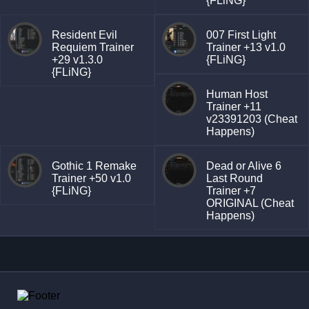
{FLiNG}
Resident Evil
007 First Light
Requiem Trainer
Trainer +13 v1.0
+29 v1.3.0
{FLiNG}
{FLiNG}
Human Host
Trainer +11
v23391203 (Cheat
Happens)
Gothic 1 Remake
Dead or Alive 6
Trainer +50 v1.0
Last Round
{FLiNG}
Trainer +7
ORIGINAL (Cheat
Happens)