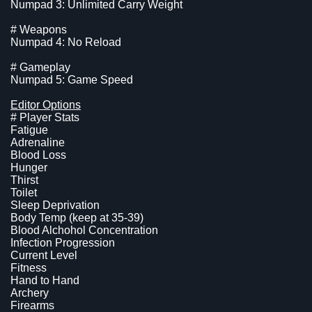
Numpad 3: Unlimited Carry Weight
# Weapons
Numpad 4: No Reload
# Gameplay
Numpad 5: Game Speed
Editor Options
# Player Stats
Fatigue
Adrenaline
Blood Loss
Hunger
Thirst
Toilet
Sleep Deprivation
Body Temp (keep at 35-39)
Blood Alchohol Concentration
Infection Progression
Current Level
Fitness
Hand to Hand
Archery
Firearms