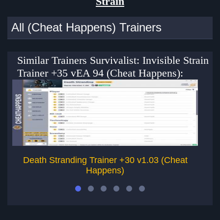
Strain
All (Cheat Happens) Trainers
Similar Trainers Survivalist: Invisible Strain
Trainer +35 vEA 94 (Cheat Happens):
Death Stranding Trainer +30 v1.03 (Cheat
Happens)