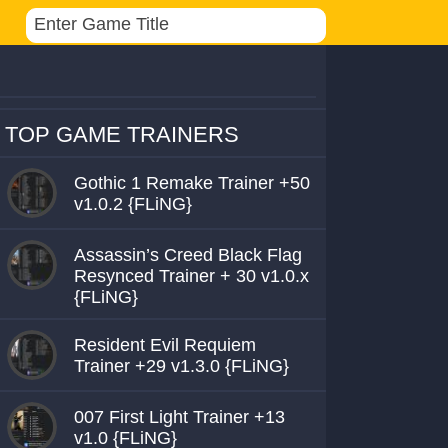
TOP GAME TRAINERS
Gothic 1 Remake Trainer +50
v1.0.2 {FLiNG}
Assassin’s Creed Black Flag
Resynced Trainer + 30 v1.0.x
{FLiNG}
Resident Evil Requiem
Trainer +29 v1.3.0 {FLiNG}
007 First Light Trainer +13
v1.0 {FLiNG}