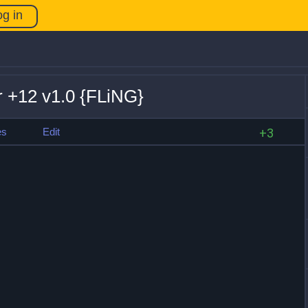
og in
r +12 v1.0 {FLiNG}
es
Edit
+3