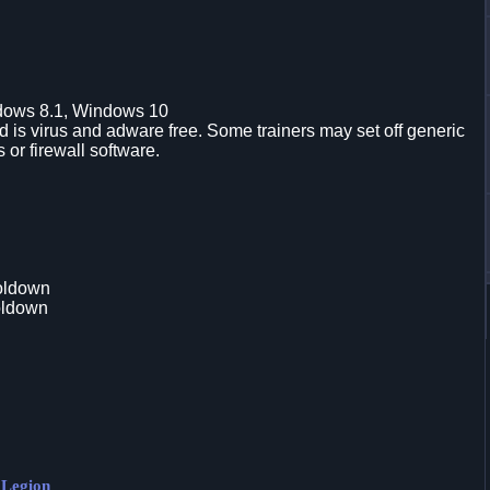
dows 8.1, Windows 10
is virus and adware free. Some trainers may set off generic
s or firewall software.
oldown
oldown
 Legion