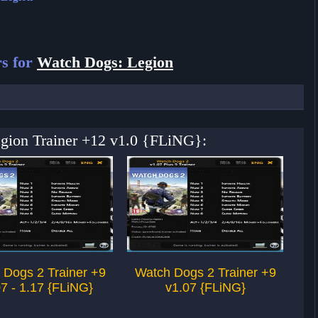
s for
Watch Dogs: Legion
egion Trainer +12 v1.0 {FLiNG}:
 Dogs 2 Trainer +9
Watch Dogs 2 Trainer +9
Wa
7 - 1.17 {FLiNG}
v1.07 {FLiNG}