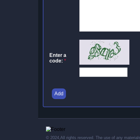
Enter a
code:
*
Add
© 2024,All rights reserved. The use of any material