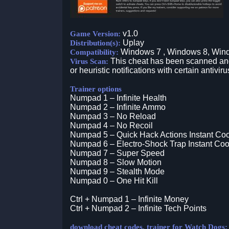
v1.0
Game Version:
Uplay
Distribution(s):
Windows 7 , Windows 8, Win
Compatibility:
This cheat has been scanned and 
Virus Scan:
or heuristic notifications with certain antiviru
Trainer options
Numpad 1 – Infinite Health
Numpad 2 – Infinite Ammo
Numpad 3 – No Reload
Numpad 4 – No Recoil
Numpad 5 – Quick Hack Actions Instant Co
Numpad 6 – Electro-Shock Trap Instant Co
Numpad 7 – Super Speed
Numpad 8 – Slow Motion
Numpad 9 – Stealth Mode
Numpad 0 – One Hit Kill
Ctrl + Numpad 1 – Infinite Money
Ctrl + Numpad 2 – Infinite Tech Points
download cheat codes, trainer for Watch Dogs: