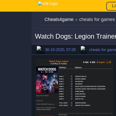
L
Cheats4game
»
cheats for games
Watch Dogs: Legion Traine
30-10-2020, 07:28
cheats for gam