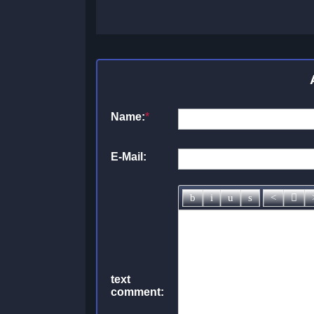
Name:
*
E-Mail:
text
comment: