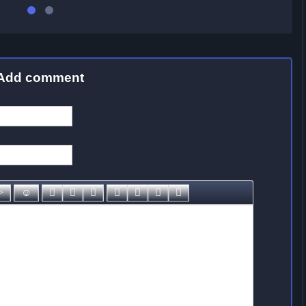
Add comment