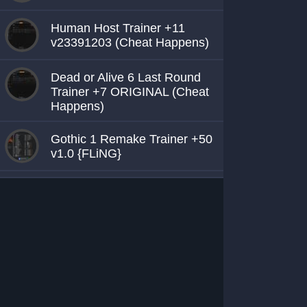
Human Host Trainer +11
v23391203 (Cheat Happens)
Dead or Alive 6 Last Round
Trainer +7 ORIGINAL (Cheat
Happens)
Gothic 1 Remake Trainer +50
v1.0 {FLiNG}