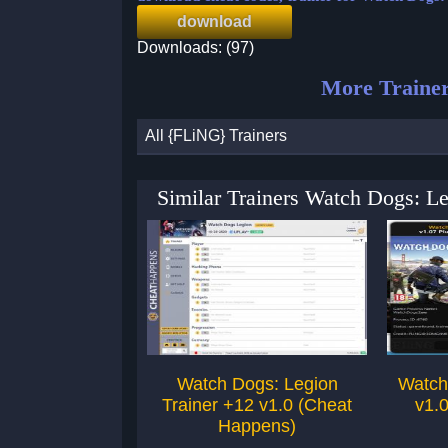
download
Downloads: (97)
More Trainer
All {FLiNG} Trainers
Similar Trainers Watch Dogs: L
Watch Dogs: Legion
Watch
Trainer +12 v1.0 (Cheat
v1.0
Happens)