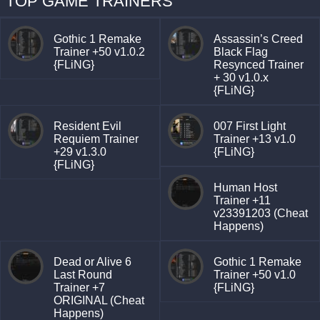
TOP GAME TRAINERS
Gothic 1 Remake
Assassin’s Creed
Trainer +50 v1.0.2
Black Flag
{FLiNG}
Resynced Trainer
+ 30 v1.0.x
{FLiNG}
Resident Evil
007 First Light
Requiem Trainer
Trainer +13 v1.0
+29 v1.3.0
{FLiNG}
{FLiNG}
Human Host
Trainer +11
v23391203 (Cheat
Happens)
Dead or Alive 6
Gothic 1 Remake
Last Round
Trainer +50 v1.0
Trainer +7
{FLiNG}
ORIGINAL (Cheat
Happens)