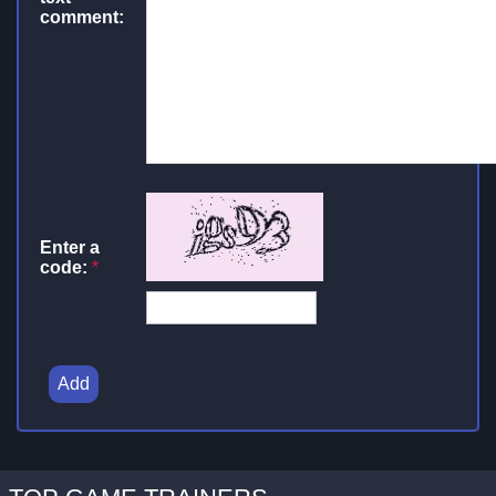
comment:
Enter a
code:
*
Add