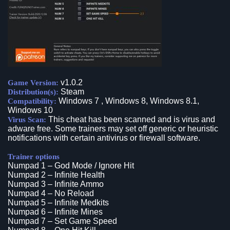
v1.0.2
Game Version:
Steam
Distribution(s):
Windows 7 , Windows 8, Windows 8.1,
Compatibility:
Windows 10
This cheat has been scanned and is virus and
Virus Scan:
adware free. Some trainers may set off generic or heuristic
notifications with certain antivirus or firewall software.
Trainer options
Numpad 1 – God Mode / Ignore Hit
Numpad 2 – Infinite Health
Numpad 3 – Infinite Ammo
Numpad 4 – No Reload
Numpad 5 – Infinite Medkits
Numpad 6 – Infinite Mines
Numpad 7 – Set Game Speed