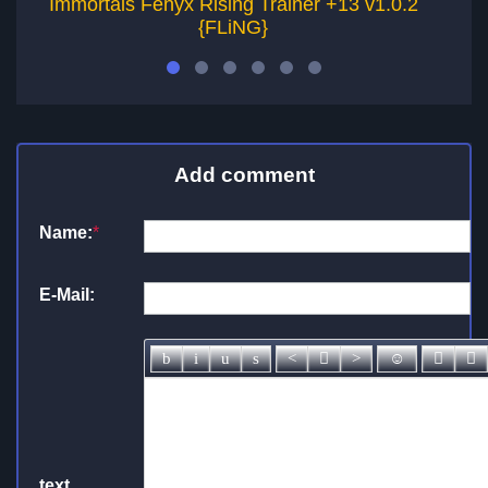
Immortals Fenyx Rising Trainer +13 v1.0.2
As
{FLiNG}
Add comment
Name:
*
E-Mail:
text