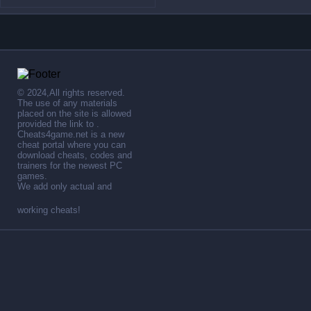
© 2024,All rights reserved.
The use of any materials
placed on the site is allowed
provided the link to .
Cheats4game.net is a new
cheat portal where you can
download cheats, codes and
trainers for the newest PC
games.
We add only actual and
working cheats!