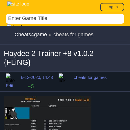
Log in
Cheats4game
»
cheats for games
Haydee 2 Trainer +8 v1.0.2
{FLiNG}
6-12-2020, 14:43
cheats for games
Edit
+5