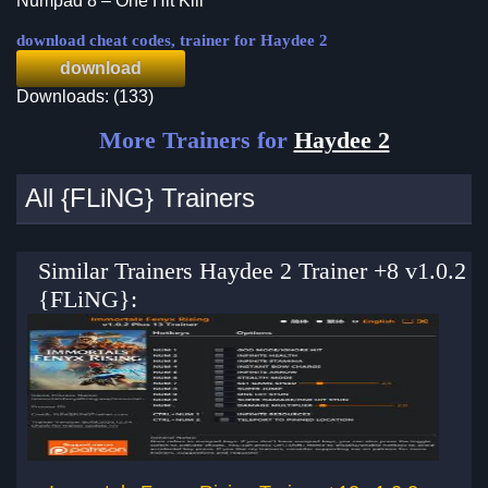
Numpad 8 – One Hit Kill
download cheat codes, trainer for Haydee 2
download
Downloads: (133)
More Trainers for
Haydee 2
All {FLiNG} Trainers
Similar Trainers Haydee 2 Trainer +8 v1.0.2
{FLiNG}: