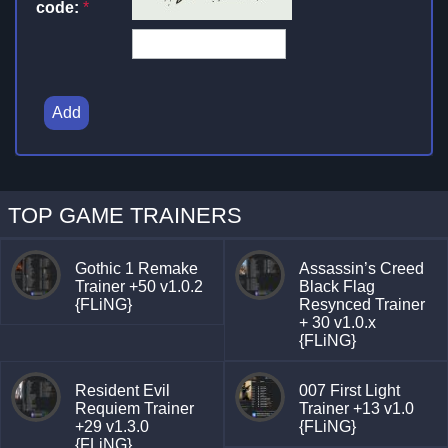
code:
*
Add
TOP GAME TRAINERS
Gothic 1 Remake
Assassin’s Creed
Trainer +50 v1.0.2
Black Flag
{FLiNG}
Resynced Trainer
+ 30 v1.0.x
{FLiNG}
Resident Evil
007 First Light
Requiem Trainer
Trainer +13 v1.0
+29 v1.3.0
{FLiNG}
{FLiNG}