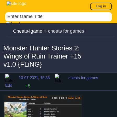
Log in
Cheats4game
»
cheats for games
Monster Hunter Stories 2:
Wings of Ruin Trainer +15
v1.0 {FLiNG}
10-07-2021, 18:38
cheats for games
Edit
+5