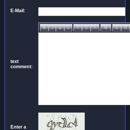
E-Mail:
text
comment:
Enter a