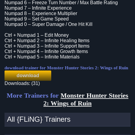
Numpad 6 – Freeze Turn Number / Max Battle Rating
Numpad 7 – Infinite Experience
Numpad 8 – Experience Multiplier
Numpad 9 – Set Game Speed
Numpad 0 – Super Damage / One Hit Kill
Ctrl + Numpad 1 – Edit Money
Ctrl + Numpad 2 – Infinite Healing Items
Ctrl + Numpad 3 – Infinite Support Items
Ctrl + Numpad 4 – Infinite Growth Items
Ctrl + Numpad 5 – Infinite Materials
download trainer for Monster Hunter Stories 2: Wings of Ruin
download
Downloads: (31)
More Trainers for
Monster Hunter Stories
2: Wings of Ruin
All {FLiNG} Trainers