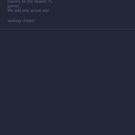
trainers for the newest PC
games.
We add only actual and
working cheats!