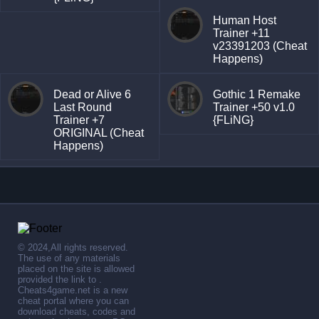
Human Host
Trainer +11
v23391203 (Cheat
Happens)
Dead or Alive 6
Gothic 1 Remake
Last Round
Trainer +50 v1.0
Trainer +7
{FLiNG}
ORIGINAL (Cheat
Happens)
© 2024,All rights reserved.
The use of any materials
placed on the site is allowed
provided the link to .
Cheats4game.net is a new
cheat portal where you can
download cheats, codes and