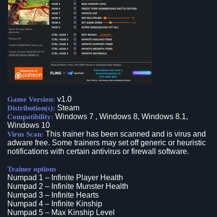
v1.0
Game Version:
Steam
Distribution(s):
Windows 7 , Windows 8, Windows 8.1,
Compatibility:
Windows 10
This trainer has been scanned and is virus and
Virus Scan:
adware free. Some trainers may set off generic or heuristic
notifications with certain antivirus or firewall software.
Trainer options
Numpad 1 – Infinite Player Health
Numpad 2 – Infinite Munster Health
Numpad 3 – Infinite Hearts
Numpad 4 – Infinite Kinship
Numpad 5 – Max Kinship Level