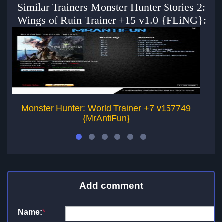
Similar Trainers Monster Hunter Stories 2:
Wings of Ruin Trainer +15 v1.0 {FLiNG}:
Monster Hunter: World Trainer +7 v157749
{MrAntiFun}
Add comment
Name:
*