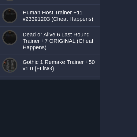
Human Host Trainer +11
v23391203 (Cheat Happens)
Dead or Alive 6 Last Round
Trainer +7 ORIGINAL (Cheat
Happens)
Gothic 1 Remake Trainer +50
v1.0 {FLiNG}