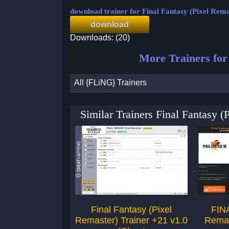
download trainer for Final Fantasy (Pixel Rema
download
Downloads: (20)
More Trainers fo
All {FLiNG} Trainers
Similar Trainers Final Fantasy 
Final Fantasy (Pixel
FIN
Remaster) Trainer +21 v1.0
Remas