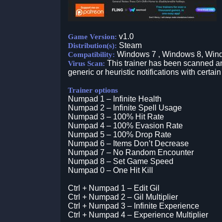
v1.0
Game Version:
Steam
Distribution(s):
Windows 7 , Windows 8, Win
Compatibility:
This trainer has been scanned an
Virus Scan:
generic or heuristic notifications with certain
Trainer options
Numpad 1 – Infinite Health
Numpad 2 – Infinite Spell Usage
Numpad 3 – 100% Hit Rate
Numpad 4 – 100% Evasion Rate
Numpad 5 – 100% Drop Rate
Numpad 6 – Items Don’t Decrease
Numpad 7 – No Random Encounter
Numpad 8 – Set Game Speed
Numpad 0 – One Hit Kill
Ctrl + Numpad 1 – Edit Gil
Ctrl + Numpad 2 – Gil Multiplier
Ctrl + Numpad 3 – Infinite Experience
Ctrl + Numpad 4 – Experience Multiplier