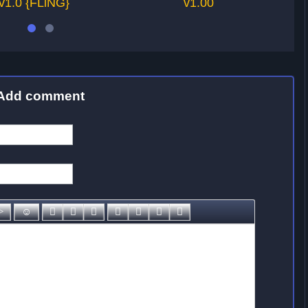
v1.0 {FLiNG}
v1.00
Add comment