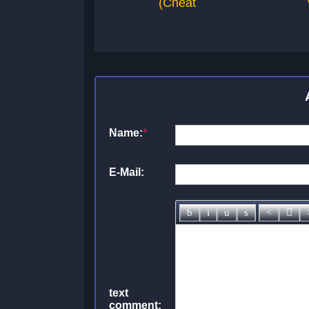
(Cheat
Name:
*
E-Mail:
text
comment: