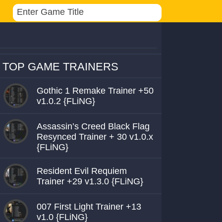
TOP GAME TRAINERS
Gothic 1 Remake Trainer +50
v1.0.2 {FLiNG}
Assassin’s Creed Black Flag
Resynced Trainer + 30 v1.0.x
{FLiNG}
Resident Evil Requiem
Trainer +29 v1.3.0 {FLiNG}
007 First Light Trainer +13
v1.0 {FLiNG}