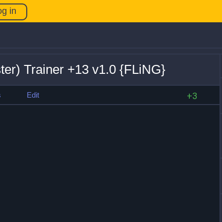
og in
ter) Trainer +13 v1.0 {FLiNG}
s
Edit
+3