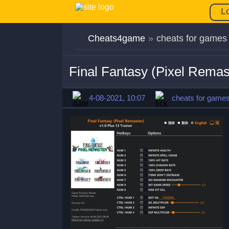
L
Cheats4game
»
cheats for games
Final Fantasy (Pixel Remas
4-08-2021, 10:07
cheats for game