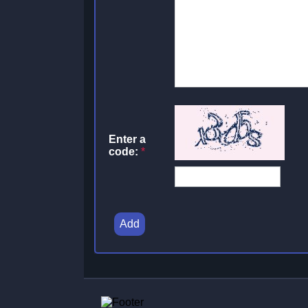
Enter a
code:
*
Add