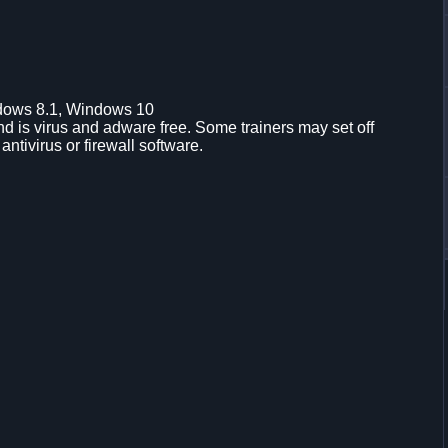
dows 8.1, Windows 10
d is virus and adware free. Some trainers may set off
 antivirus or firewall software.