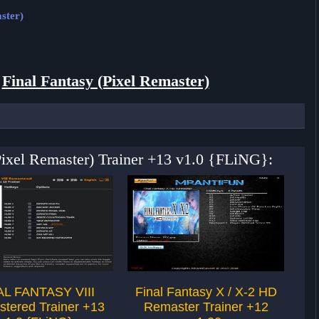
ster)
r
Final Fantasy (Pixel Remaster)
(Pixel Remaster) Trainer +13 v1.0 {FLiNG}:
AL FANTASY VIII
Final Fantasy X / X-2 HD
Fi
tered Trainer +13
Remaster Trainer +12