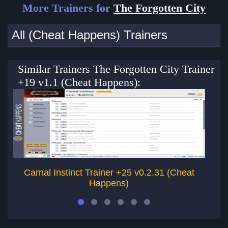
More Trainers for
The Forgotten City
All (Cheat Happens) Trainers
Similar Trainers The Forgotten City Trainer
+19 v1.1 (Cheat Happens):
Carnal Instinct Trainer +25 v0.2.31 (Cheat
Un
Happens)