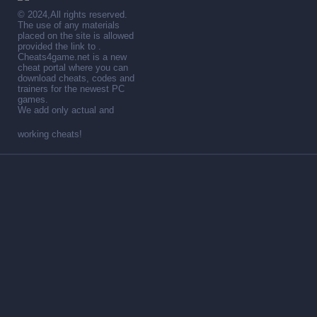
© 2024,All rights reserved.
The use of any materials
placed on the site is allowed
provided the link to .
Cheats4game.net is a new
cheat portal where you can
download cheats, codes and
trainers for the newest PC
games.
We add only actual and
working cheats!