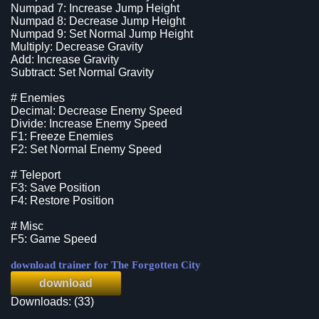
Numpad 7: Increase Jump Height
Numpad 8: Decrease Jump Height
Numpad 9: Set Normal Jump Height
Multiply: Decrease Gravity
Add: Increase Gravity
Subtract: Set Normal Gravity
# Enemies
Decimal: Decrease Enemy Speed
Divide: Increase Enemy Speed
F1: Freeze Enemies
F2: Set Normal Enemy Speed
# Teleport
F3: Save Position
F4: Restore Position
# Misc
F5: Game Speed
download trainer for The Forgotten City
download
Downloads: (33)