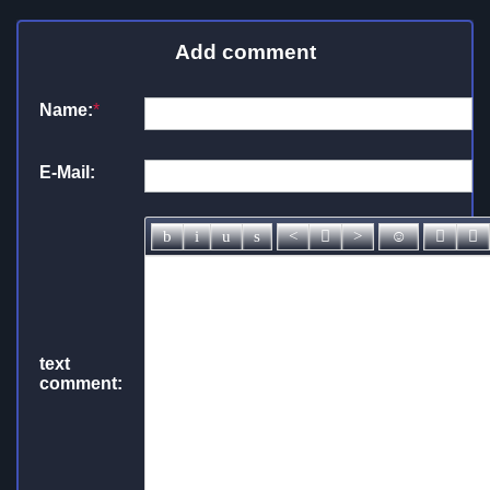
Add comment
Name:
*
E-Mail:
text
comment: