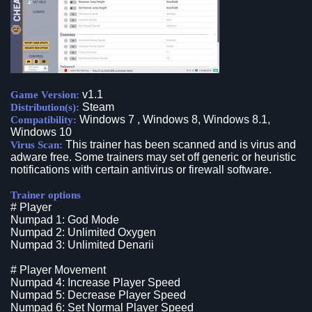
v1.1
Game Version:
Steam
Distribution(s):
Windows 7 , Windows 8, Windows 8.1,
Compatibility:
Windows 10
This trainer has been scanned and is virus and
Virus Scan:
adware free. Some trainers may set off generic or heuristic
notifications with certain antivirus or firewall software.
Trainer options
# Player
Numpad 1: God Mode
Numpad 2: Unlimited Oxygen
Numpad 3: Unlimited Denarii
# Player Movement
Numpad 4: Increase Player Speed
Numpad 5: Decrease Player Speed
Numpad 6: Set Normal Player Speed