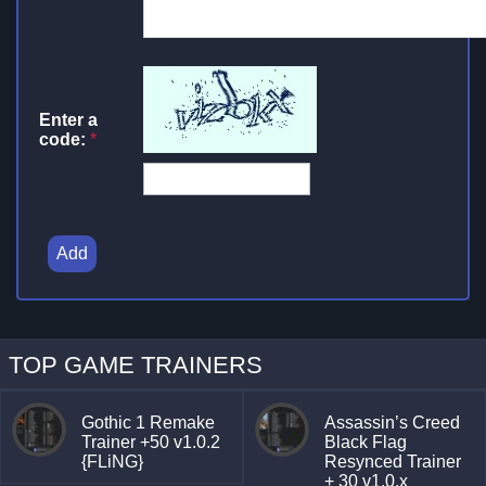
Enter a
code:
*
Add
TOP GAME TRAINERS
Gothic 1 Remake
Assassin’s Creed
Trainer +50 v1.0.2
Black Flag
{FLiNG}
Resynced Trainer
+ 30 v1.0.x