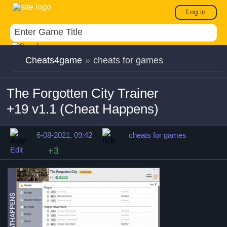
Log in
Cheats4game
»
cheats for games
The Forgotten City Trainer
+19 v1.1 (Cheat Happens)
6-08-2021, 09:42
cheats for games
Edit
+3