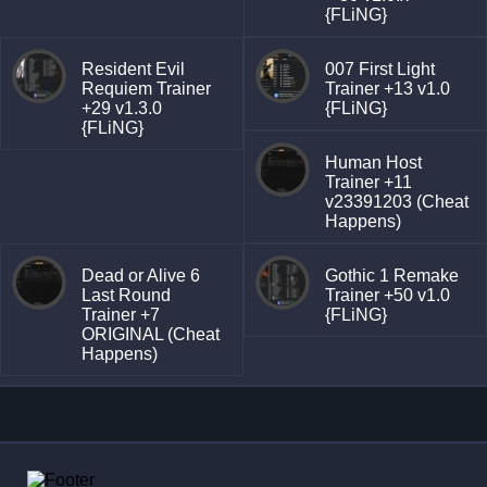
{FLiNG}
Resident Evil
007 First Light
Requiem Trainer
Trainer +13 v1.0
+29 v1.3.0
{FLiNG}
{FLiNG}
Human Host
Trainer +11
v23391203 (Cheat
Happens)
Dead or Alive 6
Gothic 1 Remake
Last Round
Trainer +50 v1.0
Trainer +7
{FLiNG}
ORIGINAL (Cheat
Happens)