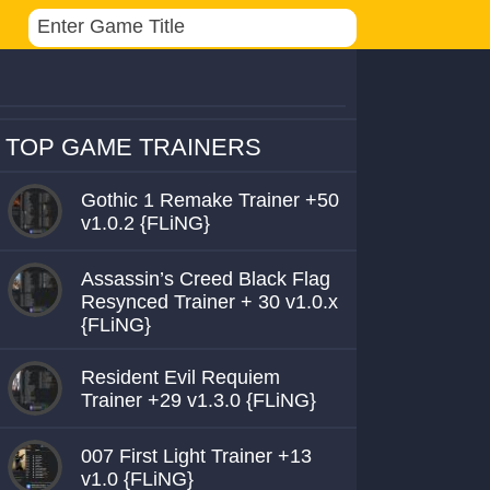
TOP GAME TRAINERS
Gothic 1 Remake Trainer +50
v1.0.2 {FLiNG}
Assassin’s Creed Black Flag
Resynced Trainer + 30 v1.0.x
{FLiNG}
Resident Evil Requiem
Trainer +29 v1.3.0 {FLiNG}
007 First Light Trainer +13
v1.0 {FLiNG}