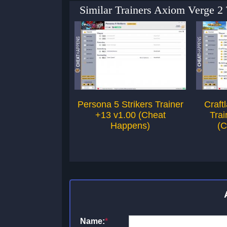
Similar Trainers Axiom Verge 2
Persona 5 Strikers Trainer
Craft
+13 v1.00 (Cheat
Trai
Happens)
(C
Name:
*