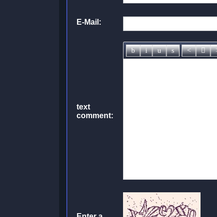
E-Mail:
text
comment:
Enter a