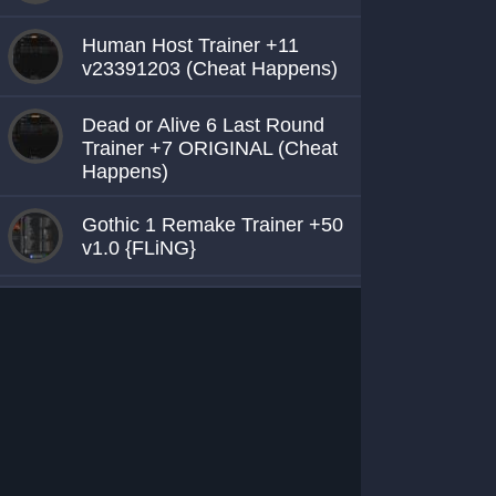
Human Host Trainer +11
v23391203 (Cheat Happens)
Dead or Alive 6 Last Round
Trainer +7 ORIGINAL (Cheat
Happens)
Gothic 1 Remake Trainer +50
v1.0 {FLiNG}