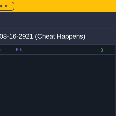
og in
v08-16-2921 (Cheat Happens)
es
Edit
+3