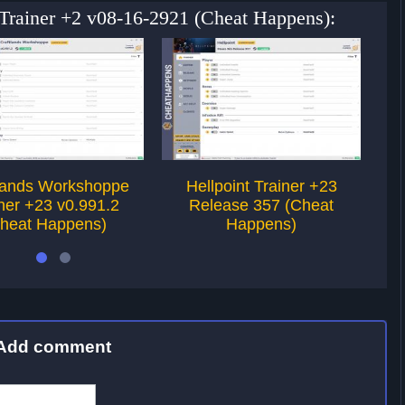
 Trainer +2 v08-16-2921 (Cheat Happens):
lands Workshoppe
Hellpoint Trainer +23
ner +23 v0.991.2
Release 357 (Cheat
v
heat Happens)
Happens)
Add comment