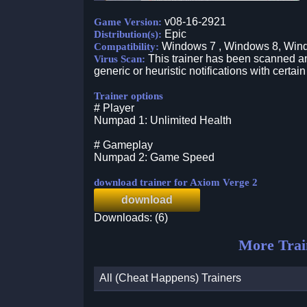
v08-16-2921
Game Version:
Epic
Distribution(s):
Windows 7 , Windows 8, Win
Compatibility:
This trainer has been scanned an
Virus Scan:
generic or heuristic notifications with certain
Trainer options
# Player
Numpad 1: Unlimited Health
# Gameplay
Numpad 2: Game Speed
download trainer for Axiom Verge 2
download
Downloads: (6)
More Trai
All (Cheat Happens) Trainers