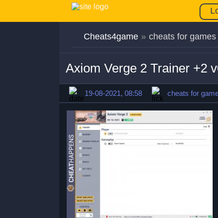
L
Cheats4game
»
cheats for games
Axiom Verge 2 Trainer +2 
19-08-2021, 08:58
cheats for gam