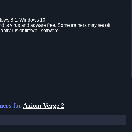
dows 8.1, Windows 10
d is virus and adware free. Some trainers may set off
 antivirus or firewall software.
ners for
Axiom Verge 2