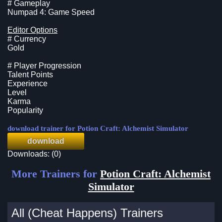
# Gameplay
Numpad 4: Game Speed
Editor Options
# Currency
Gold
# Player Progression
Talent Points
Experience
Level
Karma
Popularity
download trainer for Potion Craft: Alchemist Simulator
download
Downloads: (0)
More Trainers for
Potion Craft: Alchemist
Simulator
All (Cheat Happens) Trainers