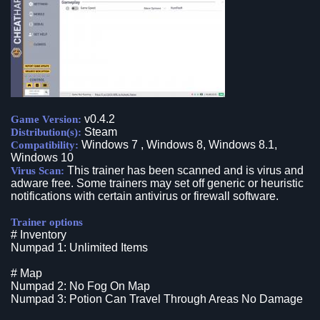
v0.4.2
Game Version:
Steam
Distribution(s):
Windows 7 , Windows 8, Windows 8.1,
Compatibility:
Windows 10
This trainer has been scanned and is virus and
Virus Scan:
adware free. Some trainers may set off generic or heuristic
notifications with certain antivirus or firewall software.
Trainer options
# Inventory
Numpad 1: Unlimited Items
# Map
Numpad 2: No Fog On Map
Numpad 3: Potion Can Travel Through Areas No Damage