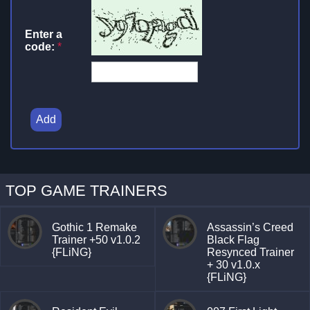
Enter a
code:
*
Add
TOP GAME TRAINERS
Gothic 1 Remake
Assassin’s Creed
Trainer +50 v1.0.2
Black Flag
{FLiNG}
Resynced Trainer
+ 30 v1.0.x
{FLiNG}