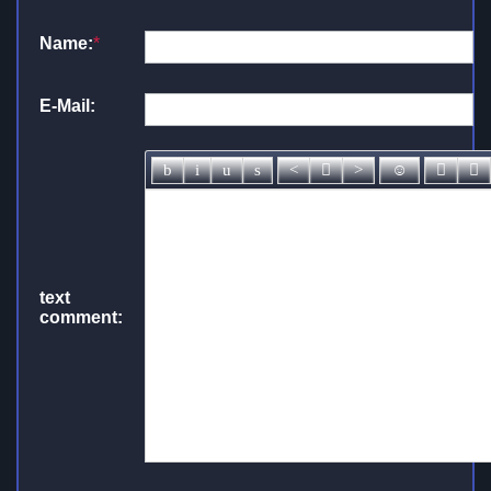
Name:
*
E-Mail:
text
comment: