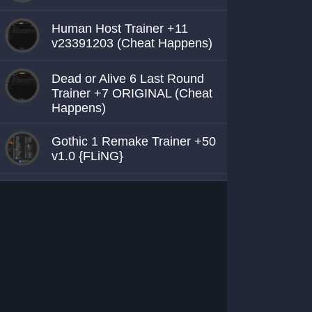
Human Host Trainer +11
v23391203 (Cheat Happens)
Dead or Alive 6 Last Round
Trainer +7 ORIGINAL (Cheat
Happens)
Gothic 1 Remake Trainer +50
v1.0 {FLiNG}