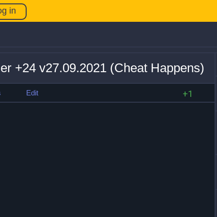
og in
iner +24 v27.09.2021 (Cheat Happens)
s
Edit
+1