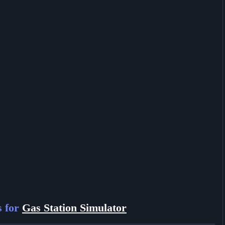
s for
Gas Station Simulator