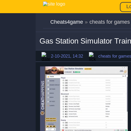
L
Cheats4game
»
cheats for games
Gas Station Simulator Tra
2-10-2021, 14:32
cheats for game