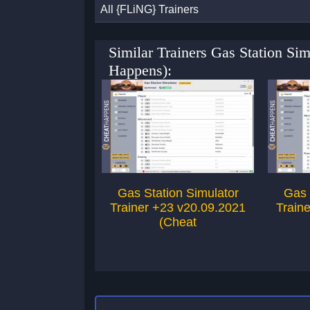
All {FLiNG} Trainers
Similar Trainers Gas Station Si
Happens):
Gas Station Simulator
Gas 
Trainer +23 v20.09.2021
Train
(Cheat