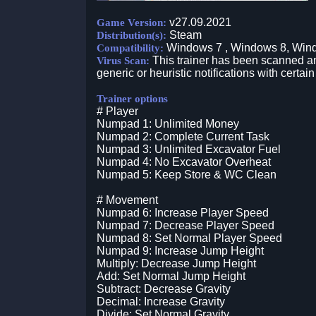
v27.09.2021
Game Version:
Steam
Distribution(s):
Windows 7 , Windows 8, Win
Compatibility:
This trainer has been scanned an
Virus Scan:
generic or heuristic notifications with certain
Trainer options
# Player
Numpad 1: Unlimited Money
Numpad 2: Complete Current Task
Numpad 3: Unlimited Excavator Fuel
Numpad 4: No Excavator Overheat
Numpad 5: Keep Store & WC Clean
# Movement
Numpad 6: Increase Player Speed
Numpad 7: Decrease Player Speed
Numpad 8: Set Normal Player Speed
Numpad 9: Increase Jump Height
Multiply: Decrease Jump Height
Add: Set Normal Jump Height
Subtract: Decrease Gravity
Decimal: Increase Gravity
Divide: Set Normal Gravity