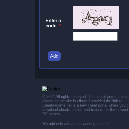
Enter a
code:
*
Add
© 2024,All rights reserved. The use of any material
placed on the site is allowed provided the link to .
Cheats4game.net is a new cheat portal where you 
download cheats, codes and trainers for the newest
PC games.
We add only actual and working cheats!