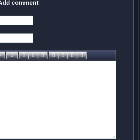
Add comment