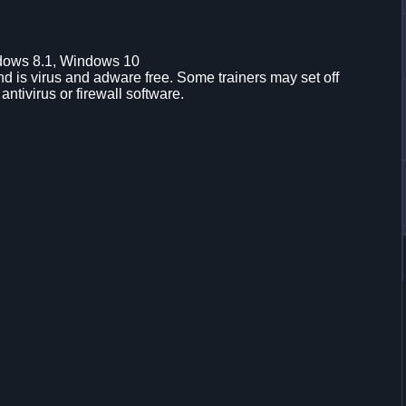
dows 8.1, Windows 10
d is virus and adware free. Some trainers may set off
 antivirus or firewall software.