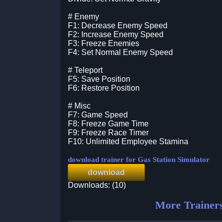
# Enemy
F1: Decrease Enemy Speed
F2: Increase Enemy Speed
F3: Freeze Enemies
F4: Set Normal Enemy Speed
# Teleport
F5: Save Position
F6: Restore Position
# Misc
F7: Game Speed
F8: Freeze Game Time
F9: Freeze Race Timer
F10: Unlimited Employee Stamina
download trainer for Gas Station Simulator
download
Downloads: (10)
More Trainer