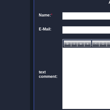
Name:
*
E-Mail:
text
comment: