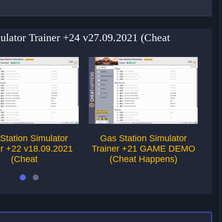
mulator Trainer +24 v27.09.2021 (Cheat
Station Simulator
Gas Station Simulator
P
er +22 v18.09.2021
Trainer +21 GAME DEMO
(Cheat
(Cheat Happens)