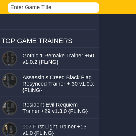
TOP GAME TRAINERS
Gothic 1 Remake Trainer +50
v1.0.2 {FLiNG}
Assassin’s Creed Black Flag
Resynced Trainer + 30 v1.0.x
{FLiNG}
Resident Evil Requiem
Trainer +29 v1.3.0 {FLiNG}
007 First Light Trainer +13
v1.0 {FLiNG}