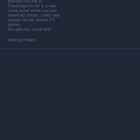
provided the link to .
Cheats4game.net is a new
cheat portal where you can
download cheats, codes and
trainers for the newest PC
games.
We add only actual and
working cheats!