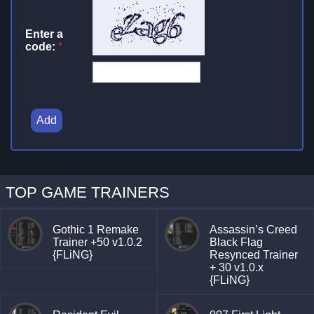
Enter a
code:
*
Add
TOP GAME TRAINERS
Gothic 1 Remake
Assassin’s Creed
Trainer +50 v1.0.2
Black Flag
{FLiNG}
Resynced Trainer
+ 30 v1.0.x
{FLiNG}