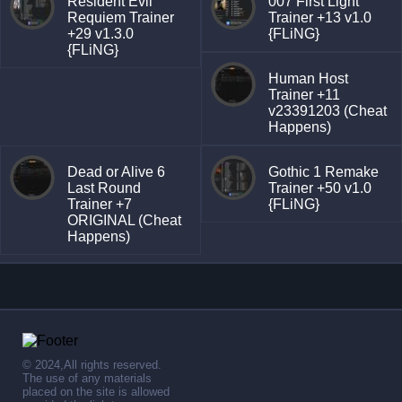
Resident Evil
007 First Light
Requiem Trainer
Trainer +13 v1.0
+29 v1.3.0
{FLiNG}
{FLiNG}
Human Host
Trainer +11
v23391203 (Cheat
Happens)
Dead or Alive 6
Gothic 1 Remake
Last Round
Trainer +50 v1.0
Trainer +7
{FLiNG}
ORIGINAL (Cheat
Happens)
© 2024,All rights reserved.
The use of any materials
placed on the site is allowed