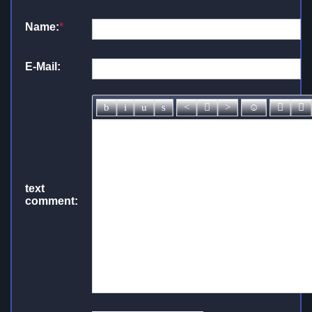
Name:
*
E-Mail:
text
comment: