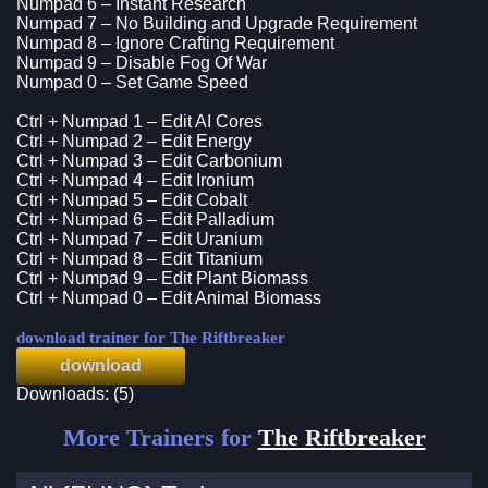
Numpad 6 – Instant Research
Numpad 7 – No Building and Upgrade Requirement
Numpad 8 – Ignore Crafting Requirement
Numpad 9 – Disable Fog Of War
Numpad 0 – Set Game Speed
Ctrl + Numpad 1 – Edit AI Cores
Ctrl + Numpad 2 – Edit Energy
Ctrl + Numpad 3 – Edit Carbonium
Ctrl + Numpad 4 – Edit Ironium
Ctrl + Numpad 5 – Edit Cobalt
Ctrl + Numpad 6 – Edit Palladium
Ctrl + Numpad 7 – Edit Uranium
Ctrl + Numpad 8 – Edit Titanium
Ctrl + Numpad 9 – Edit Plant Biomass
Ctrl + Numpad 0 – Edit Animal Biomass
download trainer for The Riftbreaker
download
Downloads: (5)
More Trainers for
The Riftbreaker