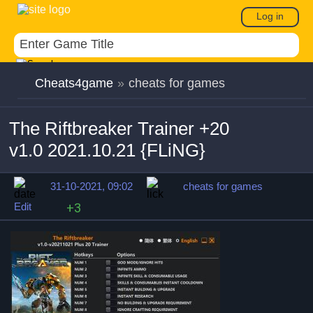
Log in
Cheats4game
»
cheats for games
The Riftbreaker Trainer +20
v1.0 2021.10.21 {FLiNG}
31-10-2021, 09:02
cheats for games
Edit
+3