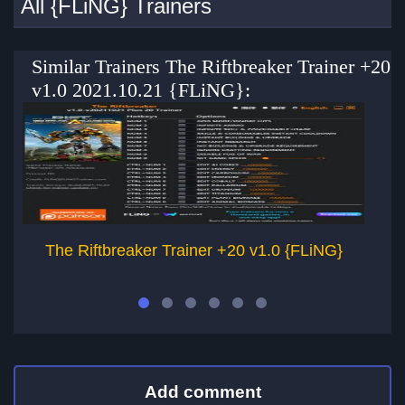
All {FLiNG} Trainers
Similar Trainers The Riftbreaker Trainer +20
v1.0 2021.10.21 {FLiNG}:
The Riftbreaker Trainer +20 v1.0 {FLiNG}
Add comment