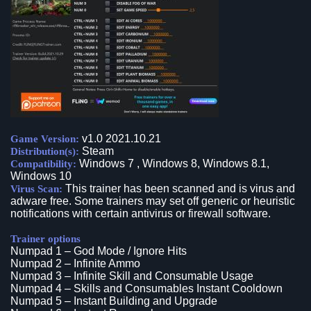
v1.0 2021.10.21
Game Version:
Steam
Distribution(s):
Windows 7 , Windows 8, Windows 8.1,
Compatibility:
Windows 10
This trainer has been scanned and is virus and
Virus Scan:
adware free. Some trainers may set off generic or heuristic
notifications with certain antivirus or firewall software.
Trainer options
Numpad 1 – God Mode / Ignore Hits
Numpad 2 – Infinite Ammo
Numpad 3 – Infinite Skill and Consumable Usage
Numpad 4 – Skills and Consumables Instant Cooldown
Numpad 5 – Instant Building and Upgrade