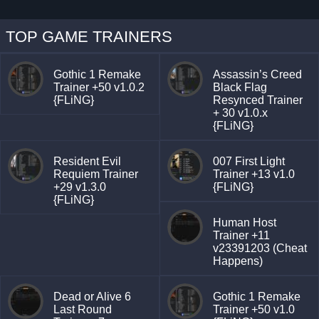
TOP GAME TRAINERS
Gothic 1 Remake
Assassin’s Creed
Trainer +50 v1.0.2
Black Flag
{FLiNG}
Resynced Trainer
+ 30 v1.0.x
{FLiNG}
Resident Evil
007 First Light
Requiem Trainer
Trainer +13 v1.0
+29 v1.3.0
{FLiNG}
{FLiNG}
Human Host
Trainer +11
v23391203 (Cheat
Happens)
Dead or Alive 6
Gothic 1 Remake
Last Round
Trainer +50 v1.0