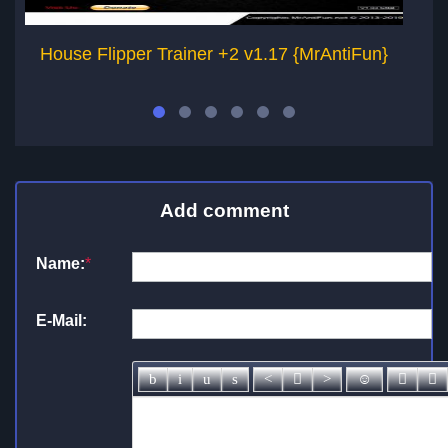
House Flipper Trainer +2 v1.17 {MrAntiFun}
H
Add comment
Name:
*
E-Mail: