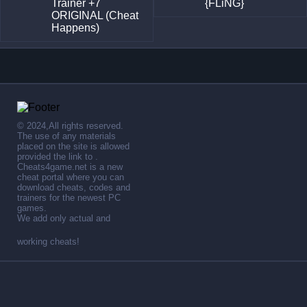
Trainer +7
{FLiNG}
ORIGINAL (Cheat
Happens)
© 2024,All rights reserved.
The use of any materials
placed on the site is allowed
provided the link to .
Cheats4game.net is a new
cheat portal where you can
download cheats, codes and
trainers for the newest PC
games.
We add only actual and
working cheats!