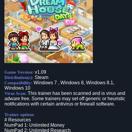
v1.09
Game Version:
Steam
Distribution(s):
Windows 7 , Windows 8, Windows 8.1,
Compatibility:
Windows 10
This trainer has been scanned and is virus and
Virus Scan:
adware free. Some trainers may set off generic or heuristic
notifications with certain antivirus or firewall software.
Trainer options
# Resources
NumPad 1: Unlimited Money
NumPad 2: Unlimited Research