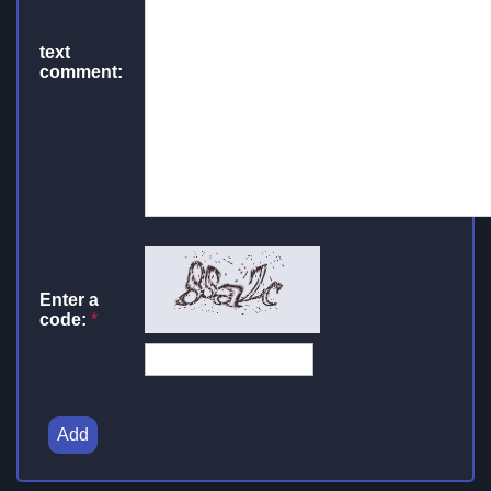
text
comment:
Enter a
code:
*
Add