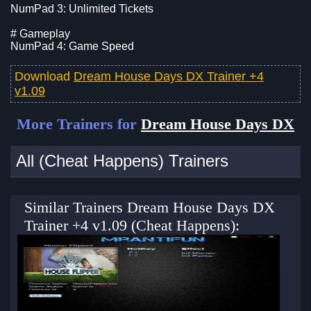
NumPad 3: Unlimited Tickets
# Gameplay
NumPad 4: Game Speed
Download
Dream House Days DX Trainer +4
v1.09
More Trainers for
Dream House Days DX
All (Cheat Happens) Trainers
Similar Trainers Dream House Days DX
Trainer +4 v1.09 (Cheat Happens):