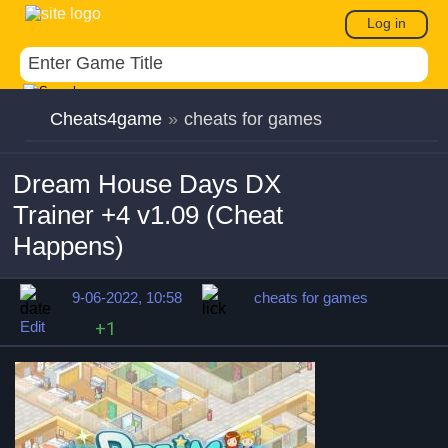
Log in
Cheats4game
»
cheats for games
Dream House Days DX
Trainer +4 v1.09 (Cheat
Happens)
9-06-2022, 10:58
cheats for games
Edit
+1