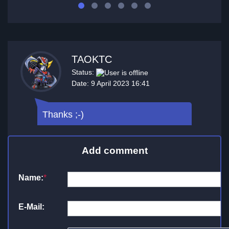
TAOKTC
Status:
Date: 9 April 2023 16:41
Thanks ;-)
Add comment
Name:
*
E-Mail: