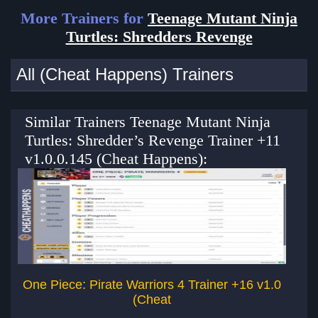
More Trainers for
Teenage Mutant Ninja
Turtles: Shredders Revenge
All (Cheat Happens) Trainers
Similar Trainers Teenage Mutant Ninja
Turtles: Shredder’s Revenge Trainer +11
v1.0.0.145 (Cheat Happens):
One Piece: Pirate Warriors 4 Trainer +16 v1.0
(Cheat