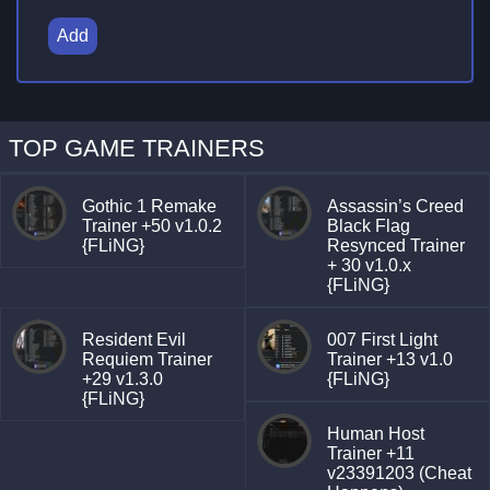
Add
TOP GAME TRAINERS
Gothic 1 Remake
Assassin’s Creed
Trainer +50 v1.0.2
Black Flag
{FLiNG}
Resynced Trainer
+ 30 v1.0.x
{FLiNG}
Resident Evil
007 First Light
Requiem Trainer
Trainer +13 v1.0
+29 v1.3.0
{FLiNG}
{FLiNG}
Human Host
Trainer +11
v23391203 (Cheat