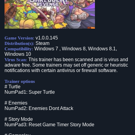
v1.0.0.145
Game Version:
Steam
Distribution(s):
Windows 7 , Windows 8, Windows 8.1,
Compatibility:
Windows 10
This trainer has been scanned and is virus and
Virus Scan:
adware free. Some trainers may set off generic or heuristic
notifications with certain antivirus or firewall software.
Trainer options
# Turtle
NumPad1: Super Turtle
# Enemies
NumPad2: Enemies Dont Attack
# Story Mode
NumPad3: Reset Game Timer Story Mode