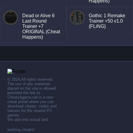
Happens)
Dead or Alive 6
Gothic 1 Remake
Last Round
Trainer +50 v1.0
Trainer +7
{FLiNG}
ORIGINAL (Cheat
Happens)
© 2024,All rights reserved.
The use of any materials
placed on the site is allowed
provided the link to .
Cheats4game.net is a new
cheat portal where you can
download cheats, codes and
trainers for the newest PC
games.
We add only actual and
working cheats!