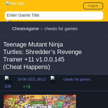
Log in
Cheats4game
»
cheats for games
Teenage Mutant Ninja
Turtles: Shredder’s Revenge
Trainer +11 v1.0.0.145
(Cheat Happens)
18-06-2022, 08:12
cheats for games
Edit
+18