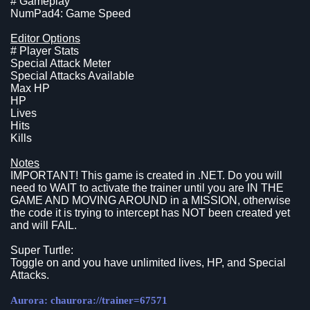
# Gameplay
NumPad4: Game Speed
Editor Options
# Player Stats
Special Attack Meter
Special Attacks Available
Max HP
HP
Lives
Hits
Kills
Notes
IMPORTANT! This game is created in .NET. Do you will
need to WAIT to activate the trainer until you are IN THE
GAME AND MOVING AROUND in a MISSION, otherwise
the code it is trying to intercept has NOT been created yet
and will FAIL.
Super Turtle:
Toggle on and you have unlimited lives, HP, and Special
Attacks.
Aurora: chaurora://trainer=67571