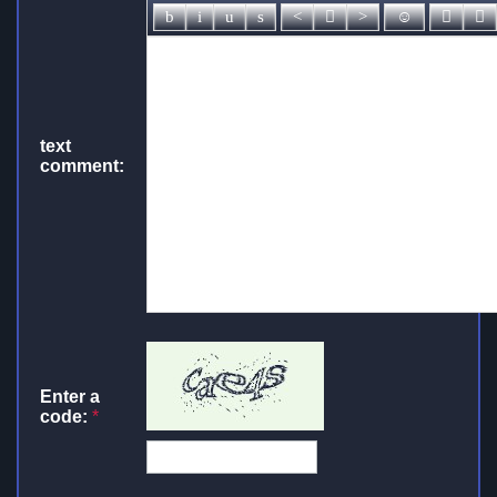
text
comment:
Enter a
code:
*