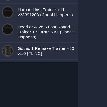
Human Host Trainer +11
v23391203 (Cheat Happens)
Dead or Alive 6 Last Round
Trainer +7 ORIGINAL (Cheat
Happens)
Gothic 1 Remake Trainer +50
v1.0 {FLiNG}