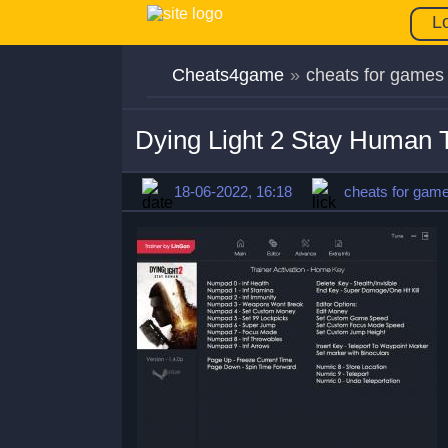
L
Cheats4game
»
cheats for games
Dying Light 2 Stay Human T
18-06-2022, 16:18
cheats for gam