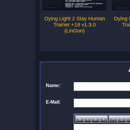
Dying Light 2 Stay Human
Dying 
Trainer +18 v1.3.0
Tra
{LinGon}
Name:
*
E-Mail: