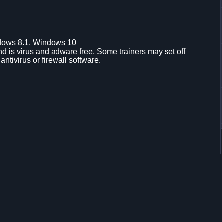
dows 8.1, Windows 10
d is virus and adware free. Some trainers may set off
 antivirus or firewall software.