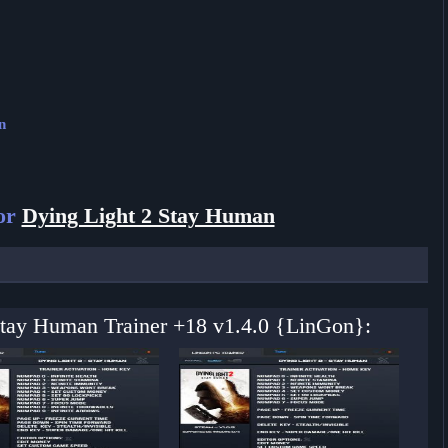
n
for
Dying Light 2 Stay Human
 Stay Human Trainer +18 v1.4.0 {LinGon}: