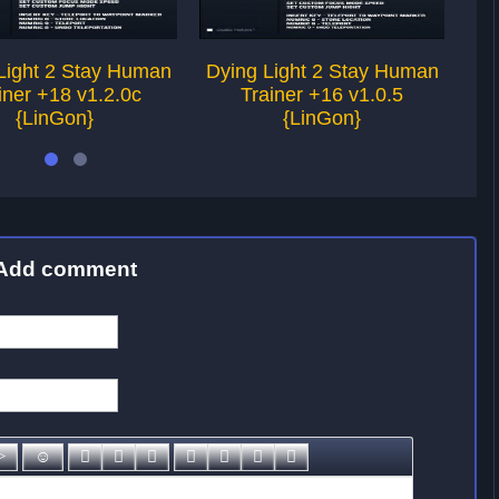
Light 2 Stay Human
Dying Light 2 Stay Human
Dy
iner +18 v1.2.0c
Trainer +16 v1.0.5
{LinGon}
{LinGon}
Add comment