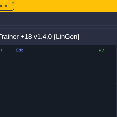
og in
rainer +18 v1.4.0 {LinGon}
es
Edit
+2