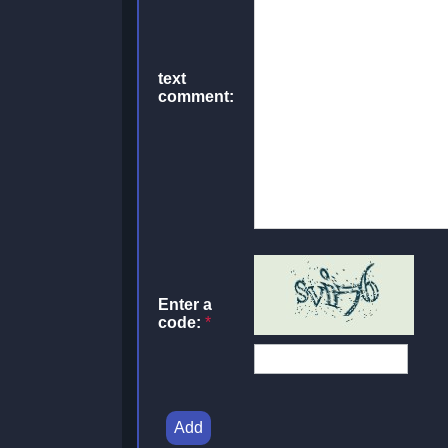
text
comment:
Enter a
code:
*
Add