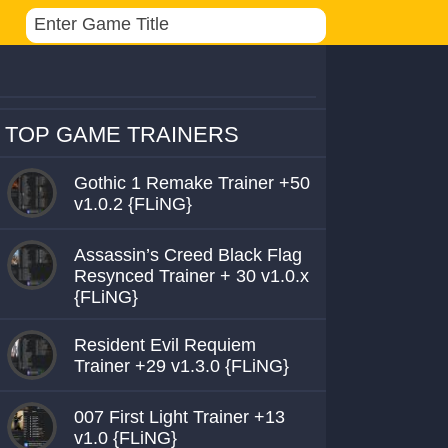
TOP GAME TRAINERS
Gothic 1 Remake Trainer +50
v1.0.2 {FLiNG}
Assassin’s Creed Black Flag
Resynced Trainer + 30 v1.0.x
{FLiNG}
Resident Evil Requiem
Trainer +29 v1.3.0 {FLiNG}
007 First Light Trainer +13
v1.0 {FLiNG}