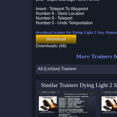
Insert - Teleport To Waypoint
Number 8 - Store Location
Number 9 - Teleport
Number 0 - Undo Teleportation
download trainer for Dying Light 2 Stay Huma
download
Downloads: (46)
More Trainers 
All {LinGon} Trainers
Similar Trainers Dying Light 2