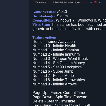
v1.4.0
Game Version:
Steam
Distribution(s):
Windows 7 , Windows 8, Win
Compatibility:
This trainer has been scanned an
Virus Scan:
generic or heuristic notifications with certain
Trainer options
Home - Trainer Activation
Numpad 0 - Infinite Health
Numpad 1 - Infinite Stamina
Numpad 2 - Infinite Immunity
Numpad 3 - Weapon Wont Break
Numpad 4 - Set Custom Money
Numpad 5 - Set 99 Lockpicks
Numpad 6 - Super Jump
Numpad 7 - Focus Mode
Numpad 8 - Infinite Throwables
Numpad 9 - Infinite Arrows
Page Up - Freeze Current Time
Page Down - Spin Time Forward
Delete - Stealth / Invisible
End - Super Damage / One Hit Kill