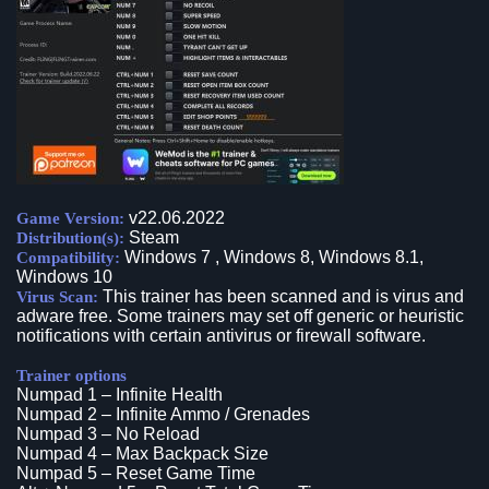
v22.06.2022
Game Version:
Steam
Distribution(s):
Windows 7 , Windows 8, Windows 8.1,
Compatibility:
Windows 10
This trainer has been scanned and is virus and
Virus Scan:
adware free. Some trainers may set off generic or heuristic
notifications with certain antivirus or firewall software.
Trainer options
Numpad 1 – Infinite Health
Numpad 2 – Infinite Ammo / Grenades
Numpad 3 – No Reload
Numpad 4 – Max Backpack Size
Numpad 5 – Reset Game Time