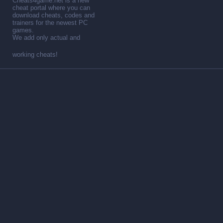
Cheats4game.net is a new
cheat portal where you can
download cheats, codes and
trainers for the newest PC
games.
We add only actual and
working cheats!