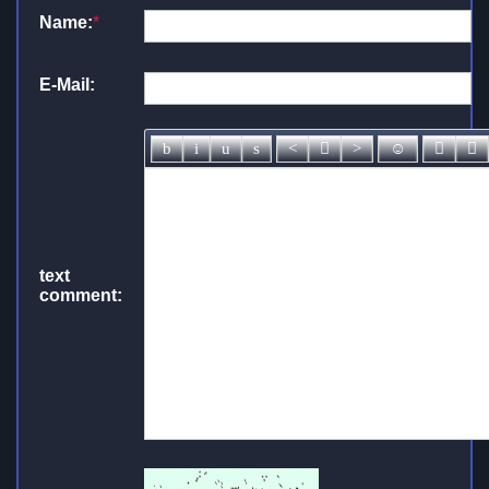
Name:
*
E-Mail:
text
comment: