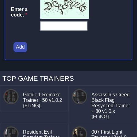
Enter a
code:
*
Add
TOP GAME TRAINERS
Gothic 1 Remake
Assassin’s Creed
Trainer +50 v1.0.2
Black Flag
{FLiNG}
Resynced Trainer
+ 30 v1.0.x
{FLiNG}
Resident Evil
007 First Light