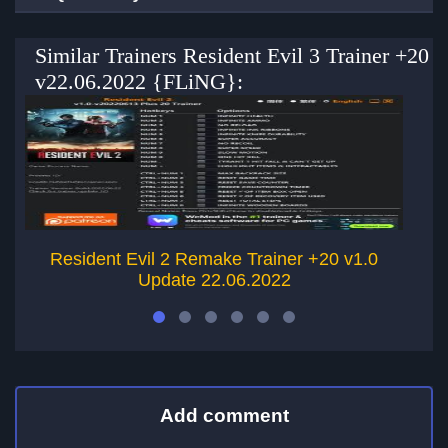
Similar Trainers Resident Evil 3 Trainer +20
v22.06.2022 {FLiNG}:
Resident Evil 2 Remake Trainer +20 v1.0
Update 22.06.2022
Add comment