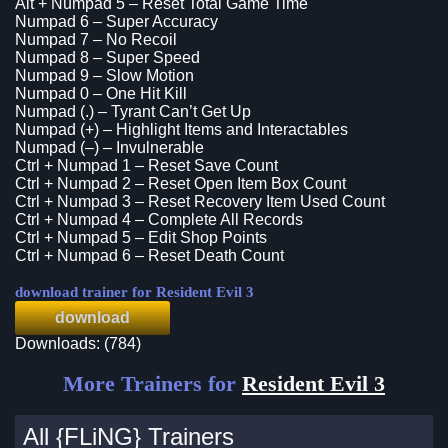
Alt + Numpad 5 – Reset Total Game Time
Numpad 6 – Super Accuracy
Numpad 7 – No Recoil
Numpad 8 – Super Speed
Numpad 9 – Slow Motion
Numpad 0 – One Hit Kill
Numpad (.) – Tyrant Can’t Get Up
Numpad (+) – Highlight Items and Interactables
Numpad (–) – Invulnerable
Ctrl + Numpad 1 – Reset Save Count
Ctrl + Numpad 2 – Reset Open Item Box Count
Ctrl + Numpad 3 – Reset Recovery Item Used Count
Ctrl + Numpad 4 – Complete All Records
Ctrl + Numpad 5 – Edit Shop Points
Ctrl + Numpad 6 – Reset Death Count
download trainer for Resident Evil 3
download
Downloads: (784)
More Trainers for
Resident Evil 3
All {FLiNG} Trainers