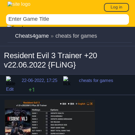
Log in
Cheats4game
»
cheats for games
Resident Evil 3 Trainer +20
v22.06.2022 {FLiNG}
22-06-2022, 17:25
cheats for games
Edit
+1