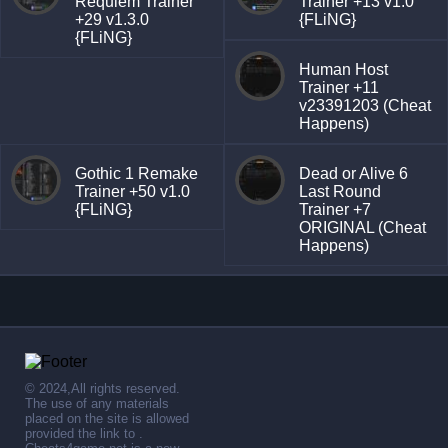
Requiem Trainer
Trainer +13 v1.0
+29 v1.3.0
{FLiNG}
{FLiNG}
Human Host
Trainer +11
v23391203 (Cheat
Happens)
Gothic 1 Remake
Dead or Alive 6
Trainer +50 v1.0
Last Round
{FLiNG}
Trainer +7
ORIGINAL (Cheat
Happens)
© 2024,All rights reserved.
The use of any materials
placed on the site is allowed
provided the link to .