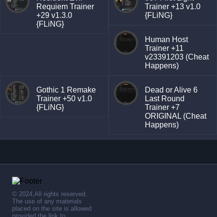
Requiem Trainer
Trainer +13 v1.0
+29 v1.3.0
{FLiNG}
{FLiNG}
Human Host
Trainer +11
v23391203 (Cheat
Happens)
Gothic 1 Remake
Dead or Alive 6
Trainer +50 v1.0
Last Round
{FLiNG}
Trainer +7
ORIGINAL (Cheat
Happens)
© 2024,All rights reserved.
The use of any materials
placed on the site is allowed
provided the link to .