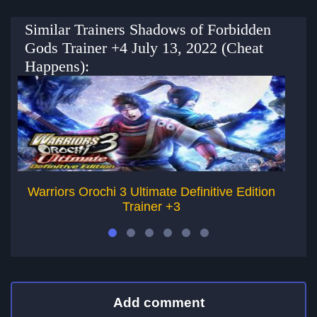
Similar Trainers Shadows of Forbidden
Gods Trainer +4 July 13, 2022 (Cheat
Happens):
Warriors Orochi 3 Ultimate Definitive Edition
Trainer +3
Add comment