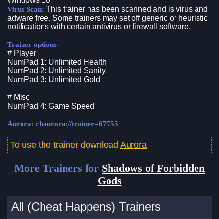
Windows 10
This trainer has been scanned and is virus and
Virus Scan:
adware free. Some trainers may set off generic or heuristic
notifications with certain antivirus or firewall software.
Trainer options
# Player
NumPad 1: Unlimited Health
NumPad 2: Unlimited Sanity
NumPad 3: Unlimited Gold
# Misc
NumPad 4: Game Speed
Aurora: chaurora://trainer=67755
To use the trainer download
Aurora
More Trainers for
Shadows of Forbidden
Gods
All (Cheat Happens) Trainers