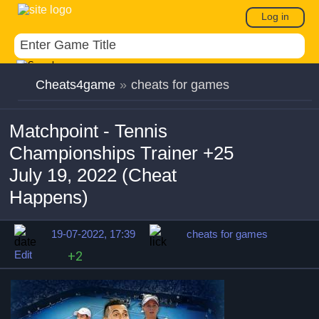
Log in
Cheats4game
»
cheats for games
Matchpoint - Tennis
Championships Trainer +25
July 19, 2022 (Cheat
Happens)
19-07-2022, 17:39
cheats for games
Edit
+2