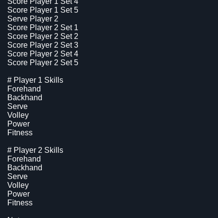
Score Player 1 Set 4
Score Player 1 Set 5
Serve Player 2
Score Player 2 Set 1
Score Player 2 Set 2
Score Player 2 Set 3
Score Player 2 Set 4
Score Player 2 Set 5
# Player 1 Skills
Forehand
Backhand
Serve
Volley
Power
Fitness
# Player 2 Skills
Forehand
Backhand
Serve
Volley
Power
Fitness