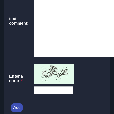
text
comment:
Enter a
code:
*
Add