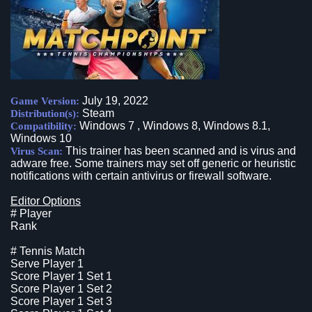
July 19, 2022
Game Version:
Steam
Distribution(s):
Windows 7 , Windows 8, Windows 8.1,
Compatibility:
Windows 10
This trainer has been scanned and is virus and
Virus Scan:
adware free. Some trainers may set off generic or heuristic
notifications with certain antivirus or firewall software.
Editor Options
# Player
Rank
# Tennis Match
Serve Player 1
Score Player 1 Set 1
Score Player 1 Set 2
Score Player 1 Set 3