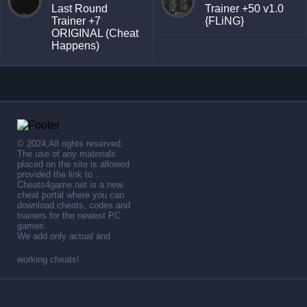
Last Round
Trainer +50 v1.0
Trainer +7
{FLiNG}
ORIGINAL (Cheat
Happens)
© 2024,All rights reserved.
The use of any materials
placed on the site is allowed
provided the link to .
Cheats4game.net is a new
cheat portal where you can
download cheats, codes and
trainers for the newest PC
games.
We add only actual and
working cheats!