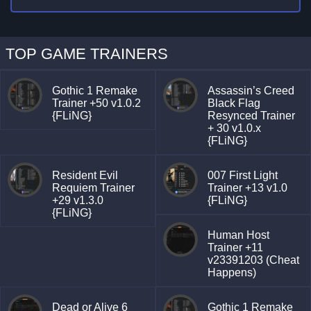
TOP GAME TRAINERS
Gothic 1 Remake
Assassin’s Creed
Trainer +50 v1.0.2
Black Flag
{FLiNG}
Resynced Trainer
+ 30 v1.0.x
{FLiNG}
Resident Evil
007 First Light
Requiem Trainer
Trainer +13 v1.0
+29 v1.3.0
{FLiNG}
{FLiNG}
Human Host
Trainer +11
v23391203 (Cheat
Happens)
Dead or Alive 6
Gothic 1 Remake