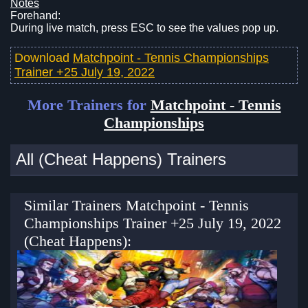
Notes
Forehand:
During live match, press ESC to see the values pop up.
Download
Matchpoint - Tennis Championships
Trainer +25 July 19, 2022
More Trainers for
Matchpoint - Tennis
Championships
All (Cheat Happens) Trainers
Similar Trainers Matchpoint - Tennis
Championships Trainer +25 July 19, 2022
(Cheat Happens):