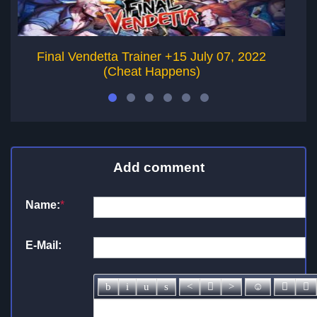
Final Vendetta Trainer +15 July 07, 2022
(Cheat Happens)
Add comment
Name:
*
E-Mail: