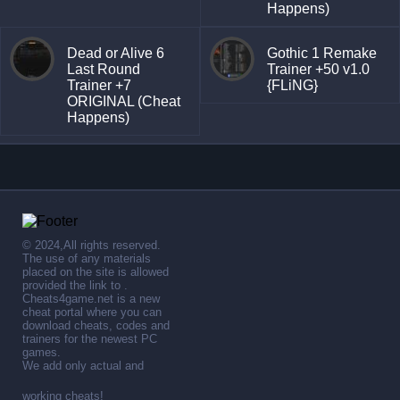
Happens)
Dead or Alive 6
Gothic 1 Remake
Last Round
Trainer +50 v1.0
Trainer +7
{FLiNG}
ORIGINAL (Cheat
Happens)
© 2024,All rights reserved.
The use of any materials
placed on the site is allowed
provided the link to .
Cheats4game.net is a new
cheat portal where you can
download cheats, codes and
trainers for the newest PC
games.
We add only actual and
working cheats!