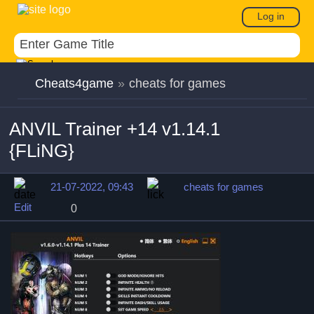
Log in
Cheats4game
»
cheats for games
ANVIL Trainer +14 v1.14.1
{FLiNG}
21-07-2022, 09:43
cheats for games
Edit
0