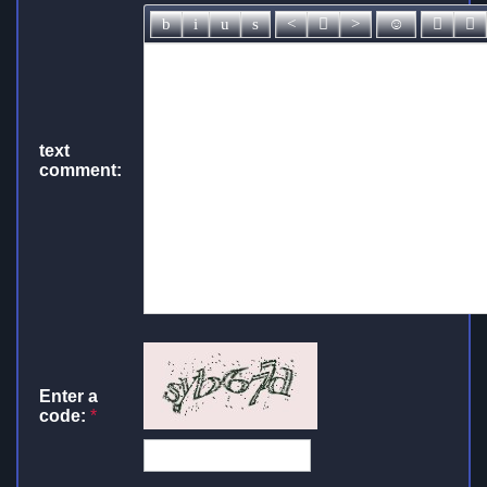
text
comment:
Enter a
code:
*