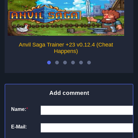
Anvil Saga Trainer +23 v0.12.4 (Cheat
Happens)
Add comment
Name:
*
E-Mail: