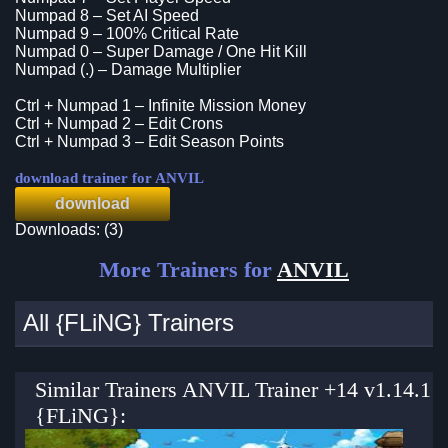
Numpad 8 – Set AI Speed
Numpad 9 – 100% Critical Rate
Numpad 0 – Super Damage / One Hit Kill
Numpad (.) – Damage Multiplier
Ctrl + Numpad 1 – Infinite Mission Money
Ctrl + Numpad 2 – Edit Crons
Ctrl + Numpad 3 – Edit Season Points
download trainer for ANVIL
download
Downloads: (3)
More Trainers for
ANVIL
All {FLiNG} Trainers
Similar Trainers ANVIL Trainer +14 v1.14.1
{FLiNG}: