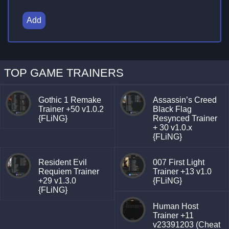
Add
TOP GAME TRAINERS
Gothic 1 Remake
Assassin’s Creed
Trainer +50 v1.0.2
Black Flag
{FLiNG}
Resynced Trainer
+ 30 v1.0.x
{FLiNG}
Resident Evil
007 First Light
Requiem Trainer
Trainer +13 v1.0
+29 v1.3.0
{FLiNG}
{FLiNG}
Human Host
Trainer +11
v23391203 (Cheat