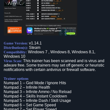
v1.14.1
Game Version:
Steam
Distribution(s):
Windows 7 , Windows 8, Windows 8.1,
Compatibility:
Windows 10
This trainer has been scanned and is virus and
Virus Scan:
adware free. Some trainers may set off generic or heuristic
notifications with certain antivirus or firewall software.
Trainer options
Numpad 1 – God Mode / Ignore Hits
Numpad 2 – Infinite Health
Numpad 3 – Infinite Ammo / No Reload
Numpad 4 – Skills Instant Cooldown
Numpad 5 – Infinite Dash / Skill Usage
Numpad 6 – Set Game Speed
Numpad 7 – Set Player Speed