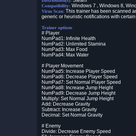
Steam
Distribution(s):
Windows 7 , Windows 8, Win
Compatibility:
This trainer has been scanned an
Virus Scan:
generic or heuristic notifications with certain
Trainer options
# Player
NumPad1: Infinite Health
NumPad2: Unlimited Stamina
NumPad3: Max Food
NumPad4: Max Water
# Player Movement
NumPad5: Increase Player Speed
NumPad6: Decrease Player Speed
NumPad7: Set Normal Player Speed
NumPad8: Increase Jump Height
NumPad9: Decrease Jump Height
Multiply: Set Normal Jump Height
Add: Decrease Gravity
Subtract: Increase Gravity
Decimal: Set Normal Gravity
# Enemy
Divide: Decrease Enemy Speed