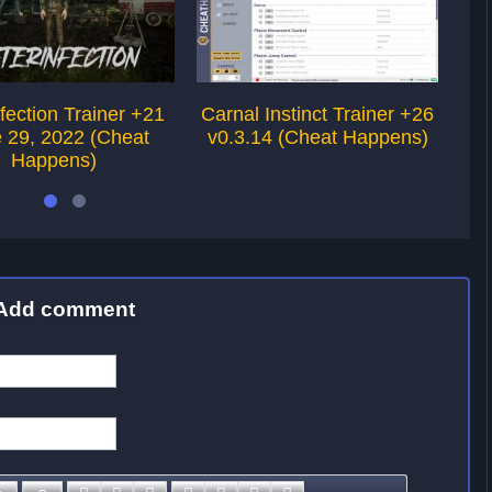
nfection Trainer +21
Carnal Instinct Trainer +26
P
 29, 2022 (Cheat
v0.3.14 (Cheat Happens)
Happens)
Add comment