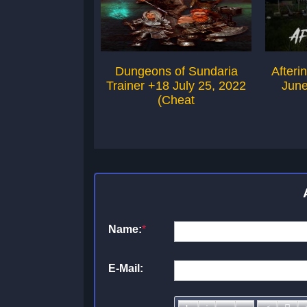
Dungeons of Sundaria
Afteri
Trainer +18 July 25, 2022
June
(Cheat
Name:
*
E-Mail: