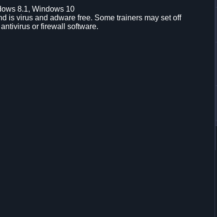
dows 8.1, Windows 10
d is virus and adware free. Some trainers may set off
 antivirus or firewall software.