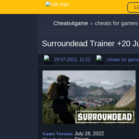
L
Cheats4game
»
cheats for games
Surroundead Trainer +20 J
29-07-2022, 11:22
cheats for gam
July 28, 2022
Game Version: