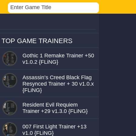
TOP GAME TRAINERS
Gothic 1 Remake Trainer +50
v1.0.2 {FLiNG}
Assassin’s Creed Black Flag
Resynced Trainer + 30 v1.0.x
{FLiNG}
Resident Evil Requiem
Trainer +29 v1.3.0 {FLiNG}
007 First Light Trainer +13
v1.0 {FLiNG}