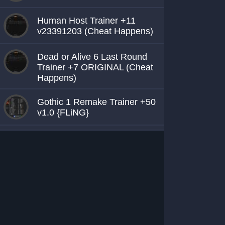
Human Host Trainer +11
v23391203 (Cheat Happens)
Dead or Alive 6 Last Round
Trainer +7 ORIGINAL (Cheat
Happens)
Gothic 1 Remake Trainer +50
v1.0 {FLiNG}