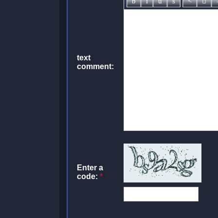
text
comment:
Enter a
code:
*