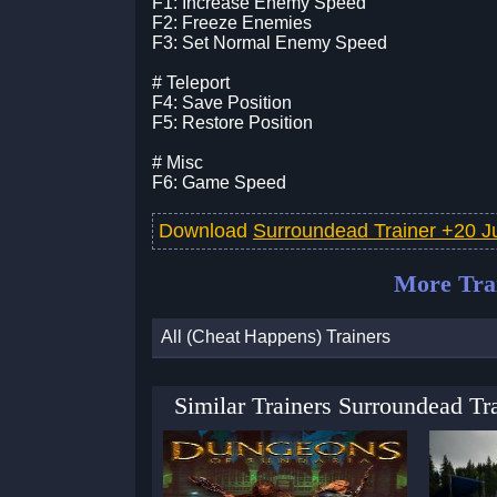
F1: Increase Enemy Speed
F2: Freeze Enemies
F3: Set Normal Enemy Speed
# Teleport
F4: Save Position
F5: Restore Position
# Misc
F6: Game Speed
Download
Surroundead Trainer +20 Ju
More Tra
All (Cheat Happens) Trainers
Similar Trainers Surroundead Tr