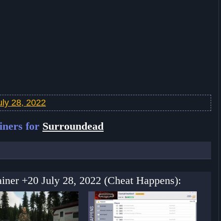
ly 28, 2022
iners for
Surroundead
ainer +20 July 28, 2022 (Cheat Happens):