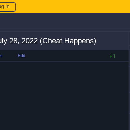
og in
uly 28, 2022 (Cheat Happens)
es
Edit
+1