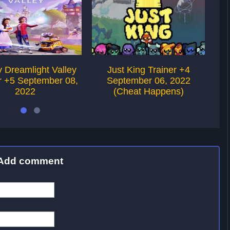
 Dreamlight Valley
Just King Trainer +4
r +5 September 08,
September 06, 2022
2022
(Cheat Happens)
Add comment