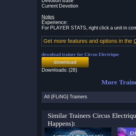
Devotion Base
Current Devotion
Notes
Experience:
For PLAYER STATS, right click a unit in comba
Get more features and options in the
download trainer for Circus Electrique
download
Downloads: (28)
More Train
All {FLiNG} Trainers
Similar Trainers Circus Electri
Happens):