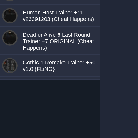
Human Host Trainer +11
v23391203 (Cheat Happens)
Dead or Alive 6 Last Round
Trainer +7 ORIGINAL (Cheat
Happens)
Gothic 1 Remake Trainer +50
v1.0 {FLiNG}