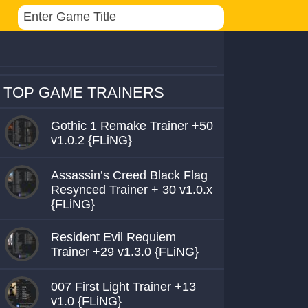
TOP GAME TRAINERS
Gothic 1 Remake Trainer +50
v1.0.2 {FLiNG}
Assassin’s Creed Black Flag
Resynced Trainer + 30 v1.0.x
{FLiNG}
Resident Evil Requiem
Trainer +29 v1.3.0 {FLiNG}
007 First Light Trainer +13
v1.0 {FLiNG}