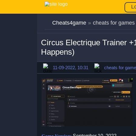
L
Cheats4game
»
cheats for games
Circus Electrique Trainer 
Happens)
11-09-2022, 10:31
cheats for gam
September 10, 2022