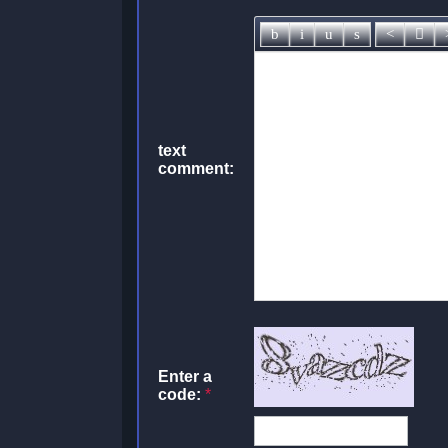
text
comment:
Enter a
code:
*