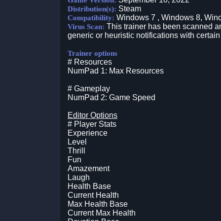
Game Version:
Steam
Distribution(s):
Windows 7 , Windows 8, Win
Compatibility:
This trainer has been scanned an
Virus Scan:
generic or heuristic notifications with certain
Trainer options
# Resources
NumPad 1: Max Resources
# Gameplay
NumPad 2: Game Speed
Editor Options
# Player Stats
Experience
Level
Thrill
Fun
Amazement
Laugh
Health Base
Current Health
Max Health Base
Current Max Health