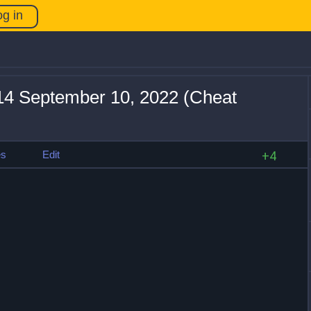
og in
+14 September 10, 2022 (Cheat
es
Edit
+4