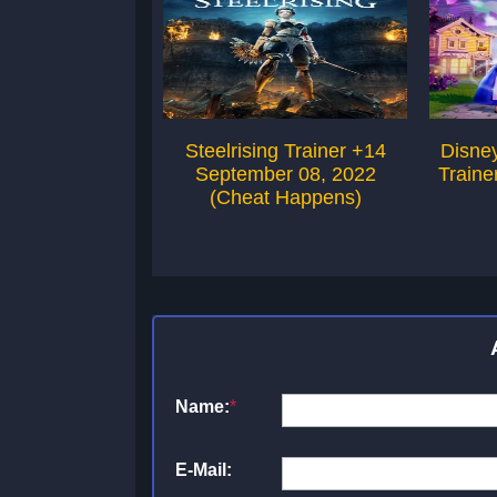
Steelrising Trainer +14
Disney
September 08, 2022
Traine
(Cheat Happens)
Name:
*
E-Mail: