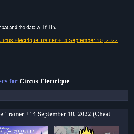
t and the data will fill in.
Circus Electrique Trainer +14 September 10, 2022
ers for
Circus Electrique
que Trainer +14 September 10, 2022 (Cheat