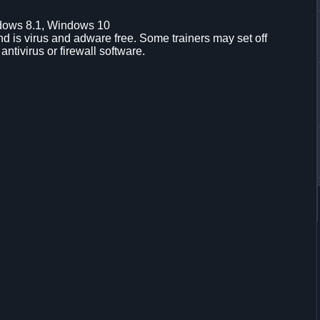
dows 8.1, Windows 10
d is virus and adware free. Some trainers may set off
 antivirus or firewall software.