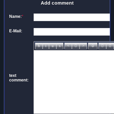
Add comment
Name:
*
E-Mail:
text
comment: