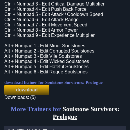
Ctrl + Numpad 3 - Edit Critical Damage Multiplier
Ctrl + Numpad 4 - Edit Push Back Force
Ctrl + Numpad 5 - Edit Attack / Cooldown Speed
Ctrl + Numpad 6 - Edit Attack Range
Ctrl + Numpad 7 - Edit Movement Speed
Ctrl + Numpad 8 - Edit Armor Power
Ctrl + Numpad 9 - Edit Experience Multiplier
Alt + Numpad 1 - Edit Minor Soulstones
Alt + Numpad 2 - Edit Corrupted Soulstones
Alt + Numpad 3 - Edit Vile Soulstones
Alt + Numpad 4 - Edit Wicked Soulstones
Alt + Numpad 5 - Edit Hateful Soulstones
Alt + Numpad 6 - Edit Rogue Soulstones
download trainer for Soulstone Survivors: Prologue
download
Downloads: (5)
More Trainers for
Soulstone Survivors:
Prologue