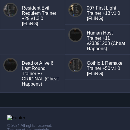
Resident Evil
007 First Light
Requiem Trainer
Trainer +13 v1.0
+29 v1.3.0
{FLiNG}
{FLiNG}
Human Host
Trainer +11
v23391203 (Cheat
Happens)
Dead or Alive 6
Gothic 1 Remake
Last Round
Trainer +50 v1.0
Trainer +7
{FLiNG}
ORIGINAL (Cheat
Happens)
© 2024,All rights reserved.
The use of any materials