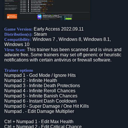
Early Access 2022.09.11
Game Version:
Steam
Distribution(s):
Windows 7 , Windows 8, Windows 8.1,
Compatibility:
Windows 10
This trainer has been scanned and is virus and
Virus Scan:
adware free. Some trainers may set off generic or heuristic
notifications with certain antivirus or firewall software.
Trainer options
Numpad 1 - God Mode / Ignore Hits
Numpad 2 - Infinite Health
Numpad 3 - Infinite Death Protections
Numpad 4 - Infinite Reroll Chances
Numpad 5 - Infinite Banish Chances
Numpad 6 - Instant Dash Cooldown
Numpad 0 - Super Damage / One Hit Kills
Numpad . - Edit Damage Multiplier
Ctrl + Numpad 1 - Edit Max Health
Ctrl + Numpad 2 - Edit Critical Chance