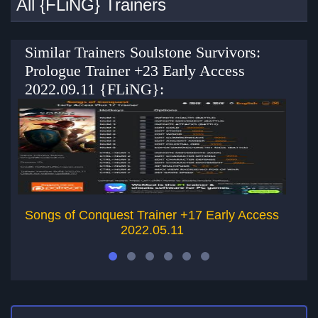
All {FLiNG} Trainers
Similar Trainers Soulstone Survivors:
Prologue Trainer +23 Early Access
2022.09.11 {FLiNG}:
Songs of Conquest Trainer +17 Early Access
2022.05.11