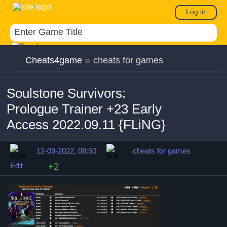
Log in
Cheats4game
»
cheats for games
Soulstone Survivors:
Prologue Trainer +23 Early
Access 2022.09.11 {FLiNG}
12-09-2022, 08:50
cheats for games
Edit
+2