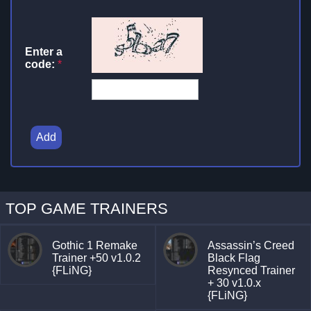
Enter a
code:
*
Add
TOP GAME TRAINERS
Gothic 1 Remake
Assassin’s Creed
Trainer +50 v1.0.2
Black Flag
{FLiNG}
Resynced Trainer
+ 30 v1.0.x
{FLiNG}