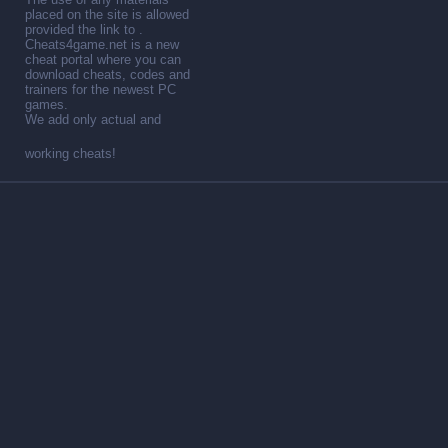
placed on the site is allowed
provided the link to .
Cheats4game.net is a new
cheat portal where you can
download cheats, codes and
trainers for the newest PC
games.
We add only actual and
working cheats!