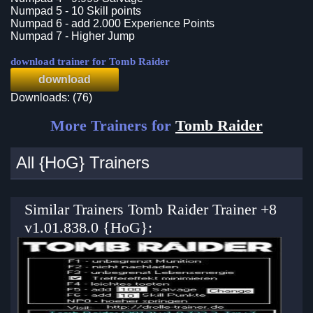
Numpad 5 - 10 Skill points
Numpad 6 - add 2.000 Experience Points
Numpad 7 - Higher Jump
download trainer for Tomb Raider
download
Downloads: (76)
More Trainers for
Tomb Raider
All {HoG} Trainers
Similar Trainers Tomb Raider Trainer +8
v1.01.838.0 {HoG}: