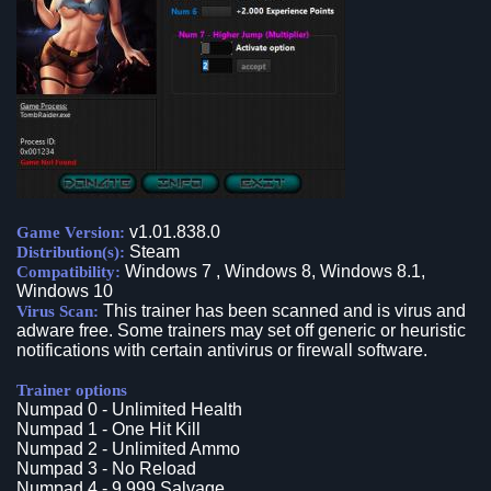
v1.01.838.0
Game Version:
Steam
Distribution(s):
Windows 7 , Windows 8, Windows 8.1,
Compatibility:
Windows 10
This trainer has been scanned and is virus and
Virus Scan:
adware free. Some trainers may set off generic or heuristic
notifications with certain antivirus or firewall software.
Trainer options
Numpad 0 - Unlimited Health
Numpad 1 - One Hit Kill
Numpad 2 - Unlimited Ammo
Numpad 3 - No Reload
Numpad 4 - 9.999 Salvage