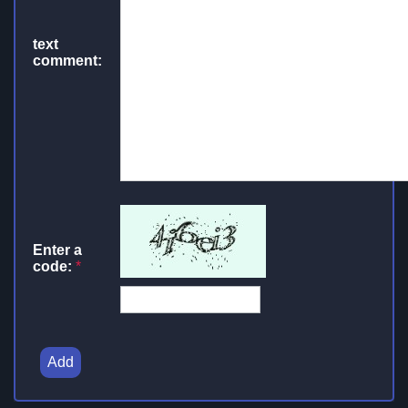
text
comment:
Enter a
code:
*
Add