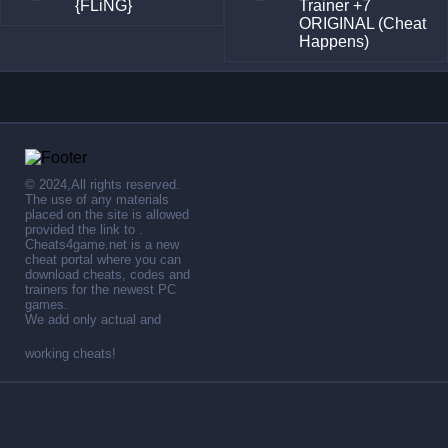
{FLiNG}
Trainer +7
ORIGINAL (Cheat
Happens)
© 2024,All rights reserved.
The use of any materials
placed on the site is allowed
provided the link to .
Cheats4game.net is a new
cheat portal where you can
download cheats, codes and
trainers for the newest PC
games.
We add only actual and
working cheats!