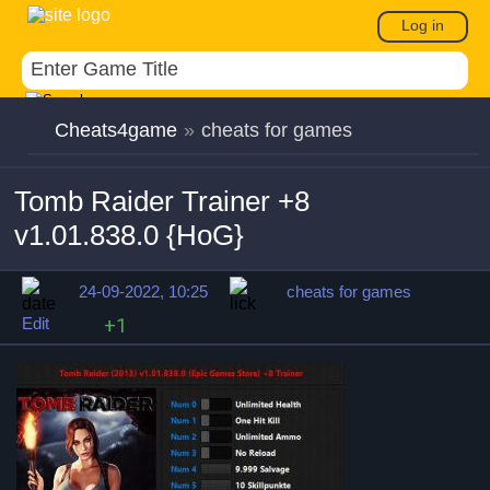
Log in
Cheats4game
»
cheats for games
Tomb Raider Trainer +8
v1.01.838.0 {HoG}
24-09-2022, 10:25
cheats for games
Edit
+1