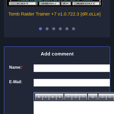
Tomb Raider Trainer +7 v1.0.722.3 {dR.oLLe}
T
Add comment
Name:
*
E-Mail: