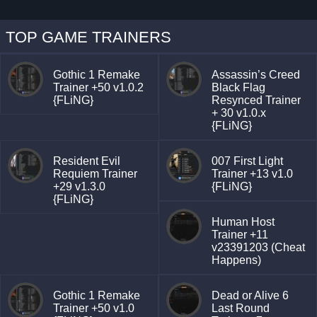
TOP GAME TRAINERS
Gothic 1 Remake
Assassin’s Creed
Trainer +50 v1.0.2
Black Flag
{FLiNG}
Resynced Trainer
+ 30 v1.0.x
{FLiNG}
Resident Evil
007 First Light
Requiem Trainer
Trainer +13 v1.0
+29 v1.3.0
{FLiNG}
{FLiNG}
Human Host
Trainer +11
v23391203 (Cheat
Happens)
Gothic 1 Remake
Dead or Alive 6
Trainer +50 v1.0
Last Round