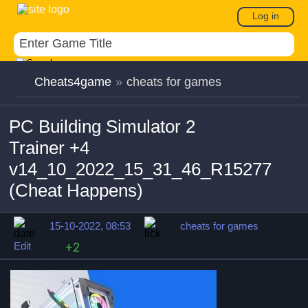
Log in
Cheats4game
»
cheats for games
PC Building Simulator 2
Trainer +4
v14_10_2022_15_31_46_R15277
(Cheat Happens)
15-10-2022, 08:53
cheats for games
Edit
+2