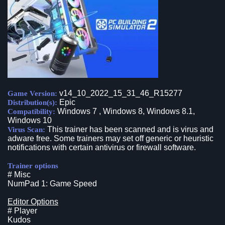
v14_10_2022_15_31_46_R15277
Game Version:
Epic
Distribution(s):
Windows 7 , Windows 8, Windows 8.1,
Compatibility:
Windows 10
This trainer has been scanned and is virus and
Virus Scan:
adware free. Some trainers may set off generic or heuristic
notifications with certain antivirus or firewall software.
Trainer options
# Misc
NumPad 1: Game Speed
Editor Options
# Player
Kudos