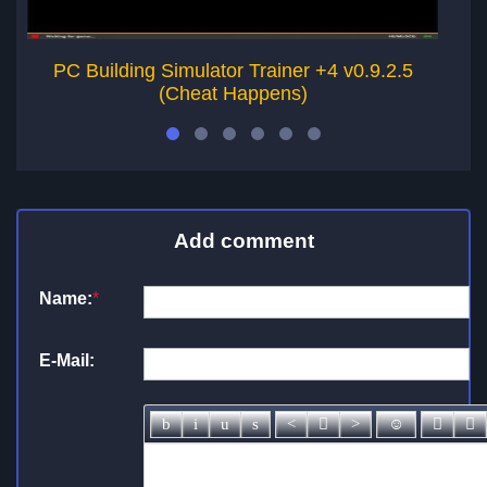
PC Building Simulator Trainer +4 v0.9.2.5
PC
(Cheat Happens)
Add comment
Name:
*
E-Mail: