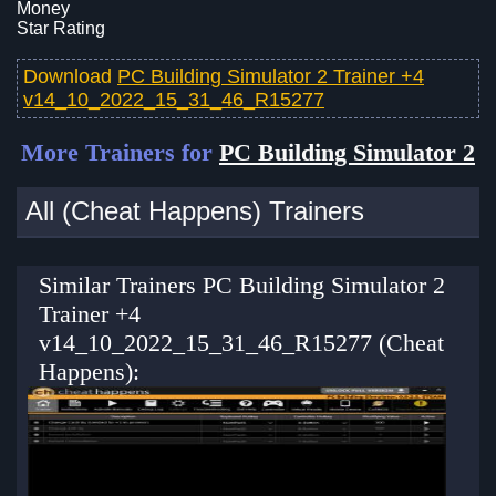
Money
Star Rating
Download
PC Building Simulator 2 Trainer +4
v14_10_2022_15_31_46_R15277
More Trainers for
PC Building Simulator 2
All (Cheat Happens) Trainers
Similar Trainers PC Building Simulator 2
Trainer +4
v14_10_2022_15_31_46_R15277 (Cheat
Happens):