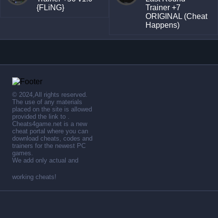
{FLiNG}
Trainer +7
ORIGINAL (Cheat
Happens)
© 2024,All rights reserved.
The use of any materials
placed on the site is allowed
provided the link to .
Cheats4game.net is a new
cheat portal where you can
download cheats, codes and
trainers for the newest PC
games.
We add only actual and
working cheats!