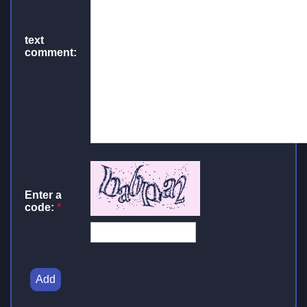
text
comment:
Enter a
code:
*
Add