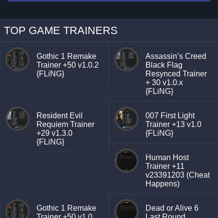
TOP GAME TRAINERS
Gothic 1 Remake
Assassin’s Creed
Trainer +50 v1.0.2
Black Flag
{FLiNG}
Resynced Trainer
+ 30 v1.0.x
{FLiNG}
Resident Evil
007 First Light
Requiem Trainer
Trainer +13 v1.0
+29 v1.3.0
{FLiNG}
{FLiNG}
Human Host
Trainer +11
v23391203 (Cheat
Happens)
Gothic 1 Remake
Dead or Alive 6
Trainer +50 v1.0
Last Round