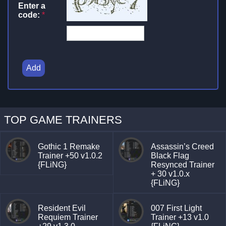
Enter a
code:
*
Add
TOP GAME TRAINERS
Gothic 1 Remake
Assassin’s Creed
Trainer +50 v1.0.2
Black Flag
{FLiNG}
Resynced Trainer
+ 30 v1.0.x
{FLiNG}
Resident Evil
007 First Light
Requiem Trainer
Trainer +13 v1.0