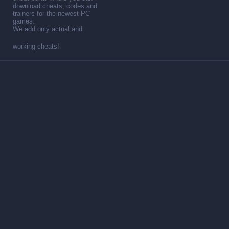
download cheats, codes and
trainers for the newest PC
games.
We add only actual and
working cheats!