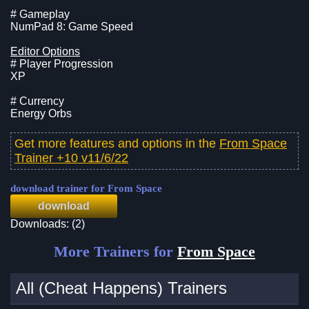
# Gameplay
NumPad 8: Game Speed
Editor Options
# Player Progression
XP
# Currency
Energy Orbs
Get more features and options in the
From Space
Trainer +10 v11/6/22
download trainer for From Space
download
Downloads: (2)
More Trainers for
From Space
All (Cheat Happens) Trainers