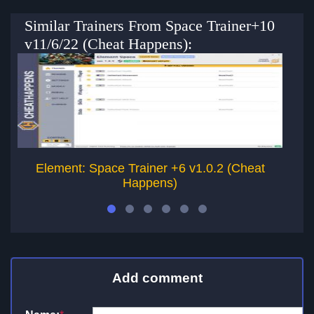
Similar Trainers From Space Trainer+10
v11/6/22 (Cheat Happens):
Element: Space Trainer +6 v1.0.2 (Cheat
Happens)
Add comment