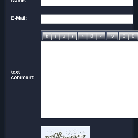
Name:
*
E-Mail:
text
comment: