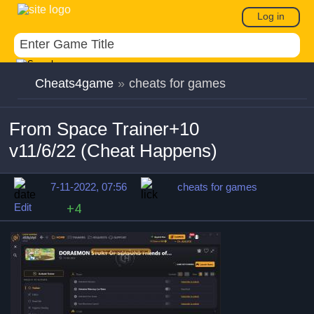
Log in
Cheats4game
»
cheats for games
From Space Trainer+10
v11/6/22 (Cheat Happens)
7-11-2022, 07:56
cheats for games
Edit
+4