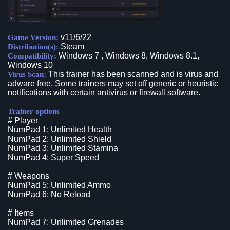
v11/6/22
Game Version:
Steam
Distribution(s):
Windows 7 , Windows 8, Windows 8.1,
Compatibility:
Windows 10
This trainer has been scanned and is virus and
Virus Scan:
adware free. Some trainers may set off generic or heuristic
notifications with certain antivirus or firewall software.
Trainer options
# Player
NumPad 1: Unlimited Health
NumPad 2: Unlimited Shield
NumPad 3: Unlimited Stamina
NumPad 4: Super Speed
# Weapons
NumPad 5: Unlimited Ammo
NumPad 6: No Reload
# Items
NumPad 7: Unlimited Grenades