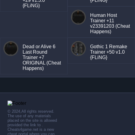
+29 v1.3.0
{FLiNG}
{FLiNG}
Human Host
Trainer +11
v23391203 (Cheat
Happens)
Dead or Alive 6
Gothic 1 Remake
Last Round
Trainer +50 v1.0
Trainer +7
{FLiNG}
ORIGINAL (Cheat
Happens)
© 2024,All rights reserved.
The use of any materials
placed on the site is allowed
provided the link to .
Cheats4game.net is a new
cheat portal where you can