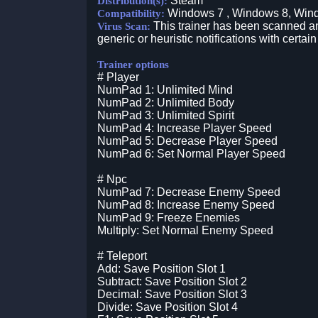
Steam
Distribution(s):
Windows 7 , Windows 8, Win
Compatibility:
This trainer has been scanned an
Virus Scan:
generic or heuristic notifications with certain
Trainer options
# Player
NumPad 1: Unlimited Mind
NumPad 2: Unlimited Body
NumPad 3: Unlimited Spirit
NumPad 4: Increase Player Speed
NumPad 5: Decrease Player Speed
NumPad 6: Set Normal Player Speed
# Npc
NumPad 7: Decrease Enemy Speed
NumPad 8: Increase Enemy Speed
NumPad 9: Freeze Enemies
Multiply: Set Normal Enemy Speed
# Teleport
Add: Save Position Slot 1
Subtract: Save Position Slot 2
Decimal: Save Position Slot 3
Divide: Save Position Slot 4