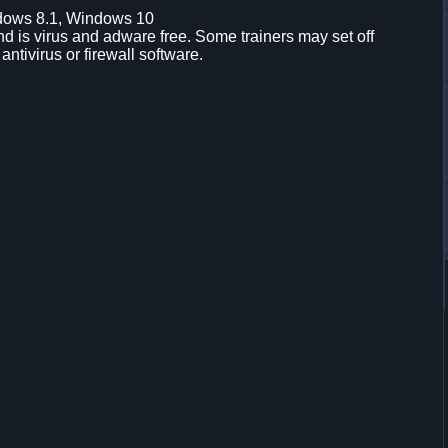
dows 8.1, Windows 10
d is virus and adware free. Some trainers may set off
 antivirus or firewall software.