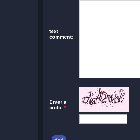
text
comment:
Enter a
code:
*