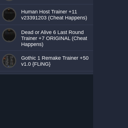
Human Host Trainer +11
v23391203 (Cheat Happens)
Dead or Alive 6 Last Round
Trainer +7 ORIGINAL (Cheat
Happens)
Gothic 1 Remake Trainer +50
v1.0 {FLiNG}