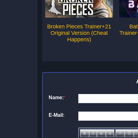
Broken Pieces Trainer+21
Bat
Original Version (Cheat
Trainer
Happens)
Name:
*
E-Mail: