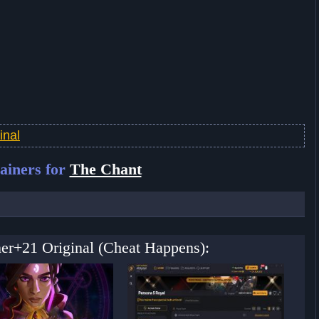
inal
ainers for
The Chant
ner+21 Original (Cheat Happens):