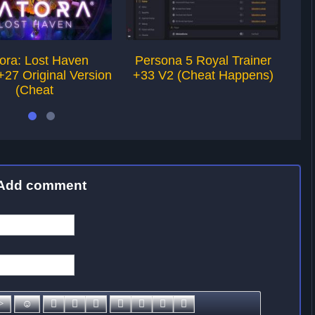
ora: Lost Haven
Persona 5 Royal Trainer
A
+27 Original Version
+33 V2 (Cheat Happens)
Tra
(Cheat
Add comment