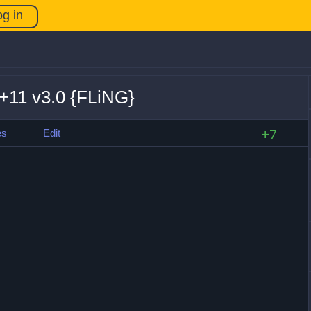
og in
+11 v3.0 {FLiNG}
es
Edit
+7