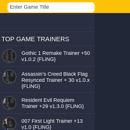
TOP GAME TRAINERS
Gothic 1 Remake Trainer +50
v1.0.2 {FLiNG}
Assassin’s Creed Black Flag
Resynced Trainer + 30 v1.0.x
{FLiNG}
Resident Evil Requiem
Trainer +29 v1.3.0 {FLiNG}
007 First Light Trainer +13
v1.0 {FLiNG}