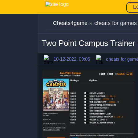
L
Cheats4game
»
cheats for games
Two Point Campus Trainer 
10-12-2022, 09:06
cheats for gam