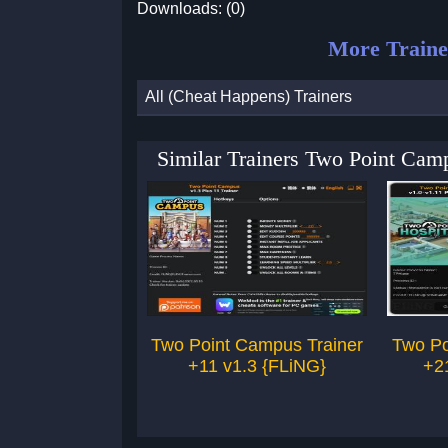
Downloads: (0)
More Traine
All (Cheat Happens) Trainers
Similar Trainers Two Point Cam
Two Point Campus Trainer
Two Po
+11 v1.3 {FLiNG}
+2