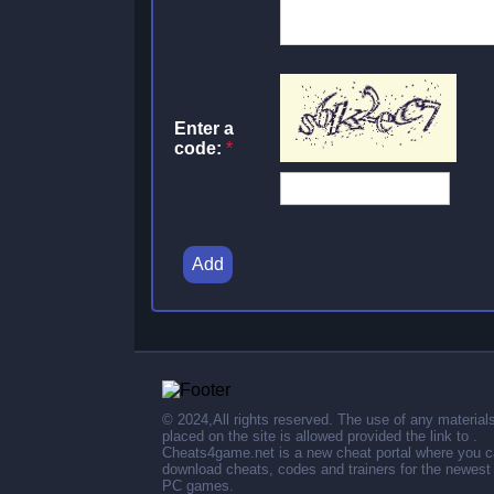
Enter a
code:
*
Add
© 2024,All rights reserved. The use of any material
placed on the site is allowed provided the link to .
Cheats4game.net is a new cheat portal where you 
download cheats, codes and trainers for the newest
PC games.