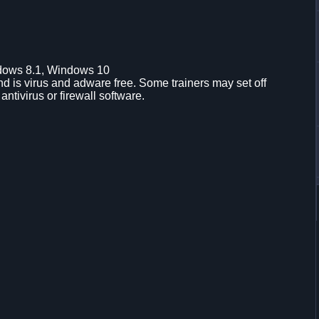
dows 8.1, Windows 10
d is virus and adware free. Some trainers may set off
 antivirus or firewall software.