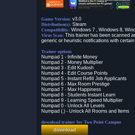
v3.0
Game Version:
Steam
Distribution(s):
Windows 7 , Windows 8, Win
Compatibility:
This trainer has been scanned an
Virus Scan:
generic or heuristic notifications with certain
Trainer options
Numpad 1 - Infinite Money
Numpad 2 - Money Multiplier
Numpad 3 - Edit Kudosh
Numpad 4 - Edit Course Points
Numpad 5 - Instant Refill Job Applicants
Numpad 6 - Max Room Prestige
Numpad 7 - Max Happiness
Numpad 8 - Students Instant Learn
Numpad 9 - Learning Speed Multiplier
Numpad 0 - Unlock All Levels
Numpad (.) - Unlock All Rooms and Items
download trainer for Two Point Campus
download