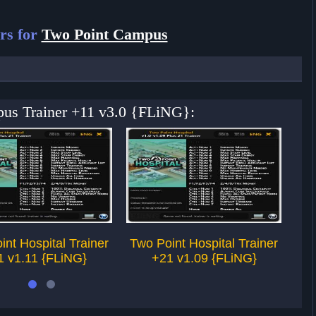
rs for
Two Point Campus
pus Trainer +11 v3.0 {FLiNG}:
int Hospital Trainer
Two Point Hospital Trainer
Tw
1 v1.11 {FLiNG}
+21 v1.09 {FLiNG}