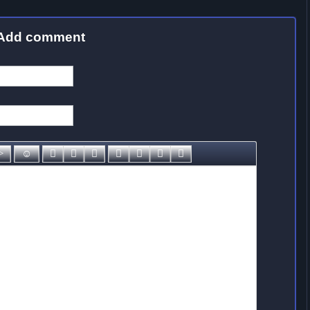
Add comment