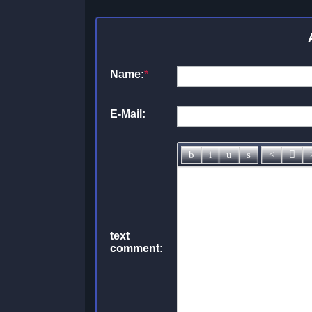
Name:
*
E-Mail:
text
comment: