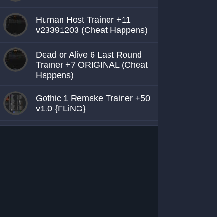
Human Host Trainer +11
v23391203 (Cheat Happens)
Dead or Alive 6 Last Round
Trainer +7 ORIGINAL (Cheat
Happens)
Gothic 1 Remake Trainer +50
v1.0 {FLiNG}