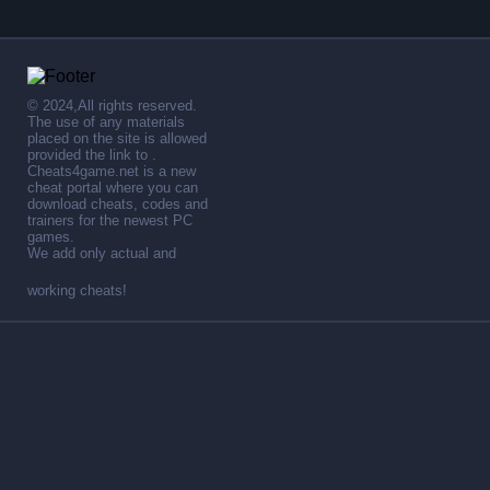
© 2024,All rights reserved.
The use of any materials
placed on the site is allowed
provided the link to .
Cheats4game.net is a new
cheat portal where you can
download cheats, codes and
trainers for the newest PC
games.
We add only actual and
working cheats!