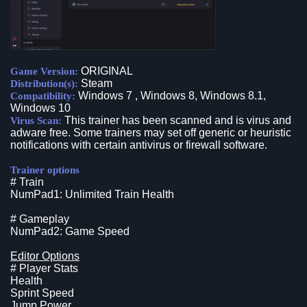
ORIGINAL
Game Version:
Steam
Distribution(s):
Windows 7 , Windows 8, Windows 8.1,
Compatibility:
Windows 10
This trainer has been scanned and is virus and
Virus Scan:
adware free. Some trainers may set off generic or heuristic
notifications with certain antivirus or firewall software.
Trainer options
# Train
NumPad1: Unlimited Train Health
# Gameplay
NumPad2: Game Speed
Editor Options
# Player Stats
Health
Sprint Speed
Jump Power