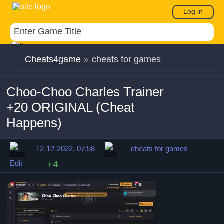
Log in
Cheats4game
»
cheats for games
Choo-Choo Charles Trainer
+20 ORIGINAL (Cheat
Happens)
12-12-2022, 07:58
cheats for games
Edit
+4