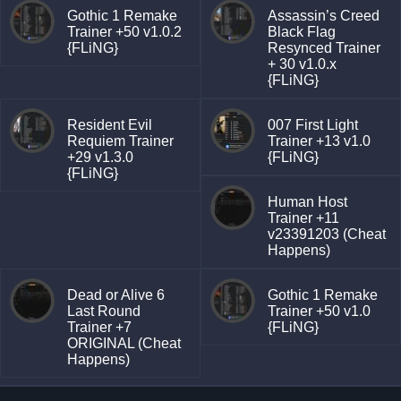
Gothic 1 Remake
Assassin’s Creed
Trainer +50 v1.0.2
Black Flag
{FLiNG}
Resynced Trainer
+ 30 v1.0.x
{FLiNG}
Resident Evil
007 First Light
Requiem Trainer
Trainer +13 v1.0
+29 v1.3.0
{FLiNG}
{FLiNG}
Human Host
Trainer +11
v23391203 (Cheat
Happens)
Dead or Alive 6
Gothic 1 Remake
Last Round
Trainer +50 v1.0
Trainer +7
{FLiNG}
ORIGINAL (Cheat
Happens)