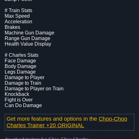
# Train Stats
Max Speed
Acceleration
Brakes
Machine Gun Damage
Range Gun Damage
Health Value Display
# Charles Stats
Face Damage
Body Damage
Legs Damage
Damage to Player
Damage to Train
Damage to Player on Train
Knockback
Fight is Over
Can Do Damage
Get more features and options in the
Choo-Choo
Charles Trainer +20 ORIGINAL