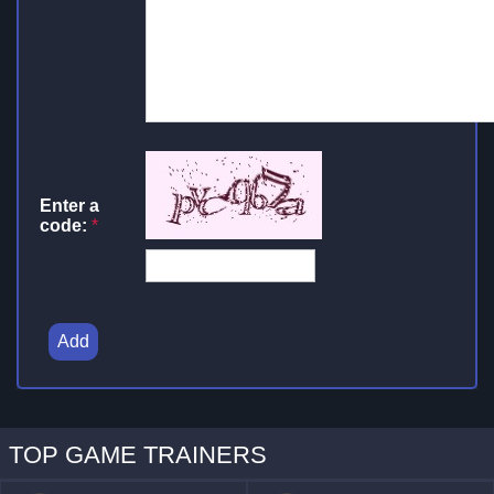
Enter a
code:
*
Add
TOP GAME TRAINERS