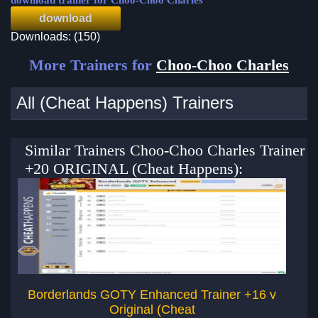
download trainer for Choo-Choo Charles
download
Downloads: (150)
More Trainers for
Choo-Choo Charles
All (Cheat Happens) Trainers
Similar Trainers Choo-Choo Charles Trainer
+20 ORIGINAL (Cheat Happens):
Borderlands GOTY Enhanced Trainer +16 v
Original (Cheat