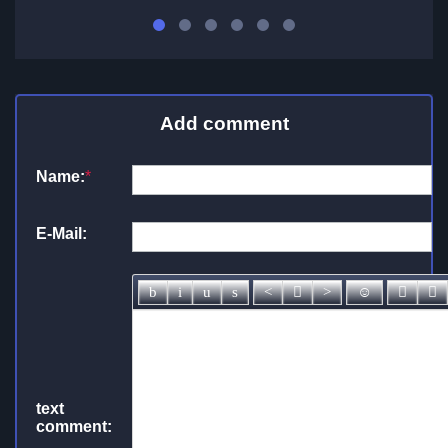
Add comment
Name:
*
E-Mail:
text
comment: