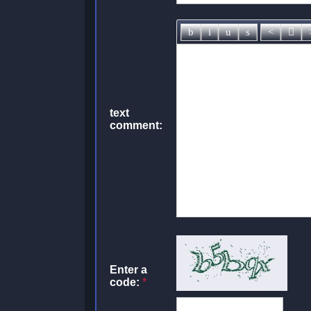
text
comment:
Enter a
code:
*