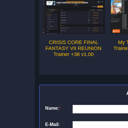
CRISIS CORE FINAL
My 
FANTASY VII REUNION
Traine
Trainer +38 v1.00
Name:
*
E-Mail: