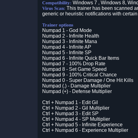
Windows 7 , Windows 8, Win
Compatibility:
This trainer has been scanned an
Virus Scan:
generic or heuristic notifications with certain
Trainer options
Numpad 1 - God Mode
Numpad 2 - Infinite Health
Numpad 3 - Infinite Mana
Numpad 4 - Infinite AP
Numpad 5 - Infinite SP
Numpad 6 - Infinite Quick Bar Items
Numpad 7 - 100% Drop Rate
Numpad 8 - Set Game Speed
Numpad 9 - 100% Critical Chance
Numpad 0 - Super Damage / One Hit Kills
Numpad (.) - Damage Multiplier
Numpad (+) - Defense Multiplier
Ctrl + Numpad 1 - Edit Gil
Ctrl + Numpad 2 - Gil Multiplier
Ctrl + Numpad 3 - Edit SP
Ctrl + Numpad 4 - SP Multiplier
Ctrl + Numpad 5 - Infinite Experience
Ctrl + Numpad 6 - Experience Multiplier