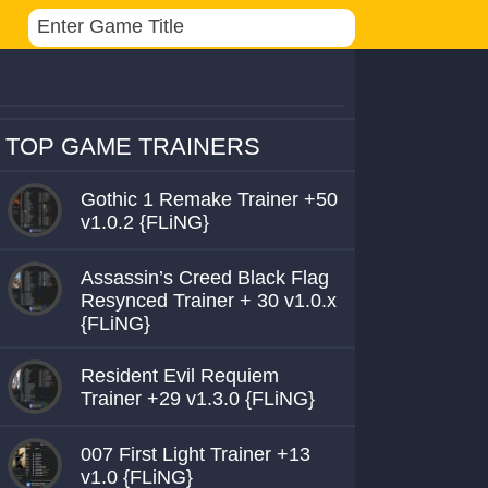
TOP GAME TRAINERS
Gothic 1 Remake Trainer +50
v1.0.2 {FLiNG}
Assassin’s Creed Black Flag
Resynced Trainer + 30 v1.0.x
{FLiNG}
Resident Evil Requiem
Trainer +29 v1.3.0 {FLiNG}
007 First Light Trainer +13
v1.0 {FLiNG}