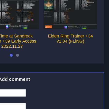
Time at Sandrock
Elden Ring Trainer +34
Fi
r +39 Early Access
v1.04 {FLiNG}
Int
2022.11.27
Add comment