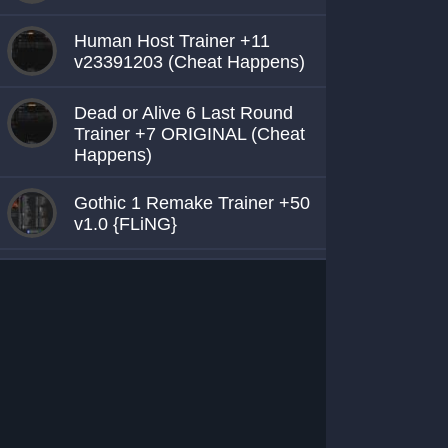
Human Host Trainer +11
v23391203 (Cheat Happens)
Dead or Alive 6 Last Round
Trainer +7 ORIGINAL (Cheat
Happens)
Gothic 1 Remake Trainer +50
v1.0 {FLiNG}