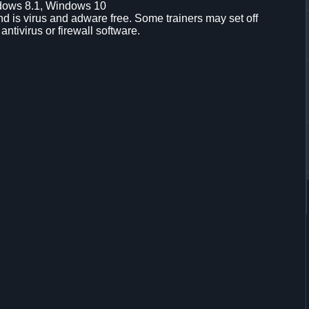
dows 8.1, Windows 10
d is virus and adware free. Some trainers may set off
 antivirus or firewall software.