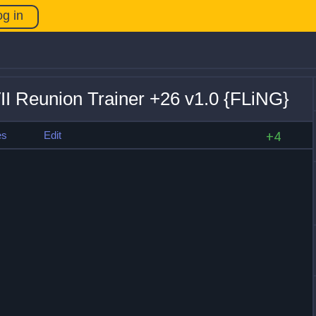
og in
VII Reunion Trainer +26 v1.0 {FLiNG}
es
Edit
+4