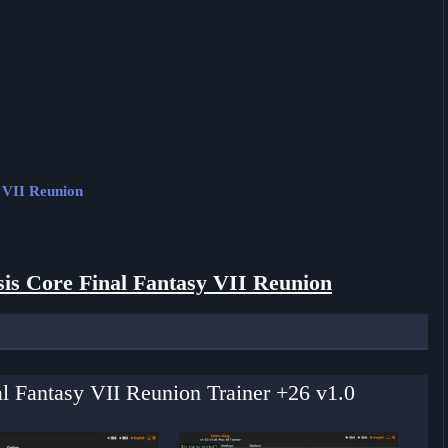
y VII Reunion
sis Core Final Fantasy VII Reunion
nal Fantasy VII Reunion Trainer +26 v1.0