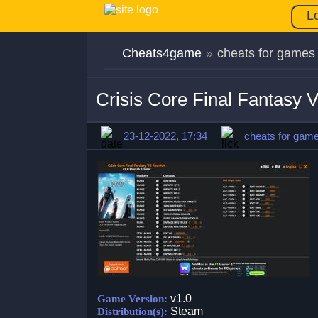
L
Cheats4game
»
cheats for games
Crisis Core Final Fantasy 
23-12-2022, 17:34
cheats for gam
v1.0
Game Version:
Steam
Distribution(s):