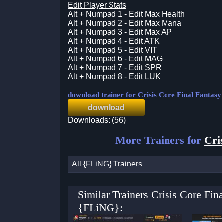
Edit Player Stats
Alt + Numpad 1 - Edit Max Health
Alt + Numpad 2 - Edit Max Mana
Alt + Numpad 3 - Edit Max AP
Alt + Numpad 4 - Edit ATK
Alt + Numpad 5 - Edit VIT
Alt + Numpad 6 - Edit MAG
Alt + Numpad 7 - Edit SPR
Alt + Numpad 8 - Edit LUK
download trainer for Crisis Core Final Fantas
download
Downloads: (56)
More Trainers for
Cri
All {FLiNG} Trainers
Similar Trainers Crisis Core Fi
{FLiNG}: