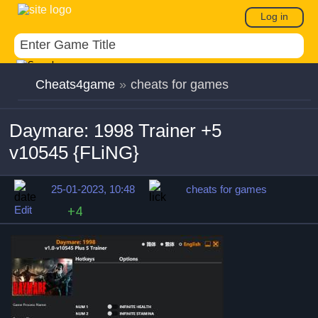
Log in
Cheats4game
»
cheats for games
Daymare: 1998 Trainer +5
v10545 {FLiNG}
25-01-2023, 10:48
cheats for games
Edit
+4