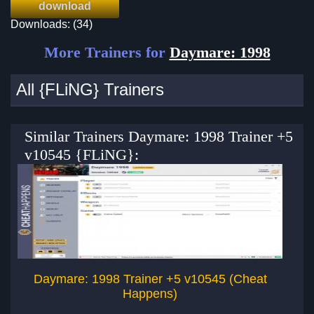
download
Downloads: (34)
More Trainers for
Daymare: 1998
All {FLiNG} Trainers
Similar Trainers Daymare: 1998 Trainer +5
v10545 {FLiNG}:
Daymare: 1998 Trainer +5 v10545 (Cheat
Happens)