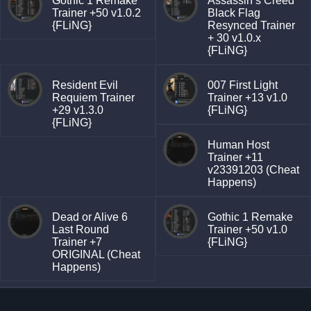
Gothic 1 Remake
Assassin’s Creed
Trainer +50 v1.0.2
Black Flag
{FLiNG}
Resynced Trainer
+ 30 v1.0.x
{FLiNG}
Resident Evil
007 First Light
Requiem Trainer
Trainer +13 v1.0
+29 v1.3.0
{FLiNG}
{FLiNG}
Human Host
Trainer +11
v23391203 (Cheat
Happens)
Dead or Alive 6
Gothic 1 Remake
Last Round
Trainer +50 v1.0
Trainer +7
{FLiNG}
ORIGINAL (Cheat
Happens)