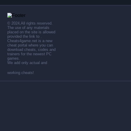
© 2024,All rights reserved.
The use of any materials
placed on the site is allowed
provided the link to .
Cheats4game.net is a new
cheat portal where you can
download cheats, codes and
trainers for the newest PC
games.
We add only actual and
working cheats!