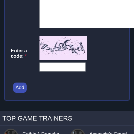
Enter a
code:
*
Add
TOP GAME TRAINERS