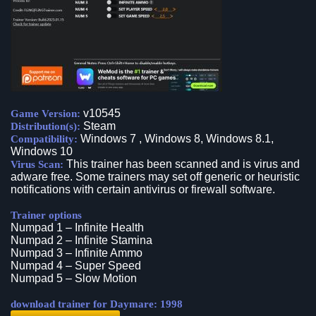
v10545
Game Version:
Steam
Distribution(s):
Windows 7 , Windows 8, Windows 8.1,
Compatibility:
Windows 10
This trainer has been scanned and is virus and
Virus Scan:
adware free. Some trainers may set off generic or heuristic
notifications with certain antivirus or firewall software.
Trainer options
Numpad 1 – Infinite Health
Numpad 2 – Infinite Stamina
Numpad 3 – Infinite Ammo
Numpad 4 – Super Speed
Numpad 5 – Slow Motion
download trainer for Daymare: 1998