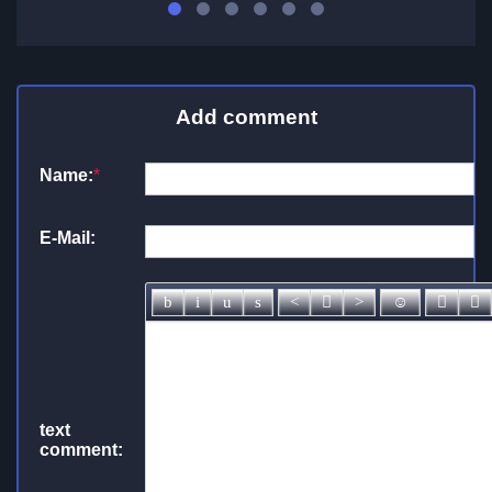
Add comment
Name:
*
E-Mail:
text
comment: