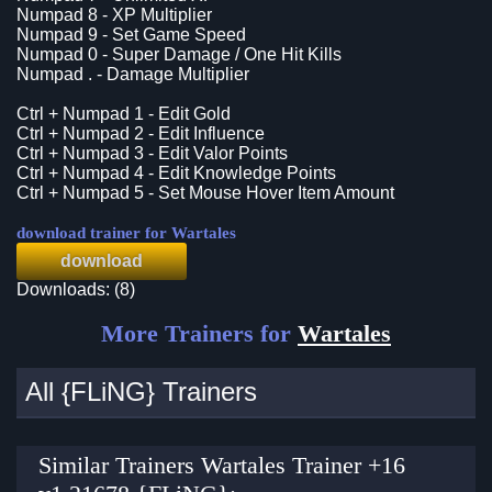
Numpad 8 - XP Multiplier
Numpad 9 - Set Game Speed
Numpad 0 - Super Damage / One Hit Kills
Numpad . - Damage Multiplier
Ctrl + Numpad 1 - Edit Gold
Ctrl + Numpad 2 - Edit Influence
Ctrl + Numpad 3 - Edit Valor Points
Ctrl + Numpad 4 - Edit Knowledge Points
Ctrl + Numpad 5 - Set Mouse Hover Item Amount
download trainer for Wartales
download
Downloads: (8)
More Trainers for
Wartales
All {FLiNG} Trainers
Similar Trainers Wartales Trainer +16