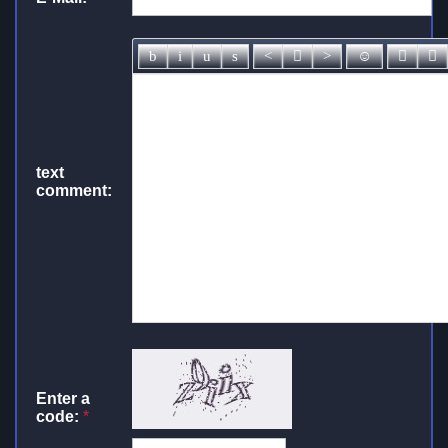
text
comment:
Enter a
code:
*