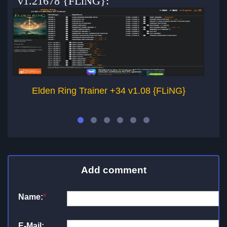
v1.21678 {FLiNG}:
Elden Ring Trainer +34 v1.08 {FLiNG}
Add comment
Name:
*
E-Mail: