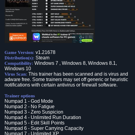
v1.21678
Game Version:
Steam
Distribution(s):
Windows 7 , Windows 8, Windows 8.1,
Compatibility:
Windows 10
This trainer has been scanned and is virus and
Virus Scan:
adware free. Some trainers may set off generic or heuristic
notifications with certain antivirus or firewall software.
Trainer options
Numpad 1 - God Mode
Numpad 2 - No Fatigue
Numpad 3 - Zero Suspicion
Numpad 4 - Unlimited Run Duration
Numpad 5 - Edit Skill Points
Numpad 6 - Super Carrying Capacity
Numpad 7 - Unlimited XP