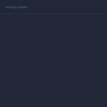
working cheats!