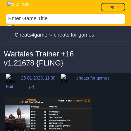
Log in
Cheats4game
»
cheats for games
Wartales Trainer +16
v1.21678 {FLiNG}
25-01-2023, 11:30
cheats for games
Edit
+4