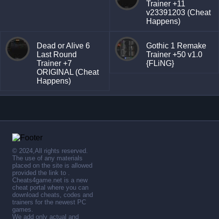
Trainer +11
v23391203 (Cheat
Happens)
Dead or Alive 6
Gothic 1 Remake
Last Round
Trainer +50 v1.0
Trainer +7
{FLiNG}
ORIGINAL (Cheat
Happens)
© 2024,All rights reserved.
The use of any materials
placed on the site is allowed
provided the link to .
Cheats4game.net is a new
cheat portal where you can
download cheats, codes and
trainers for the newest PC
games.
We add only actual and