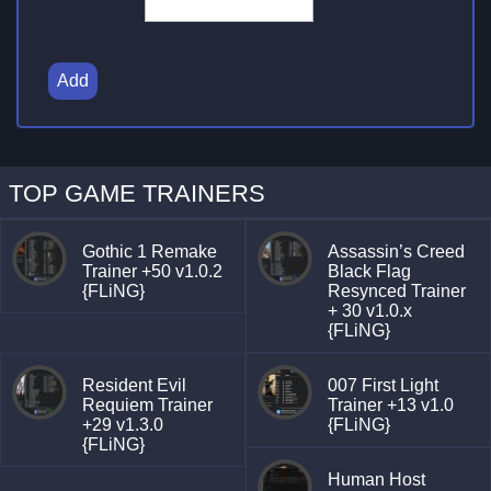
Add
TOP GAME TRAINERS
Gothic 1 Remake
Assassin’s Creed
Trainer +50 v1.0.2
Black Flag
{FLiNG}
Resynced Trainer
+ 30 v1.0.x
{FLiNG}
Resident Evil
007 First Light
Requiem Trainer
Trainer +13 v1.0
+29 v1.3.0
{FLiNG}
{FLiNG}
Human Host