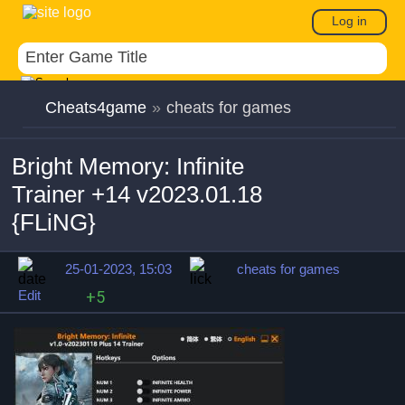
Log in
Cheats4game
»
cheats for games
Bright Memory: Infinite
Trainer +14 v2023.01.18
{FLiNG}
25-01-2023, 15:03
cheats for games
Edit
+5