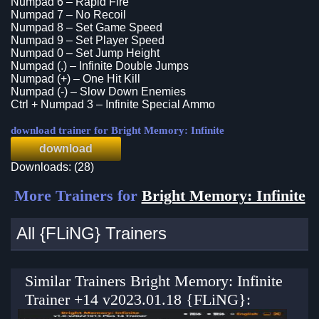
Numpad 6 – Rapid Fire
Numpad 7 – No Recoil
Numpad 8 – Set Game Speed
Numpad 9 – Set Player Speed
Numpad 0 – Set Jump Height
Numpad (.) – Infinite Double Jumps
Numpad (+) – One Hit Kill
Numpad (-) – Slow Down Enemies
Ctrl + Numpad 3 – Infinite Special Ammo
download trainer for Bright Memory: Infinite
download
Downloads: (28)
More Trainers for
Bright Memory: Infinite
All {FLiNG} Trainers
Similar Trainers Bright Memory: Infinite
Trainer +14 v2023.01.18 {FLiNG}: