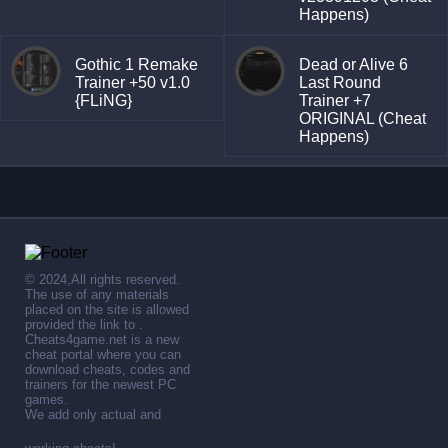
Happens)
Gothic 1 Remake
Dead or Alive 6
Trainer +50 v1.0
Last Round
{FLiNG}
Trainer +7
ORIGINAL (Cheat
Happens)
© 2024,All rights reserved.
The use of any materials
placed on the site is allowed
provided the link to .
Cheats4game.net is a new
cheat portal where you can
download cheats, codes and
trainers for the newest PC
games.
We add only actual and