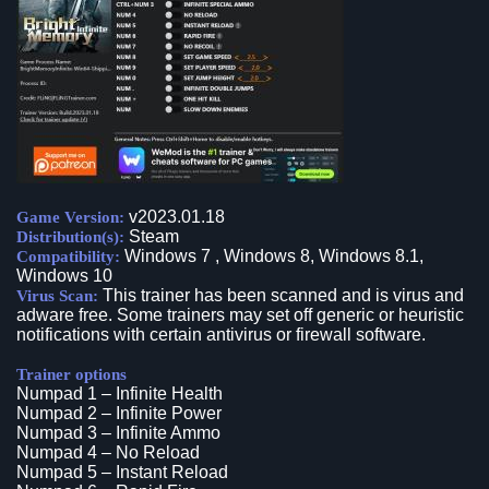
v2023.01.18
Game Version:
Steam
Distribution(s):
Windows 7 , Windows 8, Windows 8.1,
Compatibility:
Windows 10
This trainer has been scanned and is virus and
Virus Scan:
adware free. Some trainers may set off generic or heuristic
notifications with certain antivirus or firewall software.
Trainer options
Numpad 1 – Infinite Health
Numpad 2 – Infinite Power
Numpad 3 – Infinite Ammo
Numpad 4 – No Reload
Numpad 5 – Instant Reload