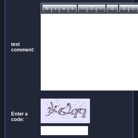
text
comment:
Enter a
code:
*