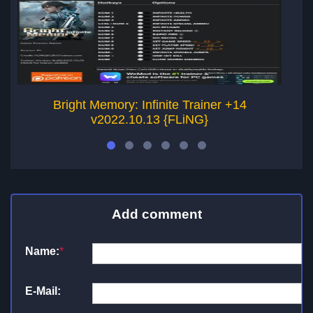
Bright Memory: Infinite Trainer +14
v2022.10.13 {FLiNG}
Add comment
Name:
*
E-Mail: