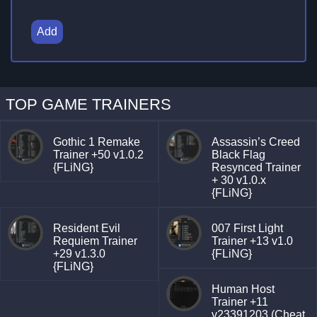
Add
TOP GAME TRAINERS
Gothic 1 Remake
Assassin’s Creed
Trainer +50 v1.0.2
Black Flag
{FLiNG}
Resynced Trainer
+ 30 v1.0.x
{FLiNG}
Resident Evil
007 First Light
Requiem Trainer
Trainer +13 v1.0
+29 v1.3.0
{FLiNG}
{FLiNG}
Human Host
Trainer +11
v23391203 (Cheat