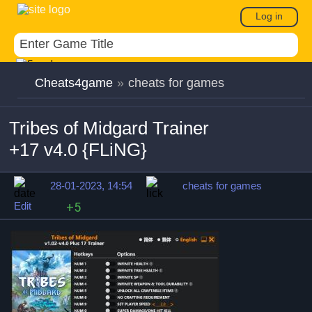
Log in
Cheats4game
»
cheats for games
Tribes of Midgard Trainer
+17 v4.0 {FLiNG}
28-01-2023, 14:54
cheats for games
Edit
+5