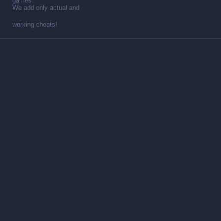
games.
We add only actual and
working cheats!