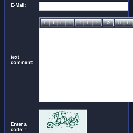
E-Mail:
text
comment:
Enter a
code:
*