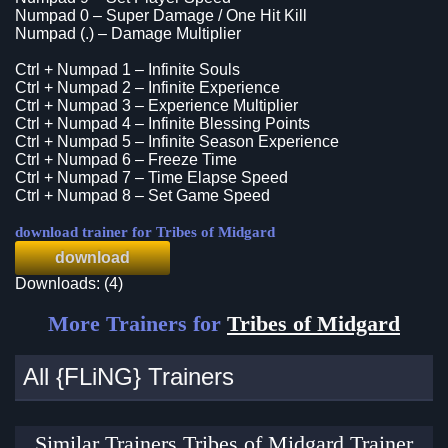
Numpad 0 – Super Damage / One Hit Kill
Numpad (.) – Damage Multiplier
Ctrl + Numpad 1 – Infinite Souls
Ctrl + Numpad 2 – Infinite Experience
Ctrl + Numpad 3 – Experience Multiplier
Ctrl + Numpad 4 – Infinite Blessing Points
Ctrl + Numpad 5 – Infinite Season Experience
Ctrl + Numpad 6 – Freeze Time
Ctrl + Numpad 7 – Time Elapse Speed
Ctrl + Numpad 8 – Set Game Speed
download trainer for Tribes of Midgard
download
Downloads: (4)
More Trainers for
Tribes of Midgard
All {FLiNG} Trainers
Similar Trainers Tribes of Midgard Trainer