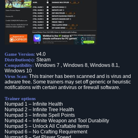
v4.0
Game Version:
Steam
Distribution(s):
Windows 7 , Windows 8, Windows 8.1,
Compatibility:
Windows 10
This trainer has been scanned and is virus and
Virus Scan:
adware free. Some trainers may set off generic or heuristic
notifications with certain antivirus or firewall software.
Trainer options
Numpad 1 – Infinite Health
Numpad 2 – Infinite Tree Health
Numpad 3 – Infinite Spell Points
Numpad 4 – Infinite Weapon and Tool Durability
Numpad 5 – Unlock All Craftable Items
Numpad 6 – No Crafting Requirement
Numpad 9 – Set Player Speed