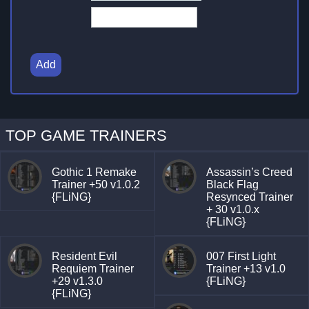
Add
TOP GAME TRAINERS
Gothic 1 Remake
Assassin’s Creed
Trainer +50 v1.0.2
Black Flag
{FLiNG}
Resynced Trainer
+ 30 v1.0.x
{FLiNG}
Resident Evil
007 First Light
Requiem Trainer
Trainer +13 v1.0
+29 v1.3.0
{FLiNG}
{FLiNG}