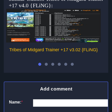
+17 v4.0 {FLiNG}:
Tribes of Midgard Trainer +17 v3.02 {FLiNG}
Tr
Add comment
Name:
*