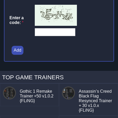
Enter a
code:
*
Add
TOP GAME TRAINERS
Gothic 1 Remake
Assassin’s Creed
Trainer +50 v1.0.2
Black Flag
{FLiNG}
Resynced Trainer
+ 30 v1.0.x
{FLiNG}