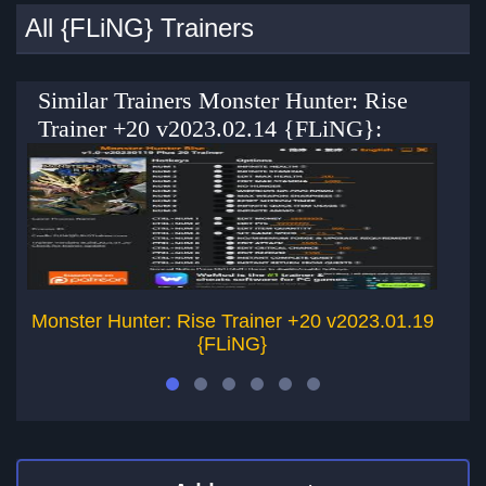
All {FLiNG} Trainers
Similar Trainers Monster Hunter: Rise
Trainer +20 v2023.02.14 {FLiNG}:
Monster Hunter: Rise Trainer +20 v2023.01.19
Mo
{FLiNG}