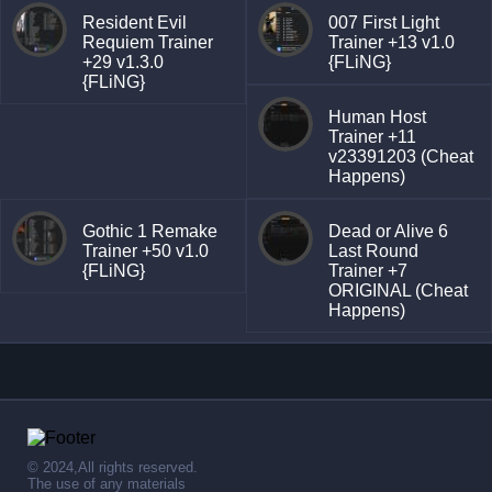
Resident Evil
007 First Light
Requiem Trainer
Trainer +13 v1.0
+29 v1.3.0
{FLiNG}
{FLiNG}
Human Host
Trainer +11
v23391203 (Cheat
Happens)
Gothic 1 Remake
Dead or Alive 6
Trainer +50 v1.0
Last Round
{FLiNG}
Trainer +7
ORIGINAL (Cheat
Happens)
© 2024,All rights reserved.
The use of any materials