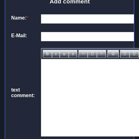
Add comment
Name:
*
E-Mail:
text
comment: