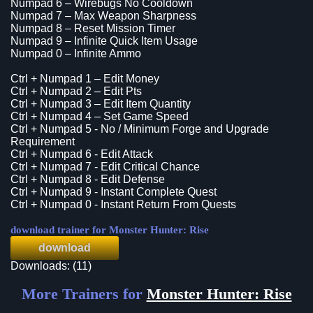
Numpad 6 – Wirebugs No Cooldown
Numpad 7 – Max Weapon Sharpness
Numpad 8 – Reset Mission Timer
Numpad 9 – Infinite Quick Item Usage
Numpad 0 – Infinite Ammo
Ctrl + Numpad 1 – Edit Money
Ctrl + Numpad 2 – Edit Pts
Ctrl + Numpad 3 – Edit Item Quantity
Ctrl + Numpad 4 – Set Game Speed
Ctrl + Numpad 5 - No / Minimum Forge and Upgrade
Requirement
Ctrl + Numpad 6 - Edit Attack
Ctrl + Numpad 7 - Edit Critical Chance
Ctrl + Numpad 8 - Edit Defense
Ctrl + Numpad 9 - Instant Complete Quest
Ctrl + Numpad 0 - Instant Return From Quests
download trainer for Monster Hunter: Rise
download
Downloads: (11)
More Trainers for
Monster Hunter: Rise