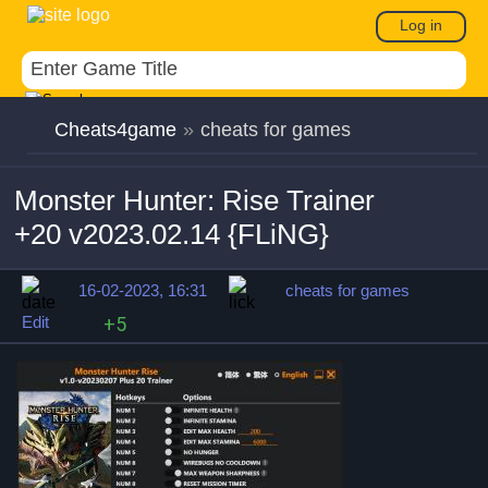
Log in
Cheats4game
»
cheats for games
Monster Hunter: Rise Trainer
+20 v2023.02.14 {FLiNG}
16-02-2023, 16:31
cheats for games
Edit
+5