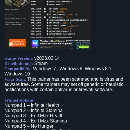
v2023.02.14
Game Version:
Steam
Distribution(s):
Windows 7 , Windows 8, Windows 8.1,
Compatibility:
Windows 10
This trainer has been scanned and is virus and
Virus Scan:
adware free. Some trainers may set off generic or heuristic
notifications with certain antivirus or firewall software.
Trainer options
Numpad 1 – Infinite Health
Numpad 2 – Infinite Stamina
Numpad 3 – Edit Max Health
Numpad 4 – Edit Max Stamina
Numpad 5 – No Hunger