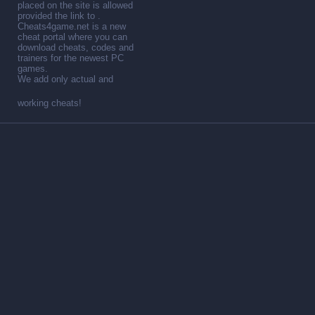
placed on the site is allowed
provided the link to .
Cheats4game.net is a new
cheat portal where you can
download cheats, codes and
trainers for the newest PC
games.
We add only actual and
working cheats!