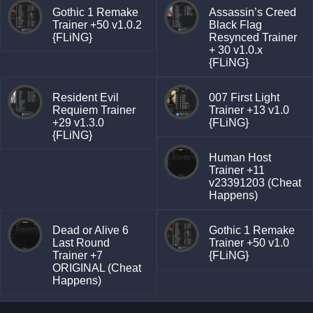
Gothic 1 Remake
Assassin’s Creed
Trainer +50 v1.0.2
Black Flag
{FLiNG}
Resynced Trainer
+ 30 v1.0.x
{FLiNG}
Resident Evil
007 First Light
Requiem Trainer
Trainer +13 v1.0
+29 v1.3.0
{FLiNG}
{FLiNG}
Human Host
Trainer +11
v23391203 (Cheat
Happens)
Dead or Alive 6
Gothic 1 Remake
Last Round
Trainer +50 v1.0
Trainer +7
{FLiNG}
ORIGINAL (Cheat
Happens)