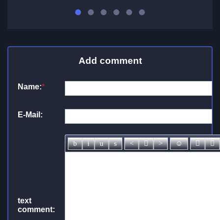
Add comment
Name:
*
E-Mail:
text
comment: