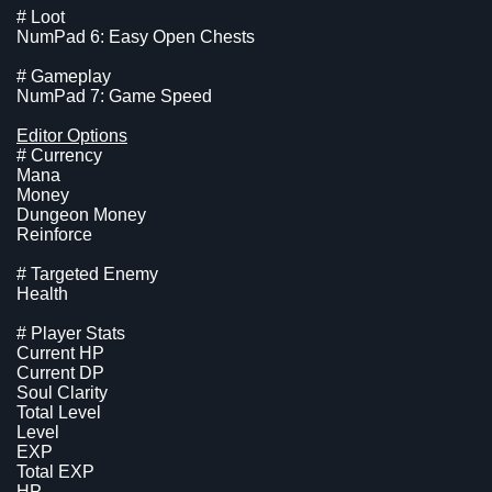
# Loot
NumPad 6: Easy Open Chests
# Gameplay
NumPad 7: Game Speed
Editor Options
# Currency
Mana
Money
Dungeon Money
Reinforce
# Targeted Enemy
Health
# Player Stats
Current HP
Current DP
Soul Clarity
Total Level
Level
EXP
Total EXP
HP