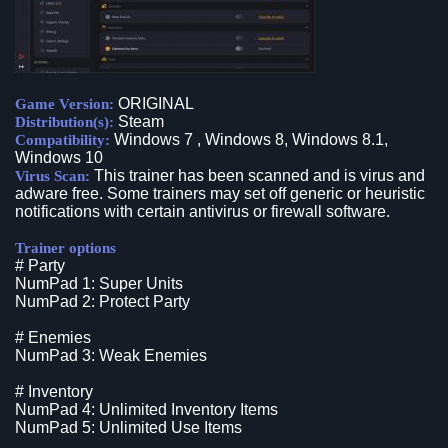
ORIGINAL
Game Version:
Steam
Distribution(s):
Windows 7 , Windows 8, Windows 8.1,
Compatibility:
Windows 10
This trainer has been scanned and is virus and
Virus Scan:
adware free. Some trainers may set off generic or heuristic
notifications with certain antivirus or firewall software.
Trainer options
# Party
NumPad 1: Super Units
NumPad 2: Protect Party
# Enemies
NumPad 3: Weak Enemies
# Inventory
NumPad 4: Unlimited Inventory Items
NumPad 5: Unlimited Use Items