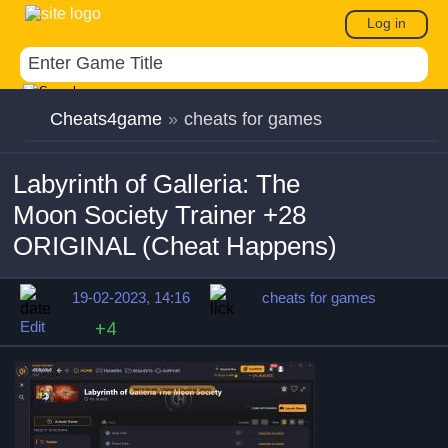
Log in
Cheats4game
»
cheats for games
Labyrinth of Galleria: The
Moon Society Trainer +28
ORIGINAL (Cheat Happens)
19-02-2023, 14:16
cheats for games
Edit
+4