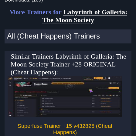
More Trainers for
Labyrinth of Galleria:
The Moon Society
All (Cheat Happens) Trainers
Similar Trainers Labyrinth of Galleria: The
Moon Society Trainer +28 ORIGINAL
(Cheat Happens):
Superfuse Trainer +15 v432825 (Cheat
Happens)