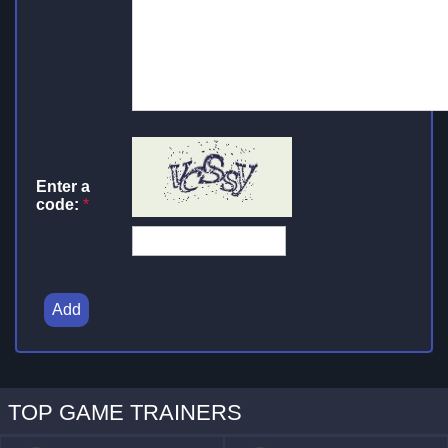
Enter a
code:
*
Add
TOP GAME TRAINERS