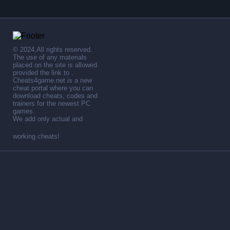
© 2024,All rights reserved.
The use of any materials
placed on the site is allowed
provided the link to .
Cheats4game.net is a new
cheat portal where you can
download cheats, codes and
trainers for the newest PC
games.
We add only actual and
working cheats!