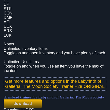
DP
STR
CON
DMP
AGI
DEX
ERS
LUK
Notes
Unlimited Inventory Items:
Toggle on and open inventory and you have plenty of each.
Unlimited Use Items:
Toggle on and when you use an item you have the max of
the item.
Get more features and options in the
Labyrinth of
Galleria: The Moon Society Trainer +28 ORIGINAL
download trainer for Labyrinth of Galleria: The Moon Society
download
Downloads: (109)