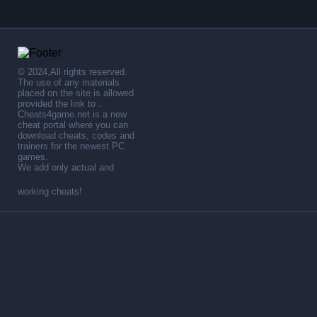
© 2024,All rights reserved.
The use of any materials
placed on the site is allowed
provided the link to .
Cheats4game.net is a new
cheat portal where you can
download cheats, codes and
trainers for the newest PC
games.
We add only actual and
working cheats!