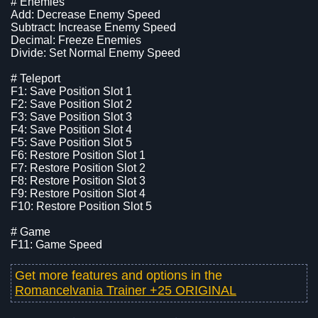
# Enemies
Add: Decrease Enemy Speed
Subtract: Increase Enemy Speed
Decimal: Freeze Enemies
Divide: Set Normal Enemy Speed
# Teleport
F1: Save Position Slot 1
F2: Save Position Slot 2
F3: Save Position Slot 3
F4: Save Position Slot 4
F5: Save Position Slot 5
F6: Restore Position Slot 1
F7: Restore Position Slot 2
F8: Restore Position Slot 3
F9: Restore Position Slot 4
F10: Restore Position Slot 5
# Game
F11: Game Speed
Get more features and options in the
Romancelvania Trainer +25 ORIGINAL