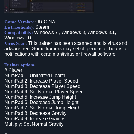
ORIGINAL
Game Version:
Steam
Distribution(s):
Windows 7 , Windows 8, Windows 8.1,
Compatibility:
Windows 10
This trainer has been scanned and is virus and
Virus Scan:
adware free. Some trainers may set off generic or heuristic
notifications with certain antivirus or firewall software.
Trainer options
# Player
NumPad 1: Unlimited Health
NumPad 2: Increase Player Speed
NumPad 3: Decrease Player Speed
NumPad 4: Set Normal Player Speed
NumPad 5: Increase Jump Height
NumPad 6: Decrease Jump Height
NumPad 7: Set Normal Jump Height
NumPad 8: Decrease Gravity
NumPad 9: Increase Gravity
Multiply: Set Normal Gravity