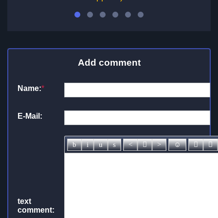
Add comment
Name:
*
E-Mail:
text
comment: