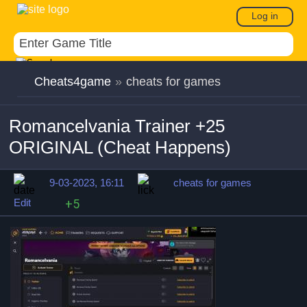
Log in
Cheats4game
»
cheats for games
Romancelvania Trainer +25
ORIGINAL (Cheat Happens)
9-03-2023, 16:11
cheats for games
Edit
+5