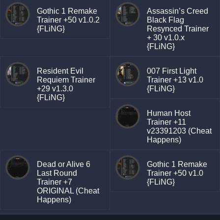
Gothic 1 Remake
Assassin’s Creed
Trainer +50 v1.0.2
Black Flag
{FLiNG}
Resynced Trainer
+ 30 v1.0.x
{FLiNG}
Resident Evil
007 First Light
Requiem Trainer
Trainer +13 v1.0
+29 v1.3.0
{FLiNG}
{FLiNG}
Human Host
Trainer +11
v23391203 (Cheat
Happens)
Dead or Alive 6
Gothic 1 Remake
Last Round
Trainer +50 v1.0
Trainer +7
{FLiNG}
ORIGINAL (Cheat
Happens)