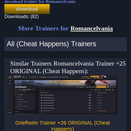
download trainer for Romancelvania
download
Downloads: (82)
More Trainers for
Romancelvania
All (Cheat Happens) Trainers
Similar Trainers Romancelvania Trainer +25
ORIGINAL (Cheat Happens):
Griefhelm Trainer +26 ORIGINAL (Cheat
Happens)