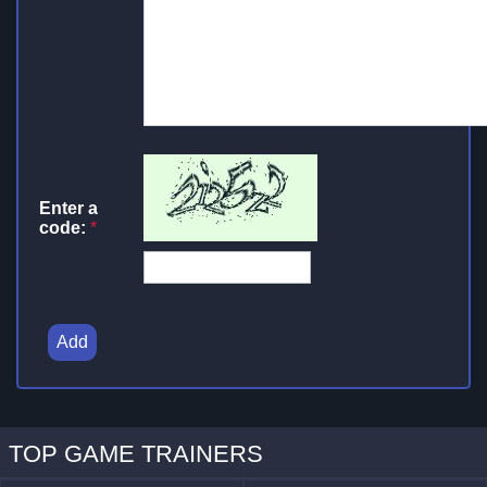
Enter a
code:
*
Add
TOP GAME TRAINERS