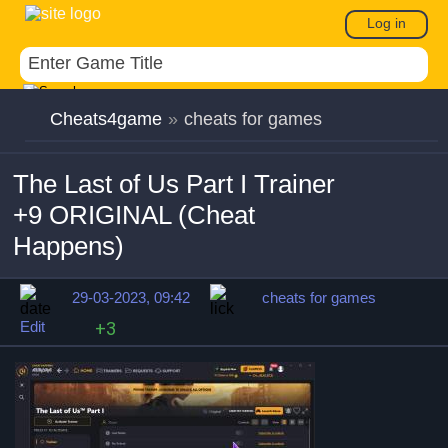
Log in
Cheats4game
»
cheats for games
The Last of Us Part I Trainer
+9 ORIGINAL (Cheat
Happens)
29-03-2023, 09:42
cheats for games
Edit
+3