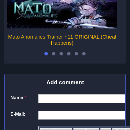
Mato Anomalies Trainer +11 ORIGINAL (Cheat
Happens)
Add comment
Name:
*
E-Mail: