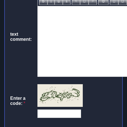
text
comment:
Enter a
code:
*