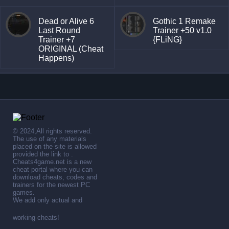
Dead or Alive 6
Gothic 1 Remake
Last Round
Trainer +50 v1.0
Trainer +7
{FLiNG}
ORIGINAL (Cheat
Happens)
© 2024,All rights reserved.
The use of any materials
placed on the site is allowed
provided the link to .
Cheats4game.net is a new
cheat portal where you can
download cheats, codes and
trainers for the newest PC
games.
We add only actual and
working cheats!