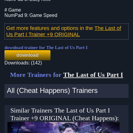
# Game
NumPad 9: Game Speed
Get more features and options in the
The Last of
Us Part I Trainer +9 ORIGINAL
download trainer for The Last of Us Part I
download
Downloads: (142)
More Trainers for
The Last of Us Part I
All (Cheat Happens) Trainers
Similar Trainers The Last of Us Part I
Trainer +9 ORIGINAL (Cheat Happens):