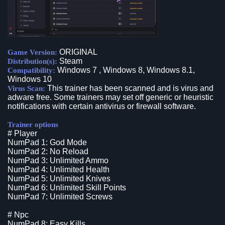
ORIGINAL
Game Version:
Steam
Distribution(s):
Windows 7 , Windows 8, Windows 8.1,
Compatibility:
Windows 10
This trainer has been scanned and is virus and
Virus Scan:
adware free. Some trainers may set off generic or heuristic
notifications with certain antivirus or firewall software.
Trainer options
# Player
NumPad 1: God Mode
NumPad 2: No Reload
NumPad 3: Unlimited Ammo
NumPad 4: Unlimited Health
NumPad 5: Unlimited Knives
NumPad 6: Unlimited Skill Points
NumPad 7: Unlimited Screws
# Npc
NumPad 8: Easy Kills