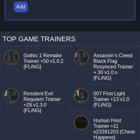
Add
TOP GAME TRAINERS
Gothic 1 Remake
Assassin’s Creed
Trainer +50 v1.0.2
Black Flag
{FLiNG}
Resynced Trainer
+ 30 v1.0.x
{FLiNG}
Resident Evil
007 First Light
Requiem Trainer
Trainer +13 v1.0
+29 v1.3.0
{FLiNG}
{FLiNG}
Human Host
Trainer +11
v23391203 (Cheat
Happens)