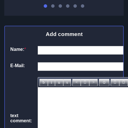
Add comment
Name:
*
E-Mail:
text
comment: