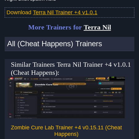
Download
Terra Nil Trainer +4 v1.0.1
More Trainers for
Terra Nil
All (Cheat Happens) Trainers
Similar Trainers Terra Nil Trainer +4 v1.0.1
(Cheat Happens):
Zombie Cure Lab Trainer +4 v0.15.11 (Cheat
Happens)