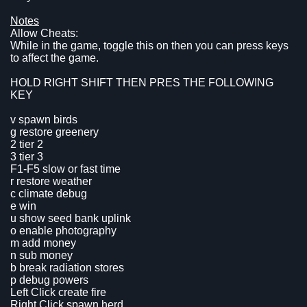
Notes
Allow Cheats:
While in the game, toggle this on then you can press keys
to affect the game.
HOLD RIGHT SHIFT THEN PRES THE FOLLOWING
KEY
v spawn birds
g restore greenery
2 tier 2
3 tier 3
F1-F5 slow or fast time
r restore weather
c climate debug
e win
u show seed bank uplink
o enable photography
m add money
n sub money
b break radiation stores
p debug powers
Left Click create fire
Right Click spawn herd