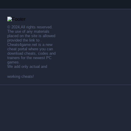
© 2024,All rights reserved.
The use of any materials
placed on the site is allowed
provided the link to .
Cheats4game.net is a new
cheat portal where you can
download cheats, codes and
trainers for the newest PC
games.
We add only actual and
working cheats!