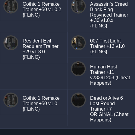
Gothic 1 Remake
Assassin’s Creed
Trainer +50 v1.0.2
Black Flag
{FLiNG}
Resynced Trainer
+ 30 v1.0.x
{FLiNG}
Resident Evil
007 First Light
Requiem Trainer
Trainer +13 v1.0
+29 v1.3.0
{FLiNG}
{FLiNG}
Human Host
Trainer +11
v23391203 (Cheat
Happens)
Gothic 1 Remake
Dead or Alive 6
Trainer +50 v1.0
Last Round
{FLiNG}
Trainer +7
ORIGINAL (Cheat
Happens)