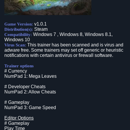
v1.0.1
Game Version:
Steam
Distribution(s):
Windows 7 , Windows 8, Windows 8.1,
Compatibility:
Windows 10
This trainer has been scanned and is virus and
Virus Scan:
adware free. Some trainers may set off generic or heuristic
notifications with certain antivirus or firewall software.
Trainer options
# Currency
NumPad 1: Mega Leaves
# Developer Cheats
NumPad 2: Allow Cheats
# Gameplay
NumPad 3: Game Speed
Editor Options
# Gameplay
Play Time