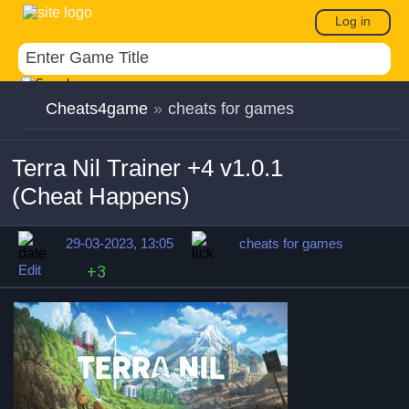
Log in
Cheats4game
»
cheats for games
Terra Nil Trainer +4 v1.0.1
(Cheat Happens)
29-03-2023, 13:05
cheats for games
Edit
+3