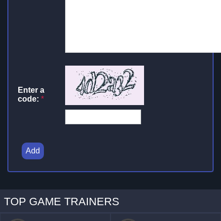
Enter a
code:
*
Add
TOP GAME TRAINERS