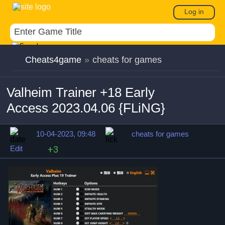
Log in
Cheats4game
»
cheats for games
Valheim Trainer +18 Early
Access 2023.04.06 {FLiNG}
10-04-2023, 09:48
cheats for games
Edit
+3