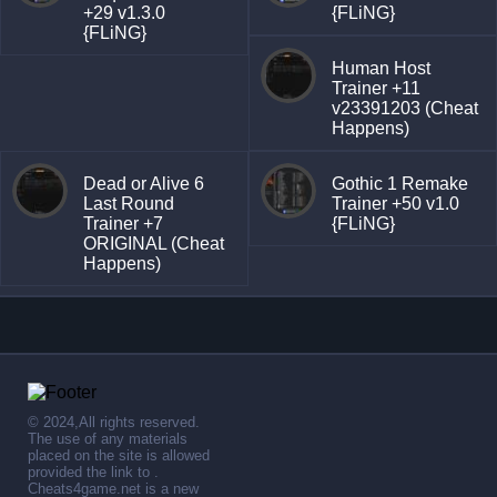
+29 v1.3.0
{FLiNG}
{FLiNG}
Human Host
Trainer +11
v23391203 (Cheat
Happens)
Dead or Alive 6
Gothic 1 Remake
Last Round
Trainer +50 v1.0
Trainer +7
{FLiNG}
ORIGINAL (Cheat
Happens)
© 2024,All rights reserved.
The use of any materials
placed on the site is allowed
provided the link to .
Cheats4game.net is a new