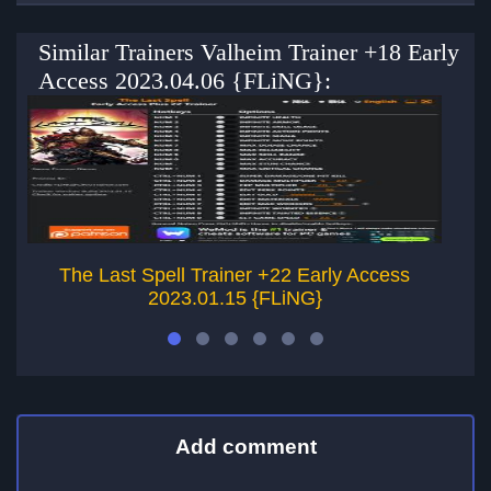
Similar Trainers Valheim Trainer +18 Early
Access 2023.04.06 {FLiNG}:
The Last Spell Trainer +22 Early Access
2023.01.15 {FLiNG}
Add comment