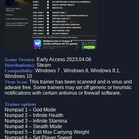
Early Access 2023.04.06
Game Version:
Steam
Distribution(s):
Windows 7 , Windows 8, Windows 8.1,
Compatibility:
Windows 10
This trainer has been scanned and is virus and
Virus Scan:
adware free. Some trainers may set off generic or heuristic
notifications with certain antivirus or firewall software.
Trainer options
Numpad 1 – God Mode
Numpad 2 – Infinite Health
Numpad 3 – Infinite Stamina
Numpad 4 – Stealth Mode
Numpad 5 – Edit Max Carrying Weight
Numpad 6 – Set Player Speed