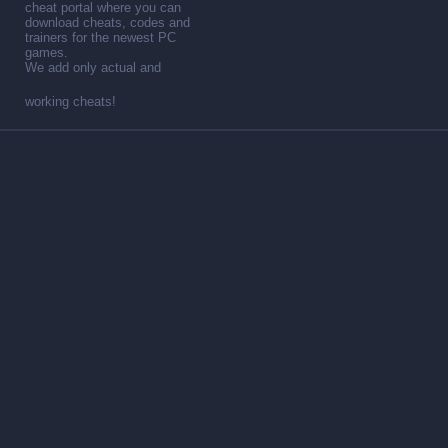
cheat portal where you can
download cheats, codes and
trainers for the newest PC
games.
We add only actual and
working cheats!