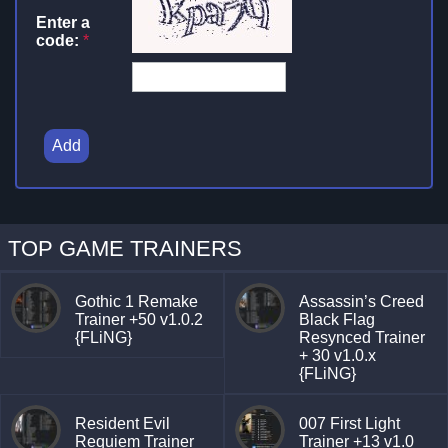
Enter a
code:
*
Add
TOP GAME TRAINERS
Gothic 1 Remake
Assassin’s Creed
Trainer +50 v1.0.2
Black Flag
{FLiNG}
Resynced Trainer
+ 30 v1.0.x
{FLiNG}
Resident Evil
007 First Light
Requiem Trainer
Trainer +13 v1.0