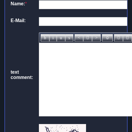
Name:
*
E-Mail:
text
comment: