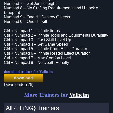
Numpad 7 – Set Jump Height
Numpad 8 – No Crafting Requirements and Unlock All
Blueprint
Numpad 9 – One Hit Destroy Objects
Numpad 0 – One Hit Kill
Ctrl + Numpad 1 – Infinite Items
Ctrl + Numpad 2 – Infinite Tools and Equipments Durability
Ctrl + Numpad 3 – Fast Skill Level Up
Ctrl + Numpad 4 – Set Game Speed
Ctrl + Numpad 5 – Infinite Food Effect Duration
Ctrl + Numpad 6 – Infinite Rested Effect Duration
Ctrl + Numpad 7 – Max Comfort Level
Ctrl + Numpad 8 – No Death Penalty
download trainer for Valheim
download
Downloads: (26)
More Trainers for
Valheim
All {FLiNG} Trainers